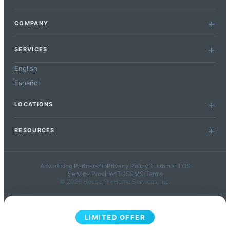
COMPANY
SERVICES
English
Español
LOCATIONS
RESOURCES
Advertising Partnership
Privacy Policy
Customer TOS
Service Provider TOS
SMS Terms
© 2026 House Fly Home Services, Inc.
LIMITED OFFER