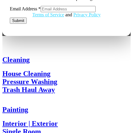
Email Address
*
Email
Terms of Service
and
Privacy Policy
Address
Submit
Cleaning
House Cleaning
Pressure Washing
Trash Haul Away
Painting
Interior | Exterior
Single Room