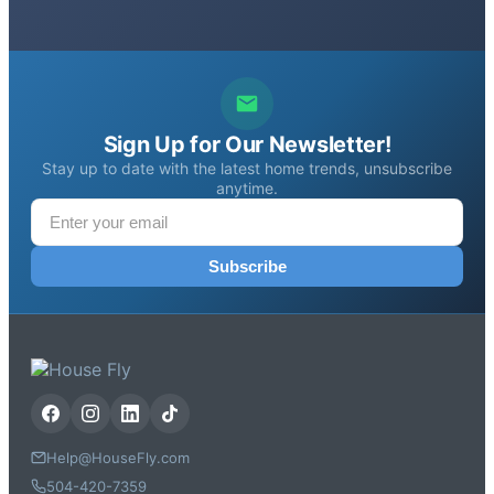
Sign Up for Our Newsletter!
Stay up to date with the latest home trends, unsubscribe
anytime.
Subscribe
Help@HouseFly.com
504-420-7359