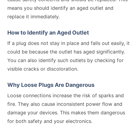
means you should identify an aged outlet and
replace it immediately.
How to Identify an Aged Outlet
If a plug does not stay in place and falls out easily, it
could be because the outlet has aged significantly.
You can also identify such outlets by checking for
visible cracks or discoloration.
Why Loose Plugs Are Dangerous
Loose connections increase the risk of sparks and
fire. They also cause inconsistent power flow and
damage your devices. This makes them dangerous
for both safety and your electronics.