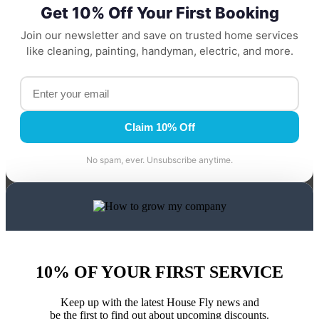
Get 10% Off Your First Booking
Join our newsletter and save on trusted home services
like cleaning, painting, handyman, electric, and more.
Claim 10% Off
No spam, ever. Unsubscribe anytime.
10% OF YOUR FIRST SERVICE
Keep up with the latest House Fly news and
be the first to find out about upcoming discounts.