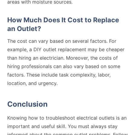
areas with moisture sources.
How Much Does It Cost to Replace
an Outlet?
The cost can vary based on several factors. For
example, a DIY outlet replacement may be cheaper
than hiring an electrician. Moreover, the costs of
hiring professionals can also vary based on some
factors. These include task complexity, labor,
location, and urgency.
Conclusion
Knowing how to troubleshoot electrical outlets is an
important and useful skill. You must always stay
informed about the common outlet problems. Follow