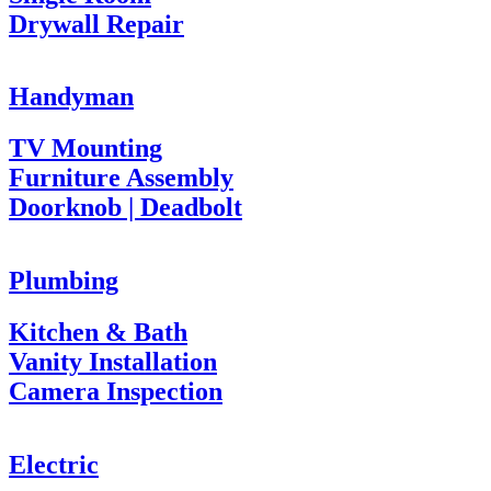
Drywall Repair
Handyman
TV Mounting
Furniture Assembly
Doorknob | Deadbolt
Plumbing
Kitchen & Bath
Vanity Installation
Camera Inspection
Electric