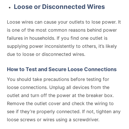
Loose or Disconnected Wires
Loose wires can cause your outlets to lose power. It
is one of the most common reasons behind power
failures in households. If you find one outlet is
supplying power inconsistently to others, it’s likely
due to loose or disconnected wires.
How to Test and Secure Loose Connections
You should take precautions before testing for
loose connections. Unplug all devices from the
outlet and turn off the power at the breaker box.
Remove the outlet cover and check the wiring to
see if they’re properly connected. If not, tighten any
loose screws or wires using a screwdriver.