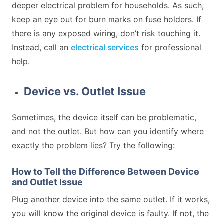
deeper electrical problem for households. As such,
keep an eye out for burn marks on fuse holders. If
there is any exposed wiring, don’t risk touching it.
Instead, call an
electrical services
for professional
help.
Device vs. Outlet Issue
Sometimes, the device itself can be problematic,
and not the outlet. But how can you identify where
exactly the problem lies? Try the following:
How to Tell the Difference Between Device
and Outlet Issue
Plug another device into the same outlet. If it works,
you will know the original device is faulty. If not, the