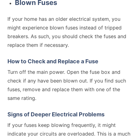
Blown Fuses
If your home has an older electrical system, you
might experience blown fuses instead of tripped
breakers. As such, you should check the fuses and
replace them if necessary.
How to Check and Replace a Fuse
Turn off the main power. Open the fuse box and
check if any have been blown out. If you find such
fuses, remove and replace them with one of the
same rating.
Signs of Deeper Electrical Problems
If your fuses keep blowing frequently, it might
indicate your circuits are overloaded. This is a much