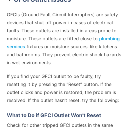
GFCIs (Ground Fault Circuit Interrupters) are safety
devices that shut off power in cases of electrical
faults. These outlets are installed in areas prone to
moisture. These outlets are fitted close to
plumbing
services
fixtures or moisture sources, like kitchens
and bathrooms. They prevent electric shock hazards
in wet environments.
If you find your GFCI outlet to be faulty, try
resetting it by pressing the “Reset” button. If the
outlet clicks and power is restored, the problem is
resolved. If the outlet hasn’t reset, try the following:
What to Do if GFCI Outlet Won’t Reset
Check for other tripped GFCI outlets in the same