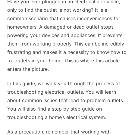
Have you ever plugged in an electrical appliance,
only to find the outlet is not working? It is a
common scenario that causes inconveniences for
homeowners. A damaged or dead outlet stops
powering your devices and appliances. It prevents
them from working properly. This can be incredibly
frustrating and makes it a necessity to know how to
fix outlets in your home. This is where this article
enters the picture.
In this guide, we walk you through the process of
troubleshooting electrical outlets. You will learn
about common issues that lead to problem outlets.
You will also find a step by step guide on
troubleshooting a home’s electrical system.
As a precaution, remember that working with