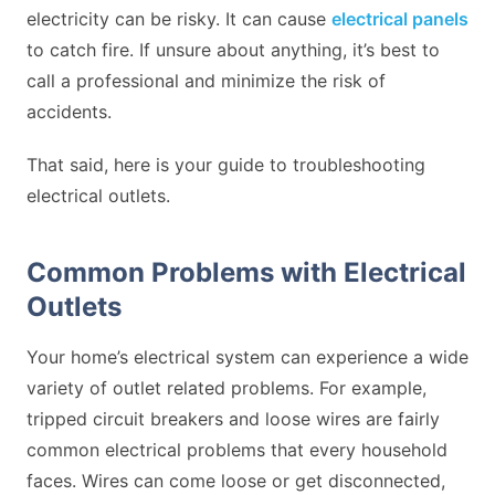
electricity can be risky. It can cause
electrical panels
to catch fire. If unsure about anything, it’s best to
call a professional and minimize the risk of
accidents.
That said, here is your guide to troubleshooting
electrical outlets.
Common Problems with Electrical
Outlets
Your home’s electrical system can experience a wide
variety of outlet related problems. For example,
tripped circuit breakers and loose wires are fairly
common electrical problems that every household
faces. Wires can come loose or get disconnected,