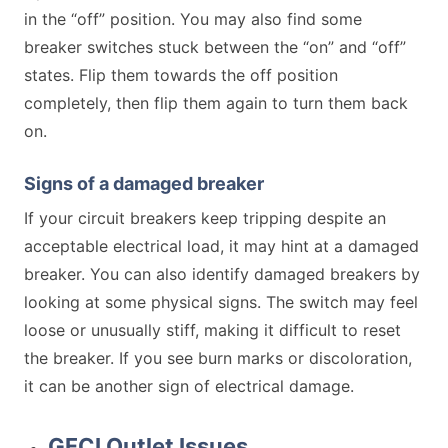
in the “off” position. You may also find some
breaker switches stuck between the “on” and “off”
states. Flip them towards the off position
completely, then flip them again to turn them back
on.
Signs of a damaged breaker
If your circuit breakers keep tripping despite an
acceptable electrical load, it may hint at a damaged
breaker. You can also identify damaged breakers by
looking at some physical signs. The switch may feel
loose or unusually stiff, making it difficult to reset
the breaker. If you see burn marks or discoloration,
it can be another sign of electrical damage.
GFCI Outlet Issues