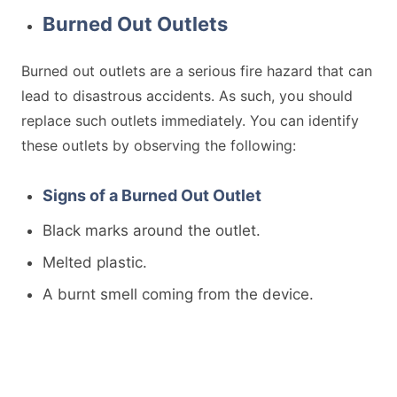
Burned Out Outlets
Burned out outlets are a serious fire hazard that can
lead to disastrous accidents. As such, you should
replace such outlets immediately. You can identify
these outlets by observing the following:
Signs of a Burned Out Outlet
Black marks around the outlet.
Melted plastic.
A burnt smell coming from the device.