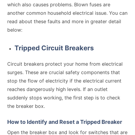
which also causes problems. Blown fuses are
another common household electrical issue. You can
read about these faults and more in greater detail
below:
Tripped Circuit Breakers
Circuit breakers protect your home from electrical
surges. These are crucial safety components that
stop the flow of electricity if the electrical current
reaches dangerously high levels. If an outlet
suddenly stops working, the first step is to check
the breaker box.
How to Identify and Reset a Tripped Breaker
Open the breaker box and look for switches that are