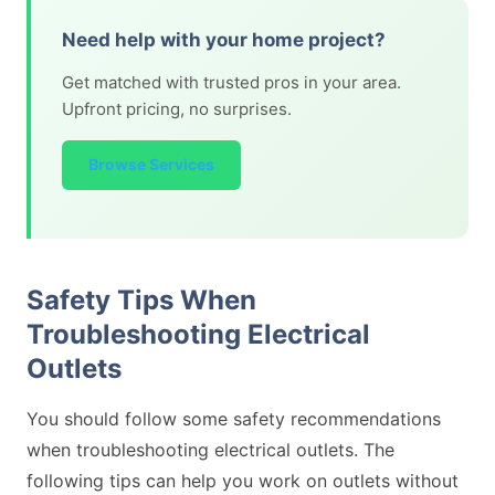
Need help with your home project?
Get matched with trusted pros in your area.
Upfront pricing, no surprises.
Browse Services
Safety Tips When
Troubleshooting Electrical
Outlets
You should follow some safety recommendations
when troubleshooting electrical outlets. The
following tips can help you work on outlets without