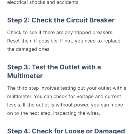
electrical shocks and accidents.
Step 2: Check the Circuit Breaker
Check to see if there are any tripped breakers.
Reset them if possible. If not, you need to replace
the damaged ones.
Step 3: Test the Outlet with a
Multimeter
The third step involves testing out your outlet with a
multimeter. You can check for voltage and current
levels. If the outlet is without power, you can move
on to the next step, inspecting the wires.
Step 4: Check for Loose or Damaged