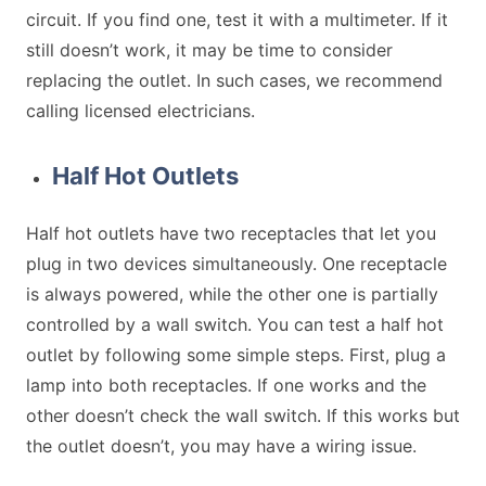
circuit. If you find one, test it with a multimeter. If it
still doesn’t work, it may be time to consider
replacing the outlet. In such cases, we recommend
calling licensed electricians.
Half Hot Outlets
Half hot outlets have two receptacles that let you
plug in two devices simultaneously. One receptacle
is always powered, while the other one is partially
controlled by a wall switch. You can test a half hot
outlet by following some simple steps. First, plug a
lamp into both receptacles. If one works and the
other doesn’t check the wall switch. If this works but
the outlet doesn’t, you may have a wiring issue.