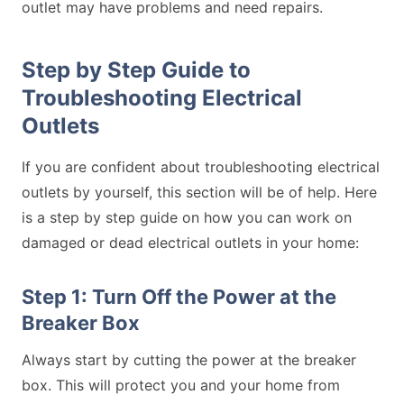
outlet may have problems and need repairs.
Step by Step Guide to
Troubleshooting Electrical
Outlets
If you are confident about troubleshooting electrical
outlets by yourself, this section will be of help. Here
is a step by step guide on how you can work on
damaged or dead electrical outlets in your home:
Step 1: Turn Off the Power at the
Breaker Box
Always start by cutting the power at the breaker
box. This will protect you and your home from