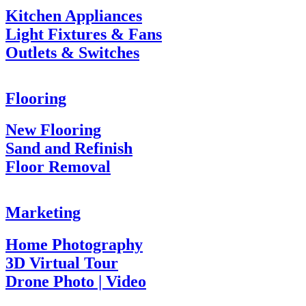
Kitchen Appliances
Light Fixtures & Fans
Outlets & Switches
Flooring
New Flooring
Sand and Refinish
Floor Removal
Marketing
Home Photography
3D Virtual Tour
Drone Photo | Video