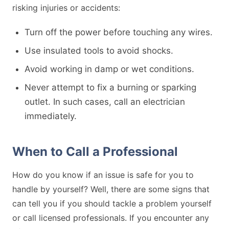
risking injuries or accidents:
Turn off the power before touching any wires.
Use insulated tools to avoid shocks.
Avoid working in damp or wet conditions.
Never attempt to fix a burning or sparking
outlet. In such cases, call an electrician
immediately.
When to Call a Professional
How do you know if an issue is safe for you to
handle by yourself? Well, there are some signs that
can tell you if you should tackle a problem yourself
or call licensed professionals. If you encounter any