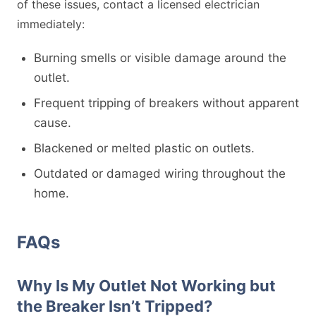
of these issues, contact a licensed electrician
immediately:
Burning smells or visible damage around the
outlet.
Frequent tripping of breakers without apparent
cause.
Blackened or melted plastic on outlets.
Outdated or damaged wiring throughout the
home.
FAQs
Why Is My Outlet Not Working but
the Breaker Isn’t Tripped?