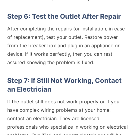
Step 6: Test the Outlet After Repair
After completing the repairs (or installation, in case
of replacement), test your outlet. Restore power
from the breaker box and plug in an appliance or
device. If it works perfectly, then you can rest
assured knowing the problem is fixed.
Step 7: If Still Not Working, Contact
an Electrician
If the outlet still does not work properly or if you
have complex wiring problems at your home,
contact an electrician. They are licensed
professionals who specialize in working on electrical