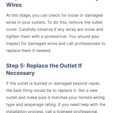
Wires
At this stage, you can check for loose or damaged
wires in your outlets. To do this, remove the outlet
cover. Carefully observe if any wires are loose and
tighten them with a screwdriver. You should also
inspect for damaged wires and call professionals to
replace them if needed.
Step 5: Replace the Outlet If
Necessary
If the outlet is burned or damaged beyond repair,
the best thing would be to replace it. Get a new
outlet and make sure it matches your home’s wiring
type and amperage rating. If you need help with the
installation process, call a licensed professional.