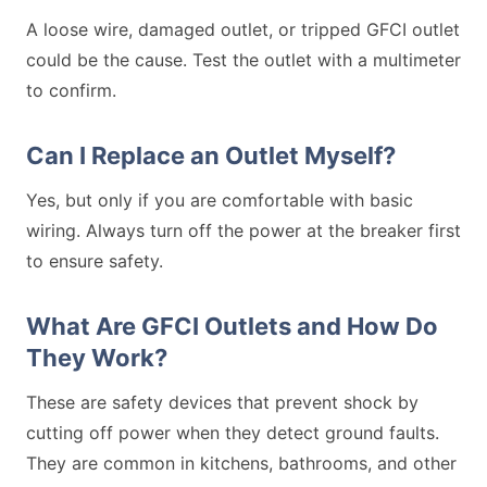
A loose wire, damaged outlet, or tripped GFCI outlet
could be the cause. Test the outlet with a multimeter
to confirm.
Can I Replace an Outlet Myself?
Yes, but only if you are comfortable with basic
wiring. Always turn off the power at the breaker first
to ensure safety.
What Are GFCI Outlets and How Do
They Work?
These are safety devices that prevent shock by
cutting off power when they detect ground faults.
They are common in kitchens, bathrooms, and other