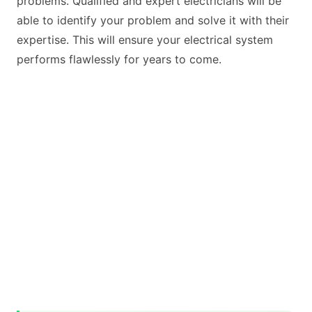
problems. Qualified and expert electricians will be
able to identify your problem and solve it with their
expertise. This will ensure your electrical system
performs flawlessly for years to come.