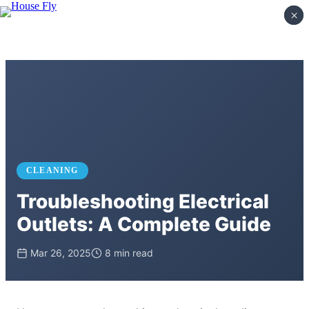
×
×
CLEANING
Troubleshooting Electrical
Outlets: A Complete Guide
Mar 26, 2025
8 min read