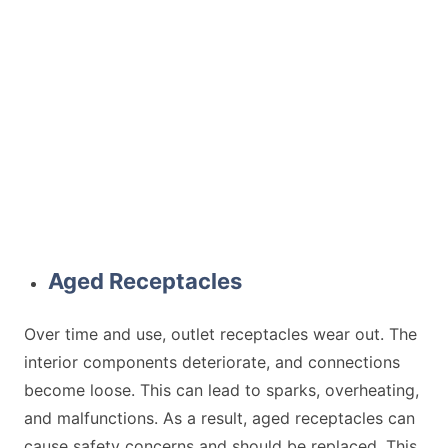
Aged Receptacles
Over time and use, outlet receptacles wear out. The
interior components deteriorate, and connections
become loose. This can lead to sparks, overheating,
and malfunctions. As a result, aged receptacles can
cause safety concerns and should be replaced. This