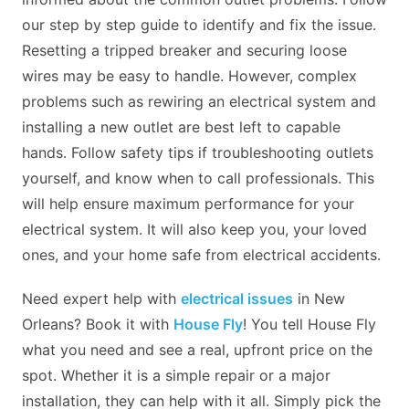
our step by step guide to identify and fix the issue.
Resetting a tripped breaker and securing loose
wires may be easy to handle. However, complex
problems such as rewiring an electrical system and
installing a new outlet are best left to capable
hands. Follow safety tips if troubleshooting outlets
yourself, and know when to call professionals. This
will help ensure maximum performance for your
electrical system. It will also keep you, your loved
ones, and your home safe from electrical accidents.
Need expert help with
electrical issues
in New
Orleans? Book it with
House Fly
! You tell House Fly
what you need and see a real, upfront price on the
spot. Whether it is a simple repair or a major
installation, they can help with it all. Simply pick the