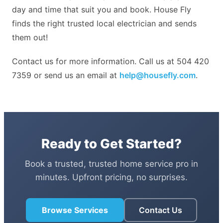
day and time that suit you and book. House Fly
finds the right trusted local electrician and sends
them out!
Contact us for more information. Call us at 504 420
7359 or send us an email at
help@housefly.com
.
Ready to Get Started?
Book a trusted, trusted home service pro in
minutes. Upfront pricing, no surprises.
Browse Services
Contact Us