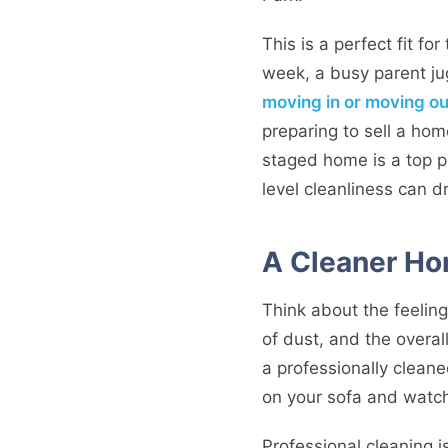
This is a perfect fit f
week, a busy parent jug
moving in or moving ou
preparing to sell a hom
staged home is a top pri
level cleanliness can d
A Cleaner Ho
Think about the feeling
of dust, and the overa
a professionally cleane
on your sofa and watch
Professional cleaning is