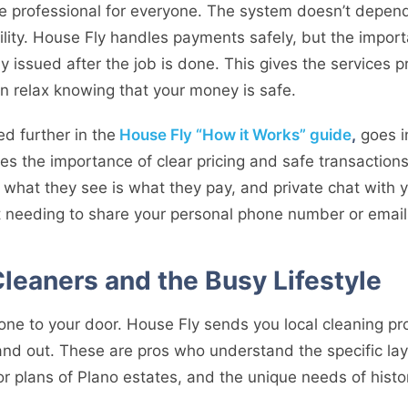
e professional for everyone. The system doesn’t depend
ity. House Fly handles payments safely, but the impor
ly issued after the job is done. This gives the services 
an relax knowing that your money is safe.
ed further in the
House Fly “How it Works” guide
,
goes i
es the importance of clear pricing and safe transaction
what they see is what they pay, and private chat with y
 needing to share your personal phone number or email
Cleaners and the Busy Lifestyle
one to your door. House Fly sends you local cleaning p
 and out. These are pros who understand the specific la
oor plans of Plano estates, and the unique needs of histo