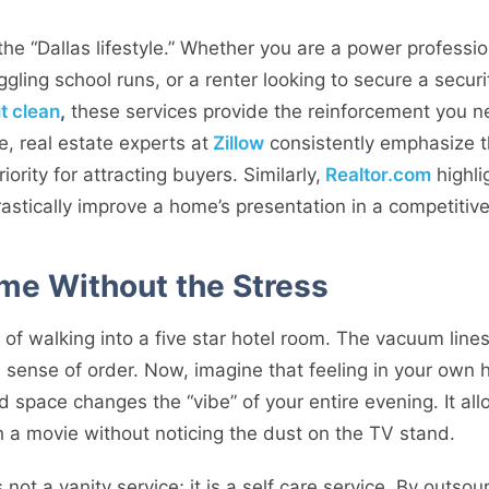
or the “Dallas lifestyle.” Whether you are a power profess
gling school runs, or a renter looking to secure a secur
t clean
,
these services provide the reinforcement you n
e, real estate experts at
Zillow
consistently emphasize th
ority for attracting buyers. Similarly,
Realtor.com
highli
rastically improve a home’s presentation in a competitiv
me Without the Stress
 of walking into a five star hotel room. The vacuum lines 
ll sense of order. Now, imagine that feeling in your ow
d space changes the “vibe” of your entire evening. It allo
 a movie without noticing the dust on the TV stand.
 not a vanity service; it is a self care service. By outso