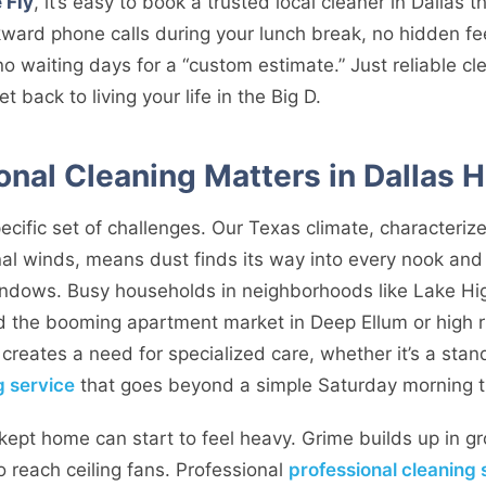
 Fly
, it’s easy to book a trusted local cleaner in Dallas 
ward phone calls during your lunch break, no hidden fe
o waiting days for a “custom estimate.” Just reliable c
 back to living your life in the Big D.
onal Cleaning Matters in Dallas
cific set of challenges. Our Texas climate, characteriz
al winds, means dust finds its way into every nook and
windows. Busy households in neighborhoods like Lake Hig
nd the booming apartment market in Deep Ellum or high ri
 creates a need for specialized care, whether it’s a st
g service
that goes beyond a simple Saturday morning t
kept home can start to feel heavy. Grime builds up in gr
o reach ceiling fans. Professional
professional cleaning 