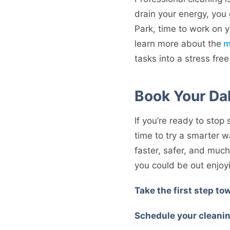
drain your energy, you 
Park, time to work on y
learn more about the
m
tasks into a stress fre
Book Your Da
If you’re ready to stop
time to try a smarter 
faster, safer, and mu
you could be out enjoyi
Take the first step tow
Schedule your cleanin