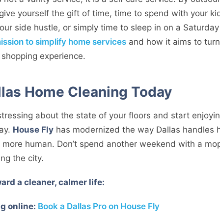
give yourself the gift of time, time to spend with your k
our side hustle, or simply time to sleep in on a Saturda
ission to simplify home services
and how it aims to tur
e shopping experience.
llas Home Cleaning Today
 stressing about the state of your floors and start enjoyi
way.
House Fly
has modernized the way Dallas handles h
ch more human. Don’t spend another weekend with a mo
ng the city.
ard a cleaner, calmer life:
g online:
Book a Dallas Pro on House Fly