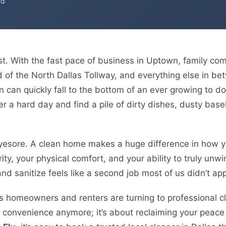
ad
ast. With the fast pace of business in Uptown, family co
d of the North Dallas Tollway, and everything else in b
 can quickly fall to the bottom of an ever growing to do
ter a hard day and find a pile of dirty dishes, dusty bas
eyesore. A clean home makes a huge difference in how yo
ity, your physical comfort, and your ability to truly unwi
nd sanitize feels like a second job most of us didn’t app
 homeowners and renters are turning to professional clea
of convenience anymore; it’s about reclaiming your peac