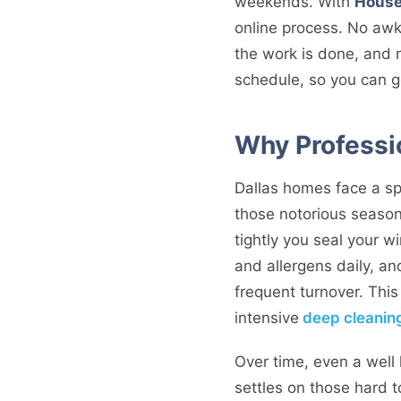
weekends. With
House
online process. No awk
the work is done, and n
schedule, so you can get
Why Professi
Dallas homes face a spe
those notorious season
tightly you seal your 
and allergens daily, a
frequent turnover. This
intensive
deep cleanin
Over time, even a well 
settles on those hard t