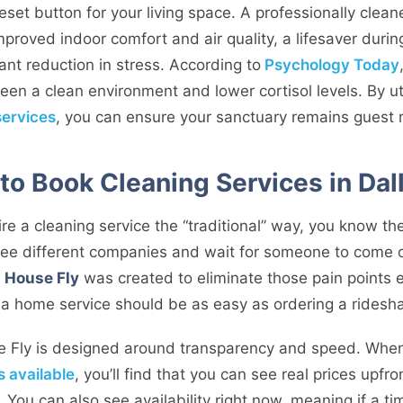
a reset button for your living space. A professionally cle
improved indoor comfort and air quality, a lifesaver duri
ant reduction in stress. According to
Psychology Today
een a clean environment and lower cortisol levels. By uti
services
, you can ensure your sanctuary remains guest r
to Book Cleaning Services in Dal
hire a cleaning service the “traditional” way, you know the
hree different companies and wait for someone to come 
.
House Fly
was created to eliminate those pain points e
g a home service should be as easy as ordering a ridesha
e Fly is designed around transparency and speed. When
s available
, you’ll find that you can see real prices upfr
You can also see availability right now, meaning if a time