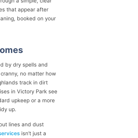
through a simple, clear
es that appear after
leaning, booked on your
 Homes
ed by dry spells and
 cranny, no matter how
hlands track in dirt
ses in Victory Park see
andard upkeep or a more
idy up.
out lines and dust
services
isn’t just a