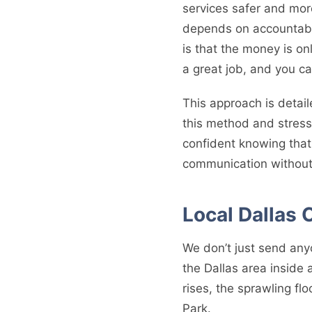
services safer and mor
depends on accountabil
is that the money is on
a great job, and you c
This approach is detail
this method and stress
confident knowing that 
communication without
Local Dallas 
We don’t just send any
the Dallas area inside
rises, the sprawling fl
Park.