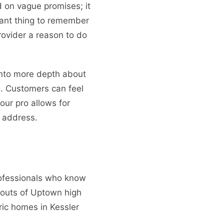
 on vague promises; it
tant thing to remember
provider a reason to do
nto more depth about
s. Customers can feel
our pro allows for
 address.
rofessionals who know
youts of Uptown high
ric homes in Kessler