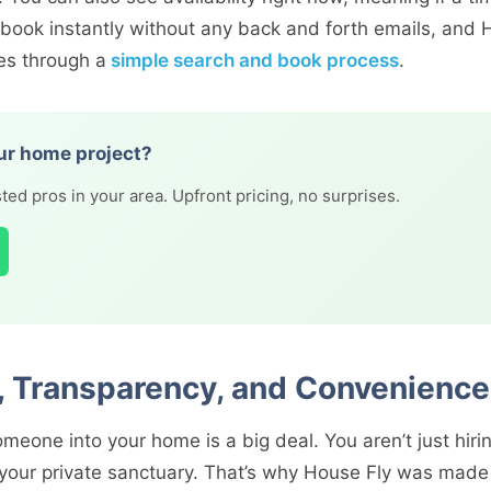
 book instantly without any back and forth emails, and H
es through a
simple search and book process
.
ur home project?
ted pros in your area. Upfront pricing, no surprises.
t, Transparency, and Convenience
meone into your home is a big deal. You aren’t just hirin
 your private sanctuary. That’s why House Fly was mad