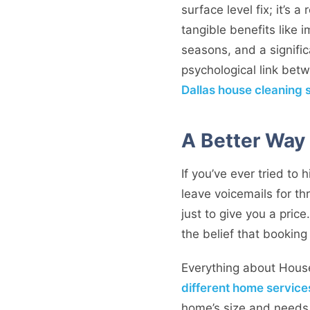
surface level fix; it’s 
tangible benefits like 
seasons, and a signific
psychological link betw
Dallas house cleaning 
A Better Way 
If you’ve ever tried to 
leave voicemails for t
just to give you a price
the belief that bookin
Everything about Hous
different home service
home’s size and needs. 