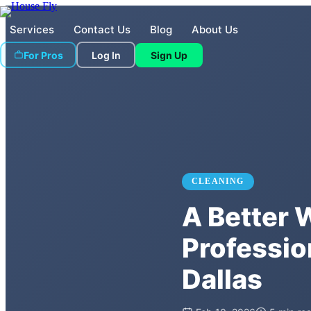
Services
Contact Us
Blog
About Us
For Pros
Log In
Sign Up
CLEANING
A Better 
Professio
Dallas