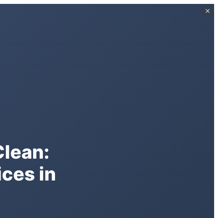
×
×
Clean:
ces in