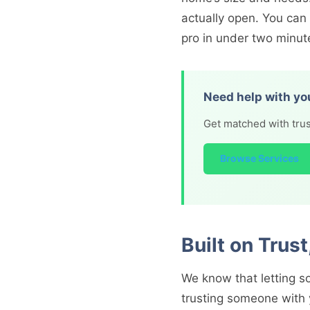
actually open. You can
pro in under two minut
Need help with yo
Get matched with trus
Browse Services
Built on Trus
We know that letting so
trusting someone with