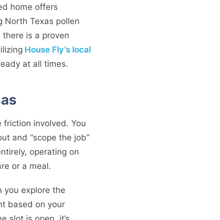
aned home offers
ng North Texas pollen
, there is a proven
lizing
House Fly’s local
eady at all times.
las
 friction involved. You
out and “scope the job”
ntirely, operating on
re or a meal.
 you explore the
ont based on your
 slot is open, it’s