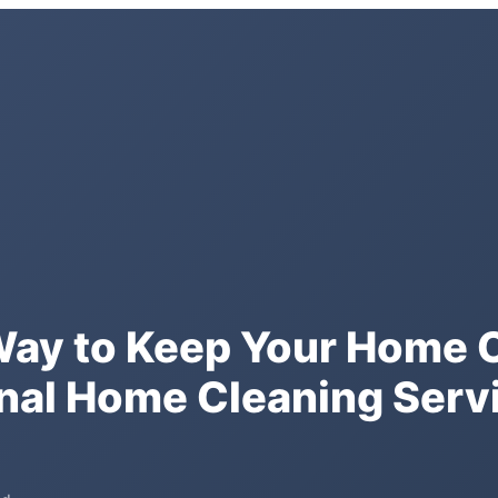
Way to Keep Your Home 
nal Home Cleaning Servi