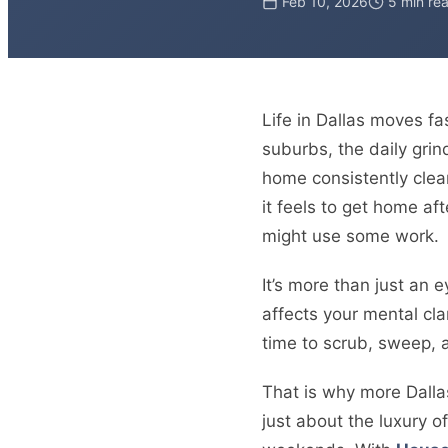
Feb 10, 2026
5 min re
Life in Dallas moves f
suburbs, the daily grin
home consistently clean
it feels to get home af
might use some work.
It’s more than just an 
affects your mental clar
time to scrub, sweep, a
That is why more Dallas
just about the luxury 