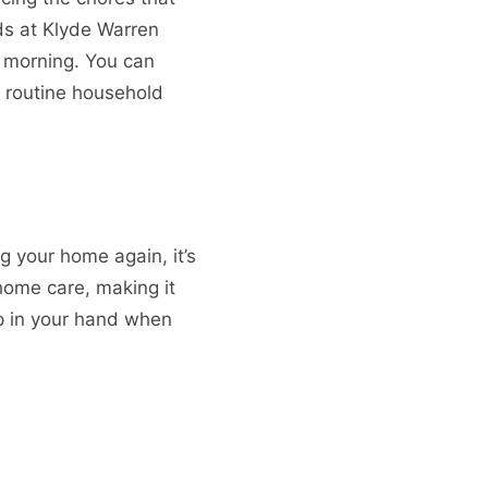
ids at Klyde Warren
y morning. You can
n routine household
ng your home again, it’s
ome care, making it
p in your hand when