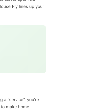
ouse Fly lines up your
g a “service”; you’re
e to make home