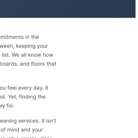
mmitments in the
etween, keeping your
 list. We all know how
eboards, and floors that
u feel every day. It
nd. Yet, finding the
ly for.
ning services. It isn’t
e of mind and your