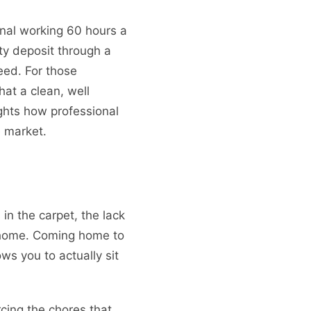
ional working 60 hours a
ity deposit through a
eed. For those
at a clean, well
ghts how professional
e market.
in the carpet, the lack
n home. Coming home to
ws you to actually sit
urcing the chores that