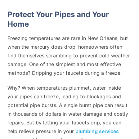
Protect Your Pipes and Your
Home
Freezing temperatures are rare in New Orleans, but
when the mercury does drop, homeowners often
find themselves scrambling to prevent cold weather
damage. One of the simplest and most effective
methods? Dripping your faucets during a freeze.
Why? When temperatures plummet, water inside
your pipes can freeze, leading to blockages and
potential pipe bursts. A single burst pipe can result
in thousands of dollars in water damage and costly
repairs. But by letting your faucets drip, you can
help relieve pressure in your
plumbing services