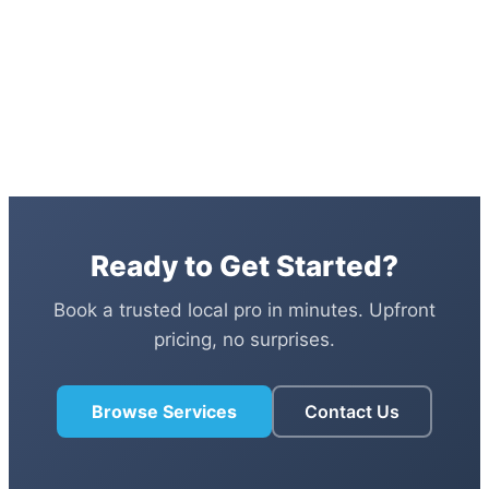
Ready to Get Started?
Book a trusted local pro in minutes. Upfront
pricing, no surprises.
Browse Services
Contact Us