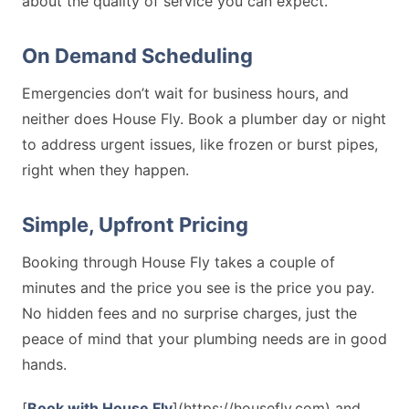
about the quality of service you can expect.
On Demand Scheduling
Emergencies don’t wait for business hours, and
neither does House Fly. Book a plumber day or night
to address urgent issues, like frozen or burst pipes,
right when they happen.
Simple, Upfront Pricing
Booking through House Fly takes a couple of
minutes and the price you see is the price you pay.
No hidden fees and no surprise charges, just the
peace of mind that your plumbing needs are in good
hands.
[
Book with House Fly
](https://housefly.com) and