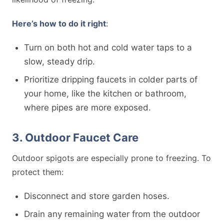
Here’s how to do it right
:
Turn on both hot and cold water taps to a
slow, steady drip.
Prioritize dripping faucets in colder parts of
your home, like the kitchen or bathroom,
where pipes are more exposed.
3. Outdoor Faucet Care
Outdoor spigots are especially prone to freezing. To
protect them:
Disconnect and store garden hoses.
Drain any remaining water from the outdoor