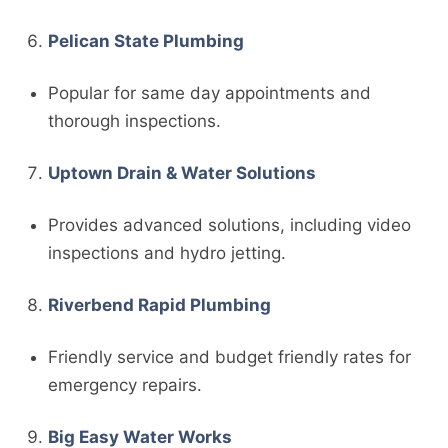
Pelican State Plumbing
Popular for same day appointments and
thorough inspections.
Uptown Drain & Water Solutions
Provides advanced solutions, including video
inspections and hydro jetting.
Riverbend Rapid Plumbing
Friendly service and budget friendly rates for
emergency repairs.
Big Easy Water Works