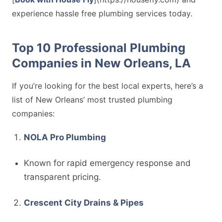
experience hassle free plumbing services today.
Top 10 Professional Plumbing
Companies in New Orleans, LA
If you’re looking for the best local experts, here’s a
list of New Orleans’ most trusted plumbing
companies:
NOLA Pro Plumbing
Known for rapid emergency response and
transparent pricing.
Crescent City Drains & Pipes