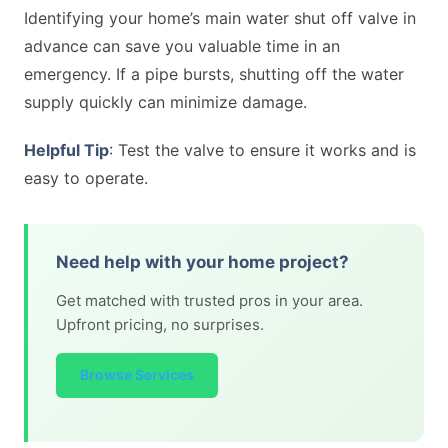
Identifying your home’s main water shut off valve in
advance can save you valuable time in an
emergency. If a pipe bursts, shutting off the water
supply quickly can minimize damage.
Helpful Tip
: Test the valve to ensure it works and is
easy to operate.
Need help with your home project?
Get matched with trusted pros in your area.
Upfront pricing, no surprises.
Browse Services