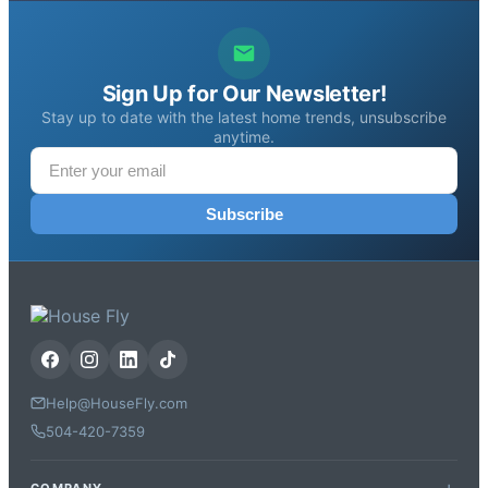
Sign Up for Our Newsletter!
Stay up to date with the latest home trends, unsubscribe
anytime.
Subscribe
Help@HouseFly.com
504-420-7359