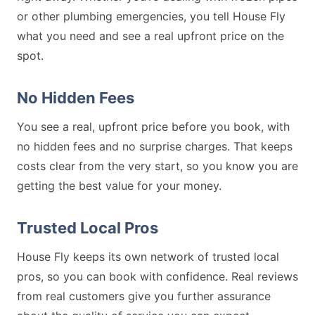
or other plumbing emergencies, you tell House Fly
what you need and see a real upfront price on the
spot.
No Hidden Fees
You see a real, upfront price before you book, with
no hidden fees and no surprise charges. That keeps
costs clear from the very start, so you know you are
getting the best value for your money.
Trusted Local Pros
House Fly keeps its own network of trusted local
pros, so you can book with confidence. Real reviews
from real customers give you further assurance