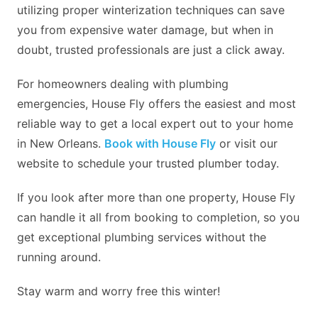
utilizing proper winterization techniques can save
you from expensive water damage, but when in
doubt, trusted professionals are just a click away.
For homeowners dealing with plumbing
emergencies, House Fly offers the easiest and most
reliable way to get a local expert out to your home
in New Orleans.
Book with House Fly
or visit our
website to schedule your trusted plumber today.
If you look after more than one property, House Fly
can handle it all from booking to completion, so you
get exceptional plumbing services without the
running around.
Stay warm and worry free this winter!