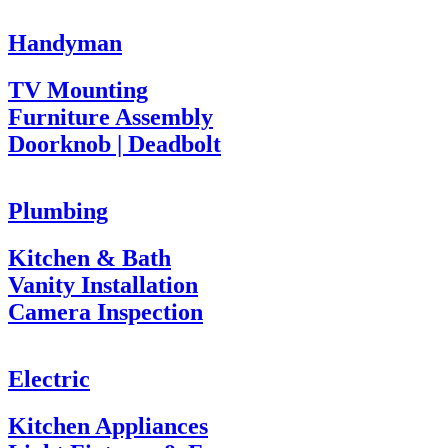
Handyman
TV Mounting
Furniture Assembly
Doorknob | Deadbolt
Plumbing
Kitchen & Bath
Vanity Installation
Camera Inspection
Electric
Kitchen Appliances