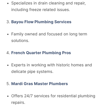
Specializes in drain cleaning and repair,
including freeze related issues.
Bayou Flow Plumbing Services
Family owned and focused on long term
solutions.
French Quarter Plumbing Pros
Experts in working with historic homes and
delicate pipe systems.
Mardi Gras Master Plumbers
Offers 24/7 services for residential plumbing
repairs.