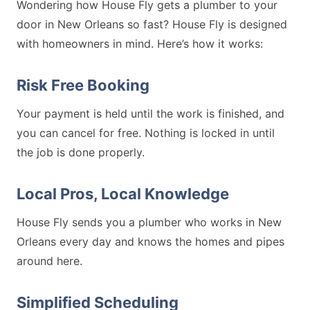
Wondering how House Fly gets a plumber to your
door in New Orleans so fast? House Fly is designed
with homeowners in mind. Here’s how it works:
Risk Free Booking
Your payment is held until the work is finished, and
you can cancel for free. Nothing is locked in until
the job is done properly.
Local Pros, Local Knowledge
House Fly sends you a plumber who works in New
Orleans every day and knows the homes and pipes
around here.
Simplified Scheduling