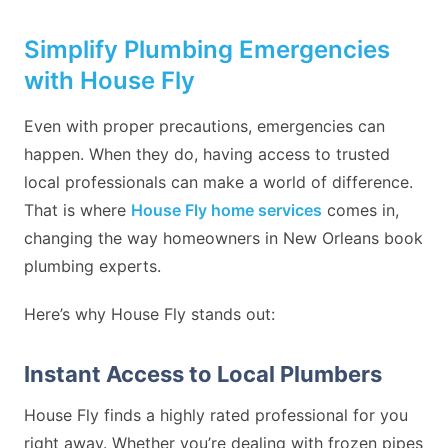
Simplify Plumbing Emergencies
with House Fly
Even with proper precautions, emergencies can
happen. When they do, having access to trusted
local professionals can make a world of difference.
That is where
House Fly home services
comes in,
changing the way homeowners in New Orleans book
plumbing experts.
Here’s why House Fly stands out:
Instant Access to Local Plumbers
House Fly finds a highly rated professional for you
right away. Whether you’re dealing with frozen pipes