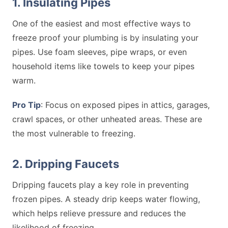
1. Insulating Pipes
One of the easiest and most effective ways to
freeze proof your plumbing is by insulating your
pipes. Use foam sleeves, pipe wraps, or even
household items like towels to keep your pipes
warm.
Pro Tip
: Focus on exposed pipes in attics, garages,
crawl spaces, or other unheated areas. These are
the most vulnerable to freezing.
2. Dripping Faucets
Dripping faucets play a key role in preventing
frozen pipes. A steady drip keeps water flowing,
which helps relieve pressure and reduces the
likelihood of freezing.