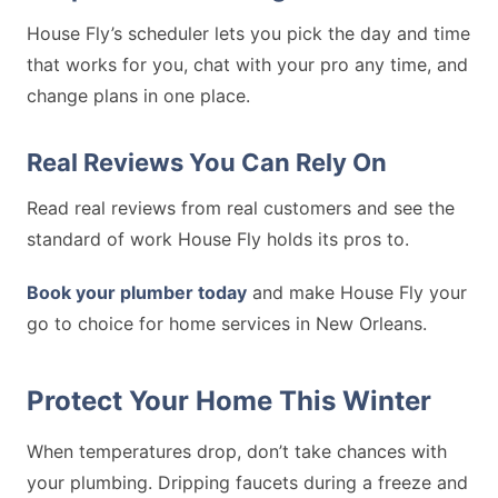
House Fly’s scheduler lets you pick the day and time
that works for you, chat with your pro any time, and
change plans in one place.
Real Reviews You Can Rely On
Read real reviews from real customers and see the
standard of work House Fly holds its pros to.
Book your plumber today
and make House Fly your
go to choice for home services in New Orleans.
Protect Your Home This Winter
When temperatures drop, don’t take chances with
your plumbing. Dripping faucets during a freeze and