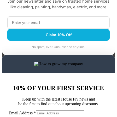
Join our newsletter and save on trusted home services
like cleaning, painting, handyman, electric, and more.
Claim 10% Off
No spam, ever. Unsubscribe anytime.
10% OF YOUR FIRST SERVICE
Keep up with the latest House Fly news and
be the first to find out about upcoming discounts.
Email Address
*