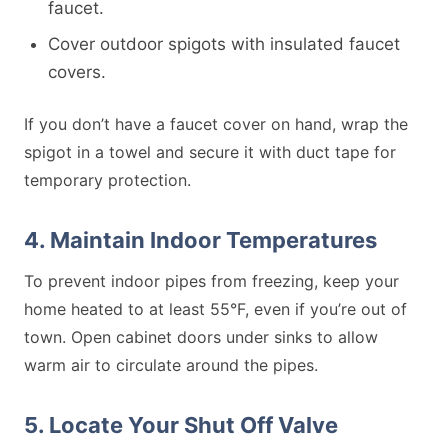
faucet.
Cover outdoor spigots with insulated faucet
covers.
If you don’t have a faucet cover on hand, wrap the
spigot in a towel and secure it with duct tape for
temporary protection.
4. Maintain Indoor Temperatures
To prevent indoor pipes from freezing, keep your
home heated to at least 55°F, even if you’re out of
town. Open cabinet doors under sinks to allow
warm air to circulate around the pipes.
5. Locate Your Shut Off Valve