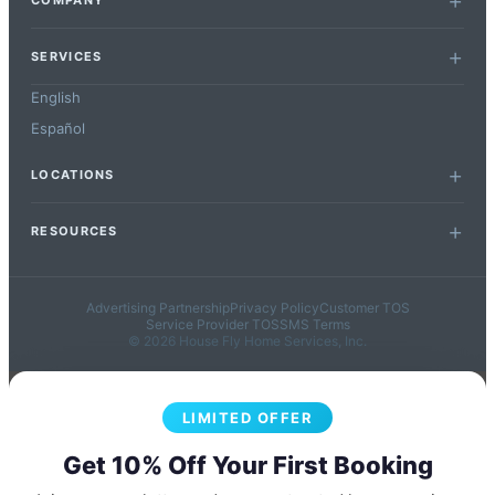
COMPANY
SERVICES
English
Español
LOCATIONS
RESOURCES
Advertising Partnership
Privacy Policy
Customer TOS
Service Provider TOS
SMS Terms
© 2026 House Fly Home Services, Inc.
LIMITED OFFER
Get 10% Off Your First Booking