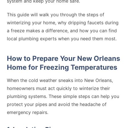
system and keep your home safe.
This guide will walk you through the steps of
winterizing your home, why dripping faucets during
a freeze makes a difference, and how you can find
local plumbing experts when you need them most.
How to Prepare Your New Orleans
Home for Freezing Temperatures
When the cold weather sneaks into New Orleans,
homeowners must act quickly to winterize their
plumbing systems. These simple steps can help you
protect your pipes and avoid the headache of
emergency repairs.