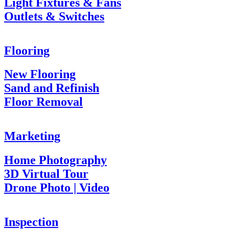
Light Fixtures & Fans
Outlets & Switches
Flooring
New Flooring
Sand and Refinish
Floor Removal
Marketing
Home Photography
3D Virtual Tour
Drone Photo | Video
Inspection