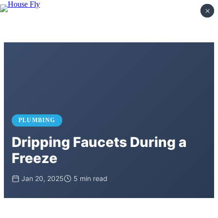
×
×
PLUMBING
Dripping Faucets During a
Freeze
Jan 20, 2025
5 min read