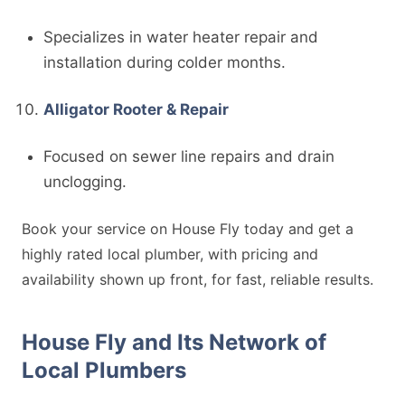
Specializes in water heater repair and
installation during colder months.
Alligator Rooter & Repair
Focused on sewer line repairs and drain
unclogging.
Book your service on House Fly today and get a
highly rated local plumber, with pricing and
availability shown up front, for fast, reliable results.
House Fly and Its Network of
Local Plumbers