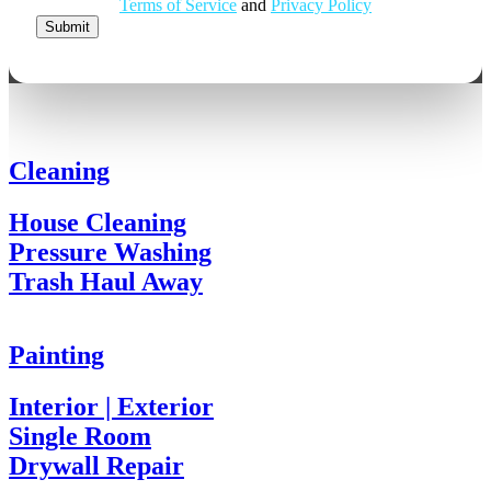
Email
Terms of Service
and
Privacy Policy
Address
Submit
Cleaning
House Cleaning
Pressure Washing
Trash Haul Away
Painting
Interior | Exterior
Single Room
Drywall Repair