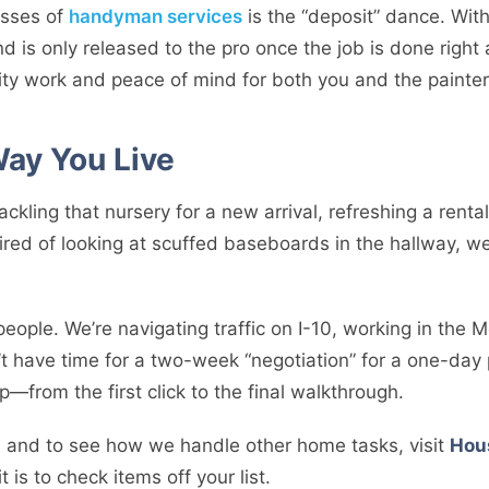
esses of
handyman services
is the “deposit” dance. Wit
d is only released to the pro once the job is done right 
ity work and peace of mind for both you and the painter
 Way You Live
tackling that nursery for a new arrival, refreshing a ren
 tired of looking at scuffed baseboards in the hallway, 
ople. We’re navigating traffic on I-10, working in the 
t have time for a two-week “negotiation” for a one-day 
p—from the first click to the final walkthrough.
ps and to see how we handle other home tasks, visit
Hou
 is to check items off your list.