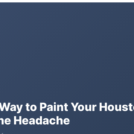
A Way to Paint Your Hou
the Headache