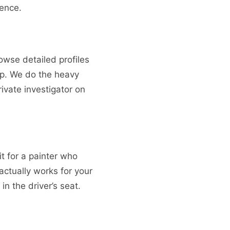
dence.
rowse detailed profiles
op. We do the heavy
rivate investigator on
it for a painter who
actually works for your
in the driver’s seat.