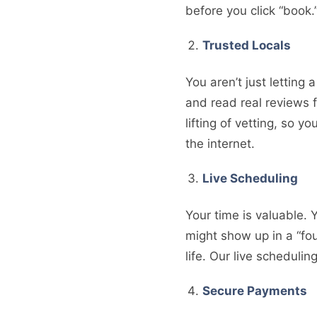
before you click “book
Trusted Locals
You aren’t just letting
and read real reviews 
lifting of vetting, so 
the internet.
Live Scheduling
Your time is valuable. 
might show up in a “fou
life. Our live scheduli
Secure Payments