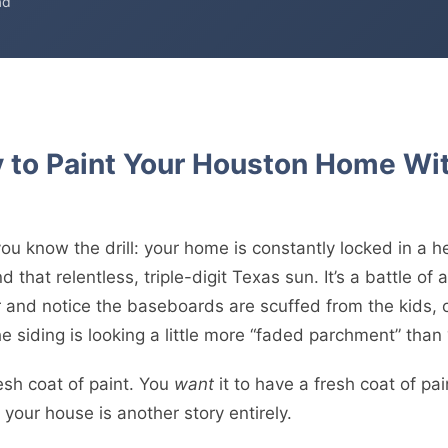
ad
y to Paint Your Houston Home Wi
you know the drill: your home is constantly locked in a he
 that relentless, triple-digit Texas sun. It’s a battle of a
 and notice the baseboards are scuffed from the kids, or
e siding is looking a little more “faded parchment” than
esh coat of paint. You
want
it to have a fresh coat of pai
 your house is another story entirely.