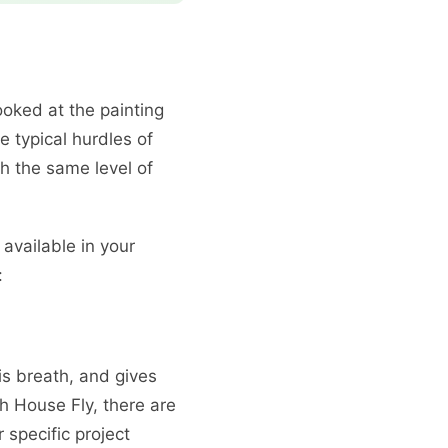
oked at the painting
 typical hurdles of
h the same level of
available in your
:
is breath, and gives
h House Fly, there are
 specific project