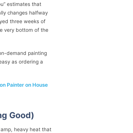
you” estimates that
cally changes halfway
ayed three weeks of
he very bottom of the
 on-demand painting
easy as ordering a
on Painter on House
ng Good)
a damp, heavy heat that