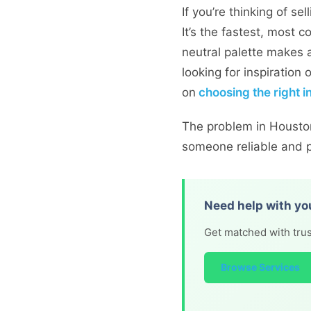
If you’re thinking of s
It’s the fastest, most 
neutral palette makes a
looking for inspiration
on
choosing the right i
The problem in Houston 
someone reliable and pr
Need help with yo
Get matched with trus
Browse Services