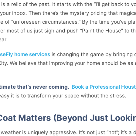
s a relic of the past. It starts with the “I’ll get back to 
n your inbox. Then there’s the mystery pricing that magi
e of “unforeseen circumstances.” By the time you’ve pl
er most of us just sigh and push “Paint the House” to t
ear.
seFly home services
is changing the game by bringing
City. We believe that improving your home should be as 
.
stimate that’s never coming.
Book a Professional Houst
sy it is to transform your space without the stress.
Coat Matters (Beyond Just Looki
eather is uniquely aggressive. It’s not just “hot”; it’s 