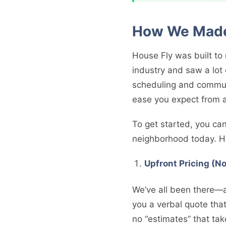
How We Made 
House Fly was built t
industry and saw a lot
scheduling and communi
ease you expect from 
To get started, you ca
neighborhood today. He
Upfront Pricing (N
We’ve all been there—a
you a verbal quote that
no “estimates” that tak