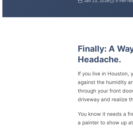
Jan 23, 2026
5 min re
Finally: A Wa
Headache.
If you live in Houston, 
against the humidity and
through your front door
driveway and realize th
You know it needs a fr
a painter to show up at