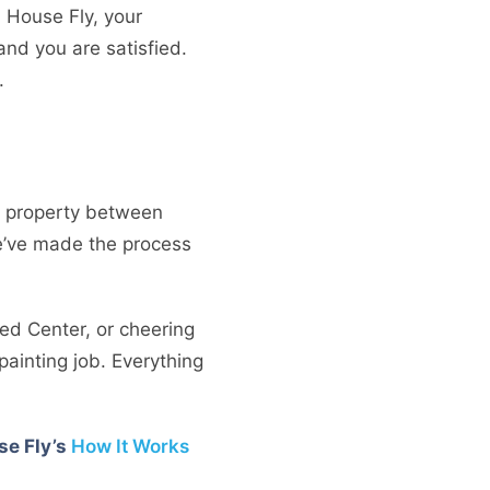
h House Fly, your
and you are satisfied.
.
tal property between
we’ve made the process
Med Center, or cheering
painting job. Everything
se Fly’s
How It Works