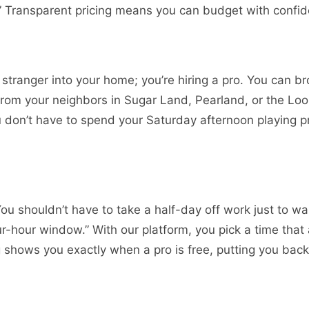
.” Transparent pricing means you can budget with confi
 a stranger into your home; you’re hiring a pro. You can b
from your neighbors in Sugar Land, Pearland, or the Lo
you don’t have to spend your Saturday afternoon playing p
You shouldn’t have to take a half-day off work just to wa
r-hour window.” With our platform, you pick a time that 
ng shows you exactly when a pro is free, putting you back 