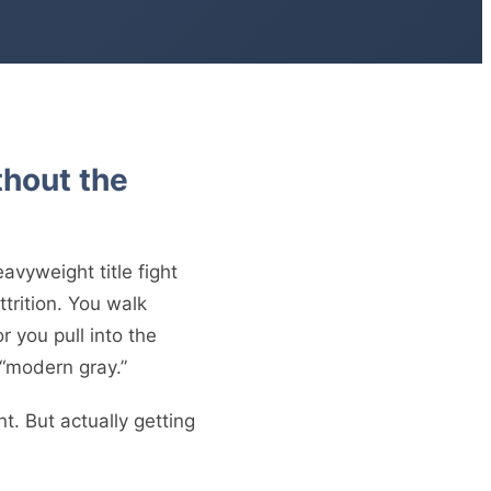
thout the
avyweight title fight
ttrition. You walk
 you pull into the
 “modern gray.”
nt. But actually getting