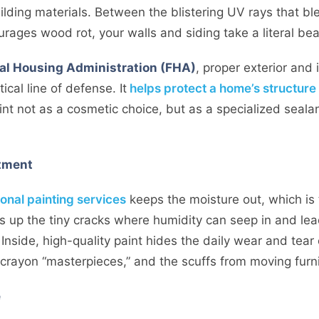
lding materials. Between the blistering UV rays that bl
rages wood rot, your walls and siding take a literal bea
al Housing Administration (FHA)
, proper exterior and
ical line of defense. It
helps protect a home’s structure
int not as a cosmetic choice, but as a specialized sealan
stment
onal painting services
keeps the moisture out, which is
s up the tiny cracks where humidity can seep in and lead
Inside, high-quality paint hides the daily wear and tear 
crayon “masterpieces,” and the scuffs from moving furni
e