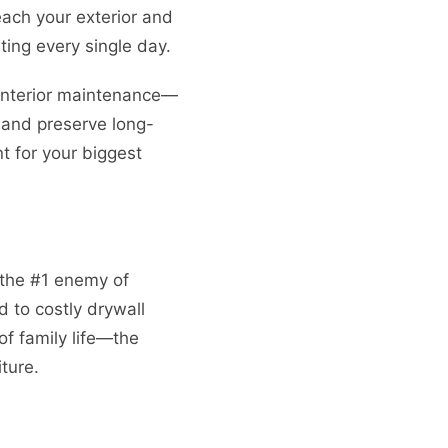
each your exterior and
ting every single day.
 interior maintenance—
and preserve long-
t for your biggest
 the #1 enemy of
 to costly drywall
of family life—the
ture.