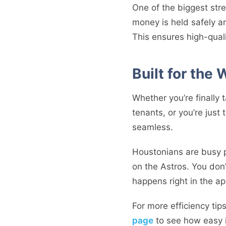
One of the biggest str
money is held safely an
This ensures high-qual
Built for the
Whether you’re finally 
tenants, or you’re just
seamless.
Houstonians are busy pe
on the Astros. You don’
happens right in the ap
For more efficiency ti
page
to see how easy it