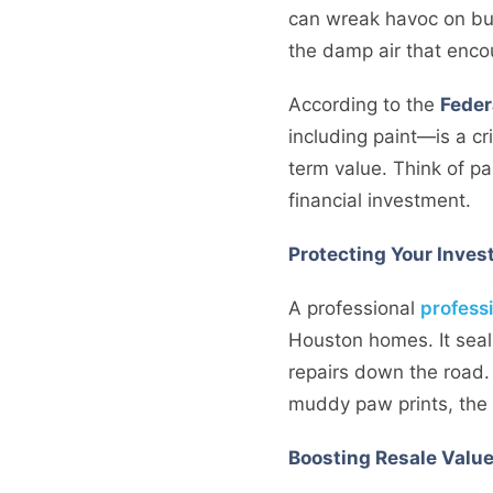
can wreak havoc on bui
the damp air that encou
According to the
Feder
including paint—is a crit
term value. Think of pa
financial investment.
Protecting Your Inve
A professional
professi
Houston homes. It seal
repairs down the road. 
muddy paw prints, the 
Boosting Resale Valu