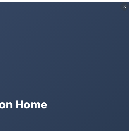
×
×
ston Home