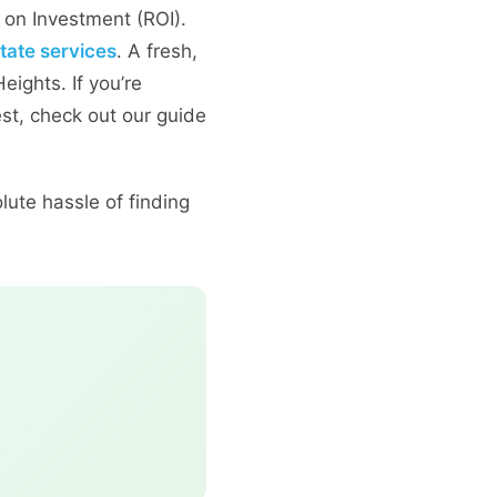
n on Investment (ROI).
state services
. A fresh,
eights. If you’re
est, check out our guide
lute hassle of finding