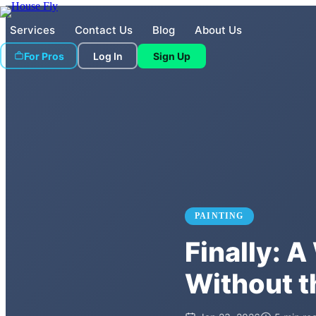
Services
Contact Us
Blog
About Us
For Pros
Log In
Sign Up
PAINTING
Finally: 
Without 