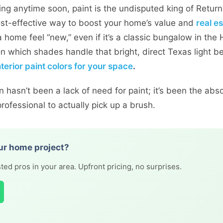
elling anytime soon, paint is the undisputed king of Retur
cost-effective way to boost your home’s value and
real e
 home feel “new,” even if it’s a classic bungalow in the H
 on which shades handle that bright, direct Texas light b
nterior paint colors for your space
.
hasn’t been a lack of need for paint; it’s been the abso
ofessional to actually pick up a brush.
ur home project?
ted pros in your area. Upfront pricing, no surprises.