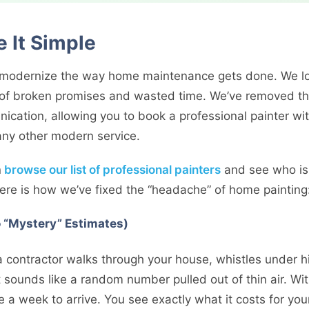
It Simple
o modernize the way home maintenance gets done. We lo
 of broken promises and wasted time. We’ve removed the
cation, allowing you to book a professional painter wit
any other modern service.
n
browse our list of professional painters
and see who is 
re is how we’ve fixed the “headache” of home painting
o “Mystery” Estimates)
 contractor walks through your house, whistles under h
 sounds like a random number pulled out of thin air. Wit
e a week to arrive. You see exactly what it costs for your