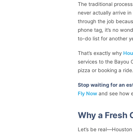
The traditional process i
never actually arrive i
through the job becaus
phone tag, it’s no wond
to-do list for another y
That’s exactly why
Hou
services to the Bayou 
pizza or booking a ride
Stop waiting for an e
Fly Now
and see how ea
Why a Fresh 
Let’s be real—Houston w