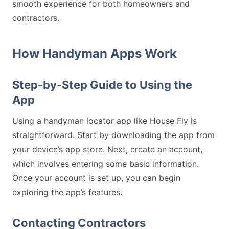
smooth experience for both homeowners and
contractors.
How Handyman Apps Work
Step-by-Step Guide to Using the
App
Using a handyman locator app like House Fly is
straightforward. Start by downloading the app from
your device’s app store. Next, create an account,
which involves entering some basic information.
Once your account is set up, you can begin
exploring the app’s features.
Contacting Contractors