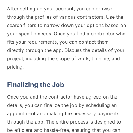
After setting up your account, you can browse
through the profiles of various contractors. Use the
search filters to narrow down your options based on
your specific needs. Once you find a contractor who
fits your requirements, you can contact them
directly through the app. Discuss the details of your
project, including the scope of work, timeline, and
pricing.
Finalizing the Job
Once you and the contractor have agreed on the
details, you can finalize the job by scheduling an
appointment and making the necessary payments
through the app. The entire process is designed to
be efficient and hassle-free, ensuring that you can