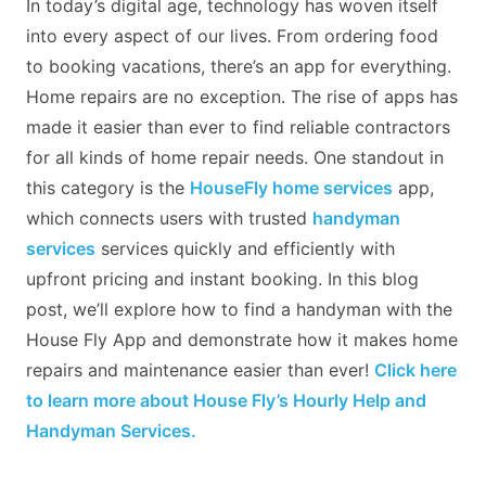
In today’s digital age, technology has woven itself
into every aspect of our lives. From ordering food
to booking vacations, there’s an app for everything.
Home repairs are no exception. The rise of apps has
made it easier than ever to find reliable contractors
for all kinds of home repair needs. One standout in
this category is the
HouseFly home services
app,
which connects users with trusted
handyman
services
services quickly and efficiently with
upfront pricing and instant booking. In this blog
post, we’ll explore how to find a handyman with the
House Fly App and demonstrate how it makes home
repairs and maintenance easier than ever!
Click here
to learn more about House Fly’s Hourly Help and
Handyman Services.