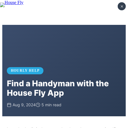
×
×
HOURLY HELP
Find a Handyman with the
House Fly App
Aug 9, 2024
5 min read