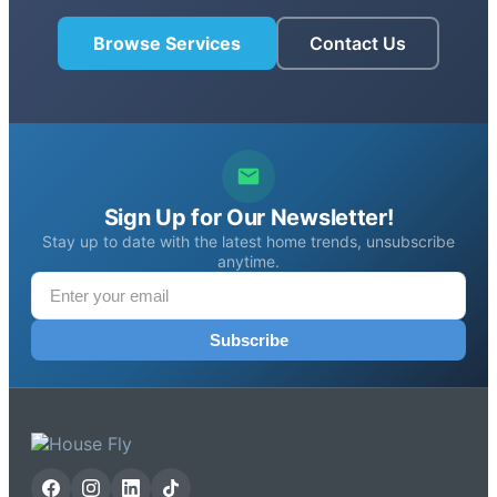
Browse Services
Contact Us
Sign Up for Our Newsletter!
Stay up to date with the latest home trends, unsubscribe
anytime.
Subscribe