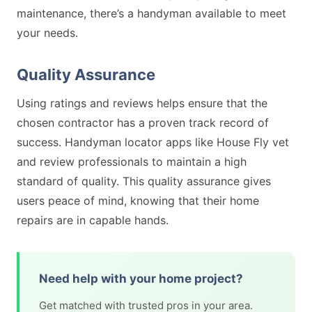
maintenance, there’s a handyman available to meet
your needs.
Quality Assurance
Using ratings and reviews helps ensure that the
chosen contractor has a proven track record of
success. Handyman locator apps like House Fly vet
and review professionals to maintain a high
standard of quality. This quality assurance gives
users peace of mind, knowing that their home
repairs are in capable hands.
Need help with your home project?
Get matched with trusted pros in your area.