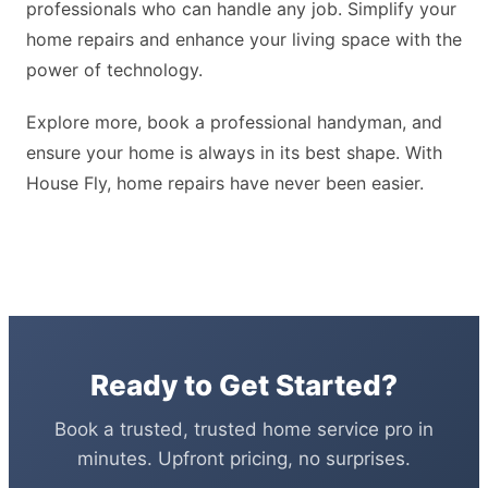
professionals who can handle any job. Simplify your
home repairs and enhance your living space with the
power of technology.
Explore more, book a professional handyman, and
ensure your home is always in its best shape. With
House Fly, home repairs have never been easier.
Ready to Get Started?
Book a trusted, trusted home service pro in
minutes. Upfront pricing, no surprises.