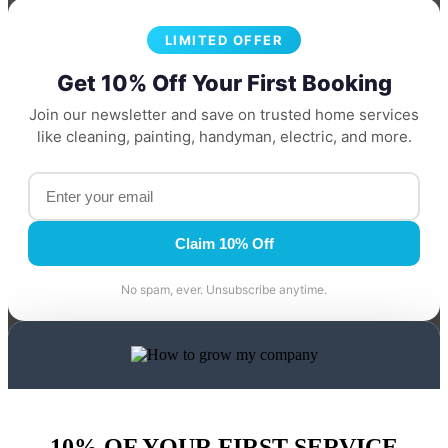
LIMITED OFFER
Get 10% Off Your First Booking
Join our newsletter and save on trusted home services
like cleaning, painting, handyman, electric, and more.
Claim 10% Off
No spam, ever. Unsubscribe anytime.
10% OF YOUR FIRST SERVICE