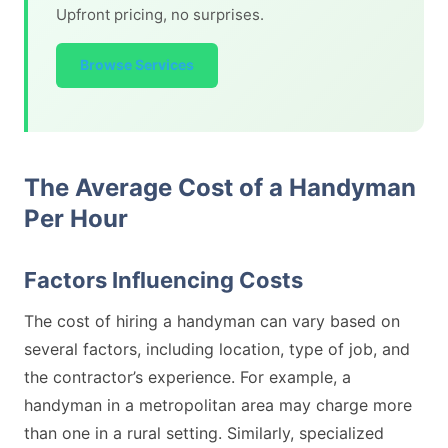
Upfront pricing, no surprises.
Browse Services
The Average Cost of a Handyman
Per Hour
Factors Influencing Costs
The cost of hiring a handyman can vary based on
several factors, including location, type of job, and
the contractor’s experience. For example, a
handyman in a metropolitan area may charge more
than one in a rural setting. Similarly, specialized