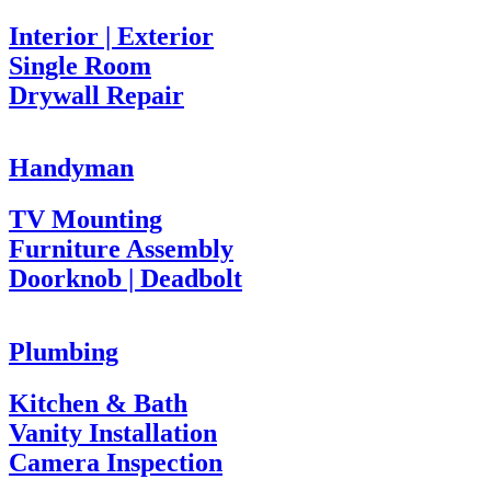
Interior | Exterior
Single Room
Drywall Repair
Handyman
TV Mounting
Furniture Assembly
Doorknob | Deadbolt
Plumbing
Kitchen & Bath
Vanity Installation
Camera Inspection