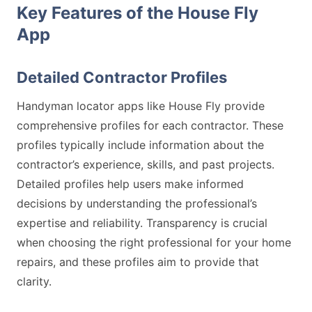
Key Features of the House Fly
App
Detailed Contractor Profiles
Handyman locator apps like House Fly provide
comprehensive profiles for each contractor. These
profiles typically include information about the
contractor’s experience, skills, and past projects.
Detailed profiles help users make informed
decisions by understanding the professional’s
expertise and reliability. Transparency is crucial
when choosing the right professional for your home
repairs, and these profiles aim to provide that
clarity.