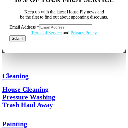
Keep up with the latest House Fly news and
be the first to find out about upcoming discounts.
Email
Email Address
*
Address
Terms of Service
and
Privacy Policy
Submit
Cleaning
House Cleaning
Pressure Washing
Trash Haul Away
Painting