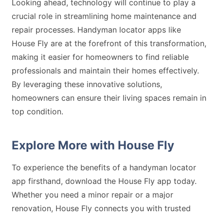
Looking ahead, technology will continue to play a
crucial role in streamlining home maintenance and
repair processes. Handyman locator apps like
House Fly are at the forefront of this transformation,
making it easier for homeowners to find reliable
professionals and maintain their homes effectively.
By leveraging these innovative solutions,
homeowners can ensure their living spaces remain in
top condition.
Explore More with House Fly
To experience the benefits of a handyman locator
app firsthand, download the House Fly app today.
Whether you need a minor repair or a major
renovation, House Fly connects you with trusted