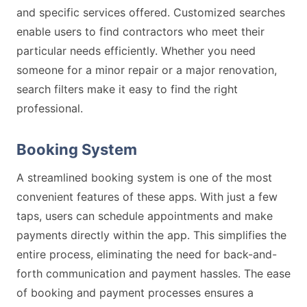
and specific services offered. Customized searches
enable users to find contractors who meet their
particular needs efficiently. Whether you need
someone for a minor repair or a major renovation,
search filters make it easy to find the right
professional.
Booking System
A streamlined booking system is one of the most
convenient features of these apps. With just a few
taps, users can schedule appointments and make
payments directly within the app. This simplifies the
entire process, eliminating the need for back-and-
forth communication and payment hassles. The ease
of booking and payment processes ensures a