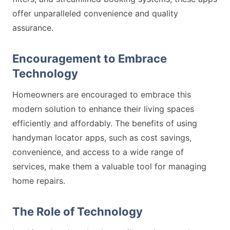
offer unparalleled convenience and quality
assurance.
Encouragement to Embrace
Technology
Homeowners are encouraged to embrace this
modern solution to enhance their living spaces
efficiently and affordably. The benefits of using
handyman locator apps, such as cost savings,
convenience, and access to a wide range of
services, make them a valuable tool for managing
home repairs.
The Role of Technology