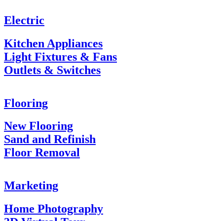
Electric
Kitchen Appliances
Light Fixtures & Fans
Outlets & Switches
Flooring
New Flooring
Sand and Refinish
Floor Removal
Marketing
Home Photography