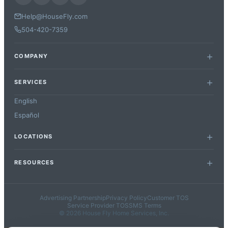
Help@HouseFly.com
504-420-7359
COMPANY
SERVICES
English
Español
LOCATIONS
RESOURCES
Advertising Partnership
Privacy Policy
Customer TOS
Service Provider TOS
SMS Terms
© 2026 House Fly Home Services, Inc.