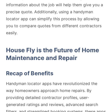
information about the job will help them give you a
precise quote. Additionally, using a handyman
locator app can simplify this process by allowing
you to compare quotes from different contractors
easily.
House Fly is the Future of Home
Maintenance and Repair
Recap of Benefits
Handyman locator apps have revolutionized the
way homeowners approach home repairs. By
providing detailed contractor profiles, user-
generated ratings and reviews, advanced search
filters, and streamlined booking systems, these apps