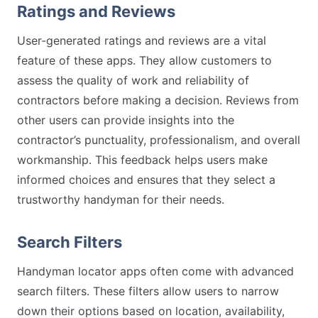
Ratings and Reviews
User-generated ratings and reviews are a vital
feature of these apps. They allow customers to
assess the quality of work and reliability of
contractors before making a decision. Reviews from
other users can provide insights into the
contractor’s punctuality, professionalism, and overall
workmanship. This feedback helps users make
informed choices and ensures that they select a
trustworthy handyman for their needs.
Search Filters
Handyman locator apps often come with advanced
search filters. These filters allow users to narrow
down their options based on location, availability,