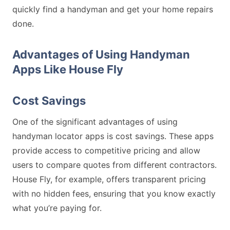
quickly find a handyman and get your home repairs
done.
Advantages of Using Handyman
Apps Like House Fly
Cost Savings
One of the significant advantages of using
handyman locator apps is cost savings. These apps
provide access to competitive pricing and allow
users to compare quotes from different contractors.
House Fly, for example, offers transparent pricing
with no hidden fees, ensuring that you know exactly
what you’re paying for.