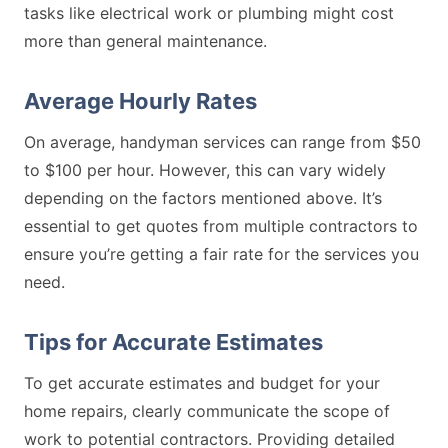
tasks like electrical work or plumbing might cost
more than general maintenance.
Average Hourly Rates
On average, handyman services can range from $50
to $100 per hour. However, this can vary widely
depending on the factors mentioned above. It’s
essential to get quotes from multiple contractors to
ensure you’re getting a fair rate for the services you
need.
Tips for Accurate Estimates
To get accurate estimates and budget for your
home repairs, clearly communicate the scope of
work to potential contractors. Providing detailed