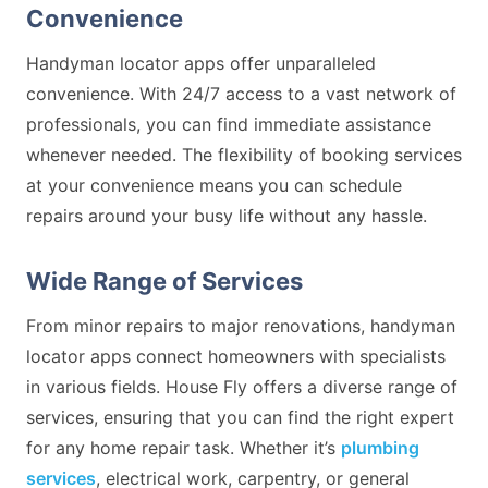
Convenience
Handyman locator apps offer unparalleled
convenience. With 24/7 access to a vast network of
professionals, you can find immediate assistance
whenever needed. The flexibility of booking services
at your convenience means you can schedule
repairs around your busy life without any hassle.
Wide Range of Services
From minor repairs to major renovations, handyman
locator apps connect homeowners with specialists
in various fields. House Fly offers a diverse range of
services, ensuring that you can find the right expert
for any home repair task. Whether it’s
plumbing
services
, electrical work, carpentry, or general