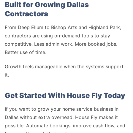
Built for Growing Dallas
Contractors
From Deep Ellum to Bishop Arts and Highland Park,
contractors are using on-demand tools to stay
competitive. Less admin work. More booked jobs.
Better use of time.
Growth feels manageable when the systems support
it.
Get Started With House Fly Today
If you want to grow your home service business in
Dallas without extra overhead, House Fly makes it
possible. Automate bookings, improve cash flow, and