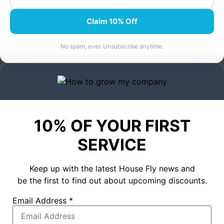
Claim 10% Off
No spam, ever. Unsubscribe anytime.
10% OF YOUR FIRST
SERVICE
Keep up with the latest House Fly news and
be the first to find out about upcoming discounts.
Email Address
*