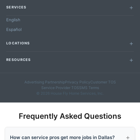
SERVICES
English
Español
LOCATIONS
RESOURCES
Advertising Partnership
Privacy Policy
Customer TOS
Service Provider TOS
SMS Terms
© 2026 House Fly Home Services, Inc.
Frequently Asked Questions
How can service pros get more jobs in Dallas?