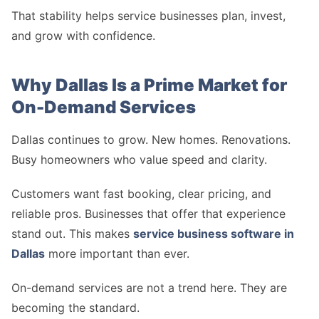
That stability helps service businesses plan, invest,
and grow with confidence.
Why Dallas Is a Prime Market for
On-Demand Services
Dallas continues to grow. New homes. Renovations.
Busy homeowners who value speed and clarity.
Customers want fast booking, clear pricing, and
reliable pros. Businesses that offer that experience
stand out. This makes
service business software in
Dallas
more important than ever.
On-demand services are not a trend here. They are
becoming the standard.