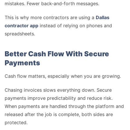
mistakes. Fewer back-and-forth messages.
This is why more contractors are using a
Dallas
contractor app
instead of relying on phones and
spreadsheets.
Better Cash Flow With Secure
Payments
Cash flow matters, especially when you are growing.
Chasing invoices slows everything down. Secure
payments improve predictability and reduce risk.
When payments are handled through the platform and
released after the job is complete, both sides are
protected.