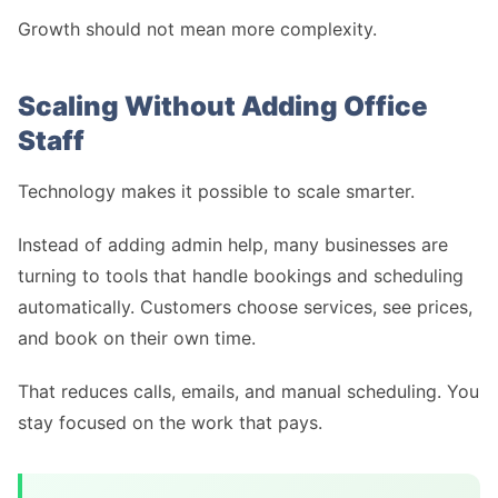
Growth should not mean more complexity.
Scaling Without Adding Office
Staff
Technology makes it possible to scale smarter.
Instead of adding admin help, many businesses are
turning to tools that handle bookings and scheduling
automatically. Customers choose services, see prices,
and book on their own time.
That reduces calls, emails, and manual scheduling. You
stay focused on the work that pays.