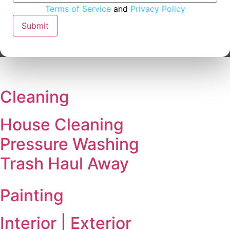
Address
Terms of Service
and
Privacy Policy
Email
Submit
Cleaning
House Cleaning
Pressure Washing
Trash Haul Away
Painting
Interior | Exterior