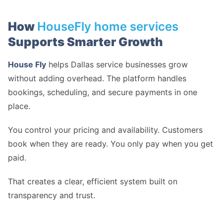
How
HouseFly home services
Supports Smarter Growth
House Fly
helps Dallas service businesses grow
without adding overhead. The platform handles
bookings, scheduling, and secure payments in one
place.
You control your pricing and availability. Customers
book when they are ready. You only pay when you get
paid.
That creates a clear, efficient system built on
transparency and trust.