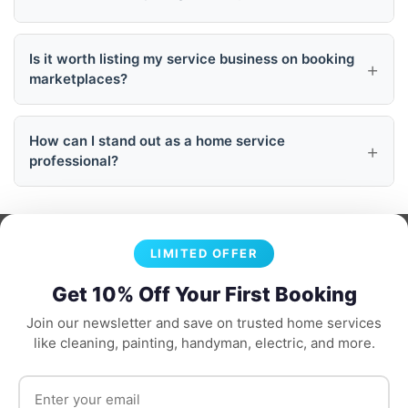
Is it worth listing my service business on booking
marketplaces?
How can I stand out as a home service
professional?
LIMITED OFFER
Get 10% Off Your First Booking
Join our newsletter and save on trusted home services
like cleaning, painting, handyman, electric, and more.