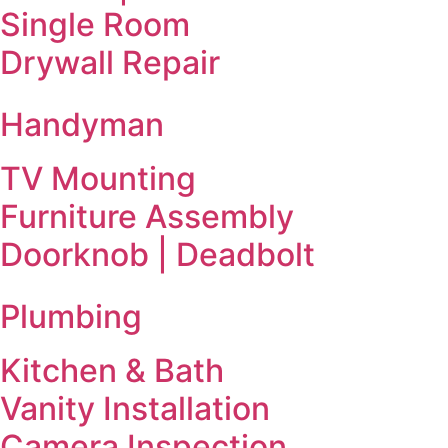
Single Room
Drywall Repair
Handyman
TV Mounting
Furniture Assembly
Doorknob | Deadbolt
Plumbing
Kitchen & Bath
Vanity Installation
Camera Inspection