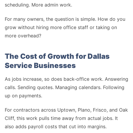
scheduling. More admin work.
For many owners, the question is simple. How do you
grow without hiring more office staff or taking on
more overhead?
The Cost of Growth for Dallas
Service Businesses
As jobs increase, so does back-office work. Answering
calls. Sending quotes. Managing calendars. Following
up on payments.
For contractors across Uptown, Plano, Frisco, and Oak
Cliff, this work pulls time away from actual jobs. It
also adds payroll costs that cut into margins.