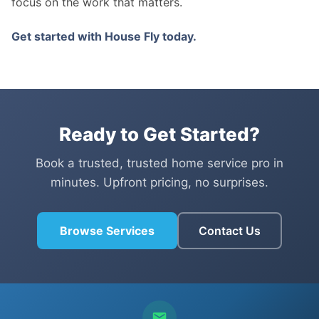
focus on the work that matters.
Get started with House Fly today.
Ready to Get Started?
Book a trusted, trusted home service pro in
minutes. Upfront pricing, no surprises.
Browse Services
Contact Us