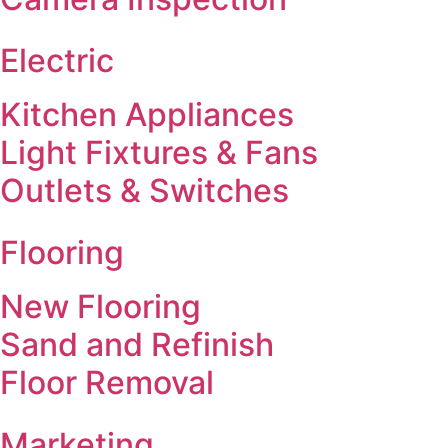
Electric
Kitchen Appliances
Light Fixtures & Fans
Outlets & Switches
Flooring
New Flooring
Sand and Refinish
Floor Removal
Marketing