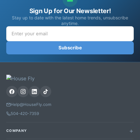
Sign Up for Our Newsletter!
Stay up to date with the latest home trends, unsubscribe
anytime.
Subscribe
Help@HouseFly.com
504-420-7359
COMPANY