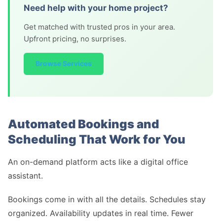
Need help with your home project?
Get matched with trusted pros in your area.
Upfront pricing, no surprises.
Browse Services
Automated Bookings and
Scheduling That Work for You
An on-demand platform acts like a digital office
assistant.
Bookings come in with all the details. Schedules stay
organized. Availability updates in real time. Fewer