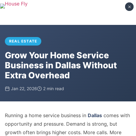
×
×
REAL ESTATE
Grow Your Home Service
Business in Dallas Without
Extra Overhead
Jan 22, 2026
2 min read
Running a home service business in
Dallas
comes with
opportunity and pressure. Demand is strong, but
growth often brings higher costs. More calls. More