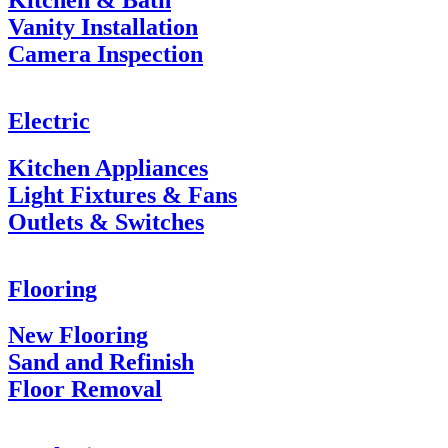
Vanity Installation
Camera Inspection
Electric
Kitchen Appliances
Light Fixtures & Fans
Outlets & Switches
Flooring
New Flooring
Sand and Refinish
Floor Removal