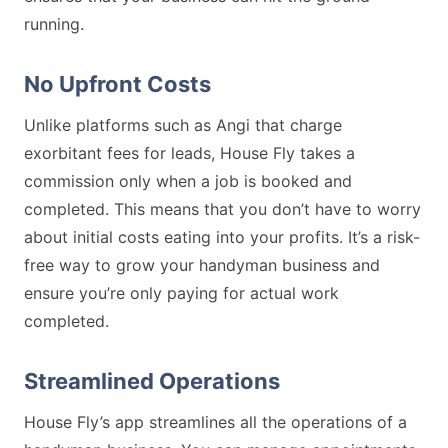
running.
No Upfront Costs
Unlike platforms such as Angi that charge
exorbitant fees for leads, House Fly takes a
commission only when a job is booked and
completed. This means that you don’t have to worry
about initial costs eating into your profits. It’s a risk-
free way to grow your handyman business and
ensure you’re only paying for actual work
completed.
Streamlined Operations
House Fly’s app streamlines all the operations of a