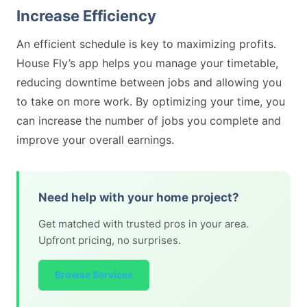
Increase Efficiency
An efficient schedule is key to maximizing profits.
House Fly’s app helps you manage your timetable,
reducing downtime between jobs and allowing you
to take on more work. By optimizing your time, you
can increase the number of jobs you complete and
improve your overall earnings.
Need help with your home project?
Get matched with trusted pros in your area.
Upfront pricing, no surprises.
Browse Services