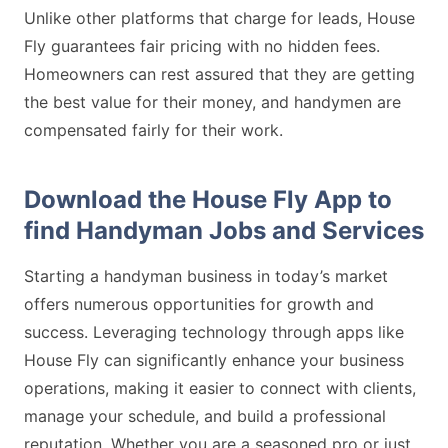
Unlike other platforms that charge for leads, House
Fly guarantees fair pricing with no hidden fees.
Homeowners can rest assured that they are getting
the best value for their money, and handymen are
compensated fairly for their work.
Download the House Fly App to
find Handyman Jobs and Services
Starting a handyman business in today’s market
offers numerous opportunities for growth and
success. Leveraging technology through apps like
House Fly can significantly enhance your business
operations, making it easier to connect with clients,
manage your schedule, and build a professional
reputation. Whether you are a seasoned pro or just