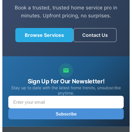
Book a trusted, trusted home service pro in
minutes. Upfront pricing, no surprises.
Browse Services
Contact Us
Sign Up for Our Newsletter!
Stay up to date with the latest home trends, unsubscribe
anytime.
Subscribe