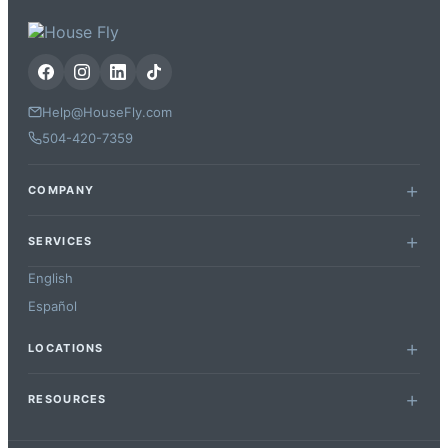
Help@HouseFly.com
504-420-7359
COMPANY
SERVICES
English
Español
LOCATIONS
RESOURCES