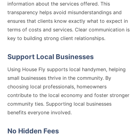
information about the services offered. This
transparency helps avoid misunderstandings and
ensures that clients know exactly what to expect in
terms of costs and services. Clear communication is
key to building strong client relationships.
Support Local Businesses
Using House Fly supports local handymen, helping
small businesses thrive in the community. By
choosing local professionals, homeowners
contribute to the local economy and foster stronger
community ties. Supporting local businesses
benefits everyone involved.
No Hidden Fees