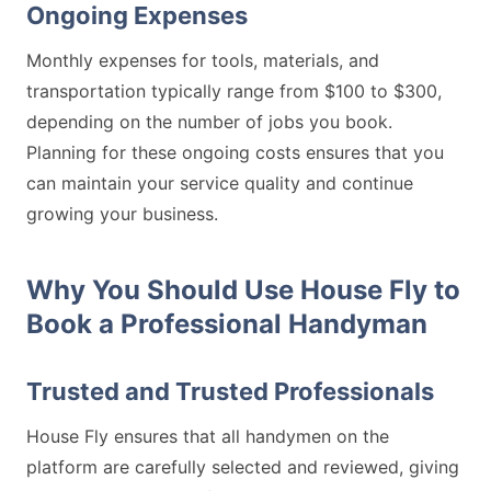
Ongoing Expenses
Monthly expenses for tools, materials, and
transportation typically range from $100 to $300,
depending on the number of jobs you book.
Planning for these ongoing costs ensures that you
can maintain your service quality and continue
growing your business.
Why You Should Use House Fly to
Book a Professional Handyman
Trusted and Trusted Professionals
House Fly ensures that all handymen on the
platform are carefully selected and reviewed, giving