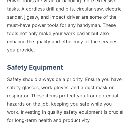
Power tools are vital for handling more extensive
tasks. A cordless drill and bits, circular saw, electric
sander, jigsaw, and impact driver are some of the
must-have power tools for any handyman. These
tools not only make your work easier but also
enhance the quality and efficiency of the services
you provide.
Safety Equipment
Safety should always be a priority. Ensure you have
safety glasses, work gloves, and a dust mask or
respirator. These items protect you from potential
hazards on the job, keeping you safe while you
work. Investing in quality safety equipment is crucial
for long-term health and productivity.