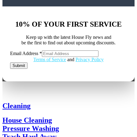
10% OF YOUR FIRST SERVICE
Keep up with the latest House Fly news and
be the first to find out about upcoming discounts.
Email Address
*
Email
Terms of Service
and
Privacy Policy
Address
Submit
Cleaning
House Cleaning
Pressure Washing
Trash Haul Away