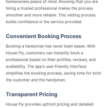
homeowners peace of mind. Knowing that you are
hiring a trusted professional makes the process
smoother and more reliable. This vetting process
builds confidence in the service provided.
Convenient Booking Process
Booking a handyman has never been easier. With
House Fly, customers can instantly book a
professional based on their profiles, reviews, and
availability. The app’s user-friendly interface
simplifies the booking process, saving time for both
the customer and the handyman.
Transparent Pricing
House Fly provides upfront pricing and detailed