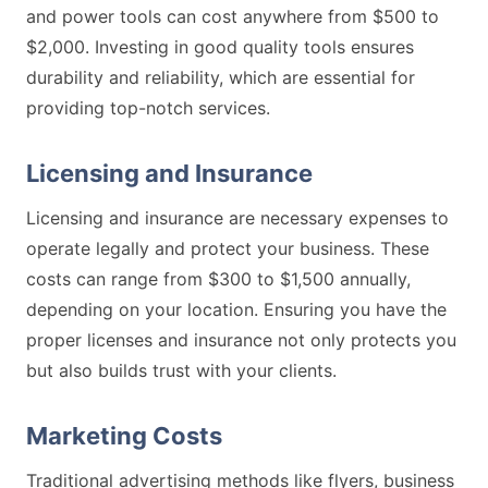
and power tools can cost anywhere from $500 to
$2,000. Investing in good quality tools ensures
durability and reliability, which are essential for
providing top-notch services.
Licensing and Insurance
Licensing and insurance are necessary expenses to
operate legally and protect your business. These
costs can range from $300 to $1,500 annually,
depending on your location. Ensuring you have the
proper licenses and insurance not only protects you
but also builds trust with your clients.
Marketing Costs
Traditional advertising methods like flyers, business