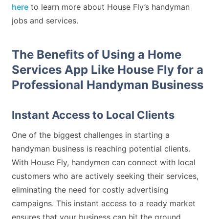
here
to learn more about House Fly’s handyman
jobs and services.
The Benefits of Using a Home
Services App Like House Fly for a
Professional Handyman Business
Instant Access to Local Clients
One of the biggest challenges in starting a
handyman business is reaching potential clients.
With House Fly, handymen can connect with local
customers who are actively seeking their services,
eliminating the need for costly advertising
campaigns. This instant access to a ready market
ensures that your business can hit the ground