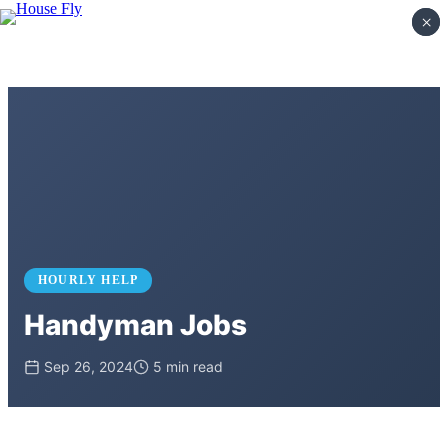
×
×
HOURLY HELP
Handyman Jobs
Sep 26, 2024
5 min read