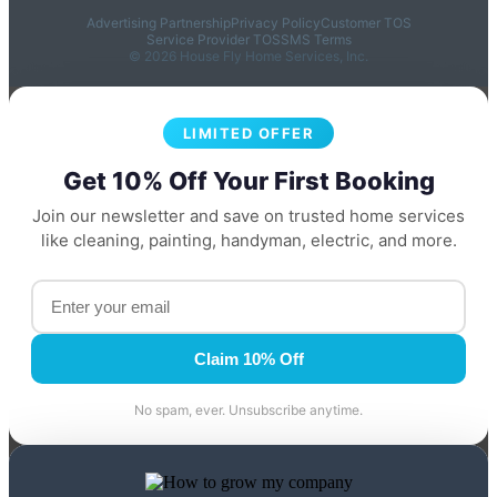
Advertising Partnership
Privacy Policy
Customer TOS
Service Provider TOS
SMS Terms
© 2026 House Fly Home Services, Inc.
LIMITED OFFER
Get 10% Off Your First Booking
Join our newsletter and save on trusted home services
like cleaning, painting, handyman, electric, and more.
Claim 10% Off
No spam, ever. Unsubscribe anytime.