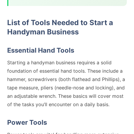
List of Tools Needed to Start a
Handyman Business
Essential Hand Tools
Starting a handyman business requires a solid
foundation of essential hand tools. These include a
hammer, screwdrivers (both flathead and Phillips), a
tape measure, pliers (needle-nose and locking), and
an adjustable wrench. These basics will cover most
of the tasks you’ll encounter on a daily basis.
Power Tools