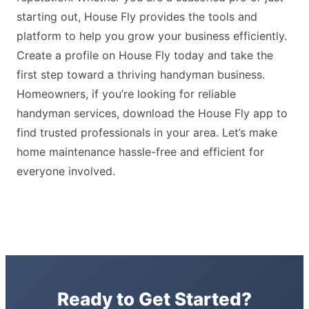
starting out, House Fly provides the tools and
platform to help you grow your business efficiently.
Create a profile on House Fly today and take the
first step toward a thriving handyman business.
Homeowners, if you’re looking for reliable
handyman services, download the House Fly app to
find trusted professionals in your area. Let’s make
home maintenance hassle-free and efficient for
everyone involved.
Ready to Get Started?