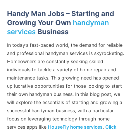
Handy Man Jobs – Starting and
Growing Your Own
handyman
services
Business
In today’s fast-paced world, the demand for reliable
and professional handyman services is skyrocketing.
Homeowners are constantly seeking skilled
individuals to tackle a variety of home repair and
maintenance tasks. This growing need has opened
up lucrative opportunities for those looking to start
their own handyman business. In this blog post, we
will explore the essentials of starting and growing a
successful handyman business, with a particular
focus on leveraging technology through home
services apps like
HouseFly home services
.
Click