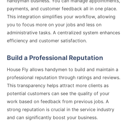
handyman business. You can manage appointments,
payments, and customer feedback all in one place.
This integration simplifies your workflow, allowing
you to focus more on your jobs and less on
administrative tasks. A centralized system enhances
efficiency and customer satisfaction.
Build a Professional Reputation
House Fly allows handymen to build and maintain a
professional reputation through ratings and reviews.
This transparency helps attract more clients as
potential customers can see the quality of your
work based on feedback from previous jobs. A
strong reputation is crucial in the service industry
and can significantly boost your business.