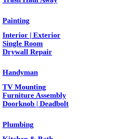
Painting
Interior | Exterior
Single Room
Drywall Repair
Handyman
TV Mounting
Furniture Assembly
Doorknob | Deadbolt
Plumbing
Kitchen & Bath