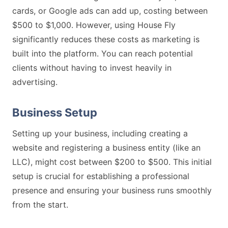
cards, or Google ads can add up, costing between
$500 to $1,000. However, using House Fly
significantly reduces these costs as marketing is
built into the platform. You can reach potential
clients without having to invest heavily in
advertising.
Business Setup
Setting up your business, including creating a
website and registering a business entity (like an
LLC), might cost between $200 to $500. This initial
setup is crucial for establishing a professional
presence and ensuring your business runs smoothly
from the start.