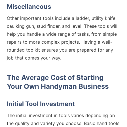
Miscellaneous
Other important tools include a ladder, utility knife,
caulking gun, stud finder, and level. These tools will
help you handle a wide range of tasks, from simple
repairs to more complex projects. Having a well-
rounded toolkit ensures you are prepared for any
job that comes your way.
The Average Cost of Starting
Your Own Handyman Business
Initial Tool Investment
The initial investment in tools varies depending on
the quality and variety you choose. Basic hand tools