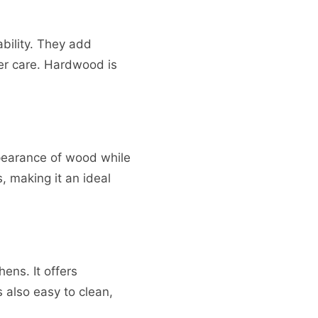
bility. They add
er care. Hardwood is
ppearance of wood while
, making it an ideal
ens. It offers
s also easy to clean,