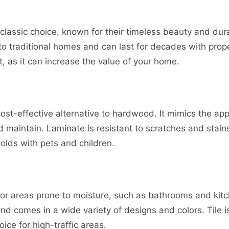
classic choice, known for their timeless beauty and dura
o traditional homes and can last for decades with prop
, as it can increase the value of your home.
 cost-effective alternative to hardwood. It mimics the a
 maintain. Laminate is resistant to scratches and stains
olds with pets and children.
t for areas prone to moisture, such as bathrooms and kitch
and comes in a wide variety of designs and colors. Tile i
oice for high-traffic areas.