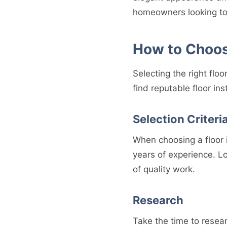
homeowners looking to
How to Choose
Selecting the right floo
find reputable floor ins
Selection Criteri
When choosing a floor i
years of experience. L
of quality work.
Research
Take the time to resear