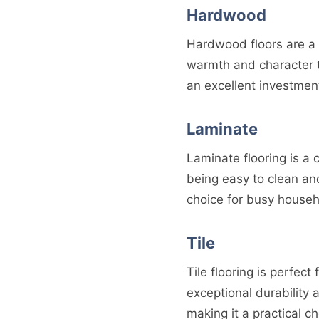
Hardwood
Hardwood floors are a 
warmth and character t
an excellent investment
Laminate
Laminate flooring is a
being easy to clean and
choice for busy househ
Tile
Tile flooring is perfec
exceptional durability 
making it a practical ch