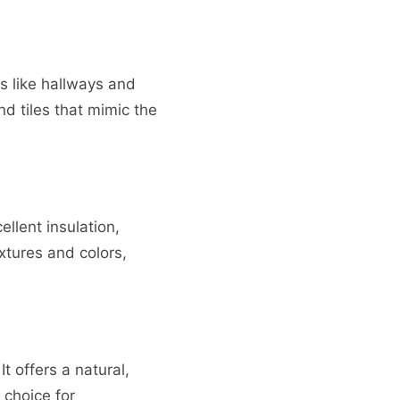
as like hallways and
nd tiles that mimic the
llent insulation,
xtures and colors,
t offers a natural,
 choice for