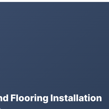
d Flooring Installation