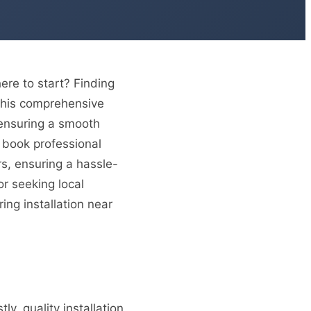
re to start? Finding
. This comprehensive
, ensuring a smooth
 book professional
rs, ensuring a hassle-
or seeking local
ing installation near
tly, quality installation