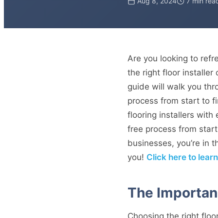
Aug 8, 2024
7 min rea
Are you looking to ref
the right floor install
guide will walk you thr
process from start to f
flooring installers wit
free process from start
businesses, you’re in th
you!
Click here to lear
The Importanc
Choosing the right floori