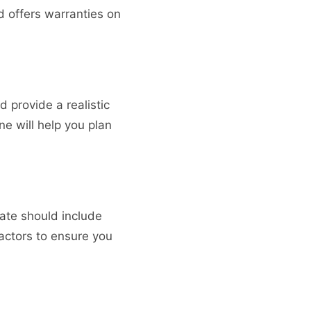
d offers warranties on
d provide a realistic
e will help you plan
ate should include
actors to ensure you