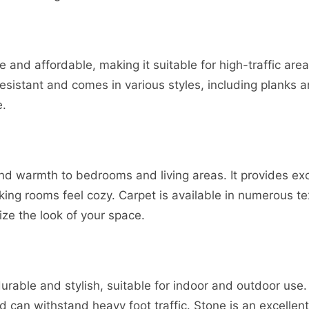
ile and affordable, making it suitable for high-traffic are
resistant and comes in various styles, including planks a
e.
d warmth to bedrooms and living areas. It provides exce
ing rooms feel cozy. Carpet is available in numerous te
ze the look of your space.
urable and stylish, suitable for indoor and outdoor use. I
can withstand heavy foot traffic. Stone is an excellent