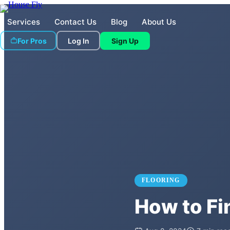
Services
Contact Us
Blog
About Us
For Pros
Log In
Sign Up
FLOORING
How to Fin