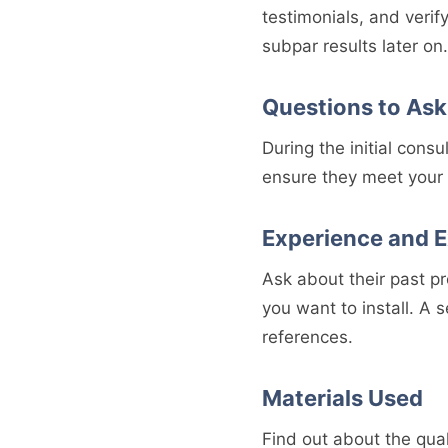
testimonials, and verif
subpar results later on.
Questions to Ask
During the initial consu
ensure they meet your 
Experience and E
Ask about their past pr
you want to install. A 
references.
Materials Used
Find out about the quali