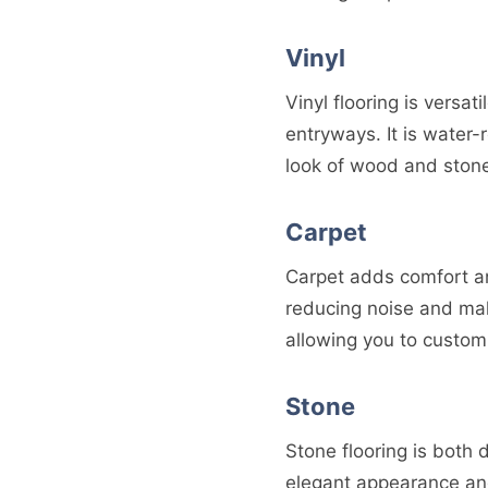
Vinyl
Vinyl flooring is versat
entryways. It is water-
look of wood and ston
Carpet
Carpet adds comfort an
reducing noise and mak
allowing you to customi
Stone
Stone flooring is both d
elegant appearance and 