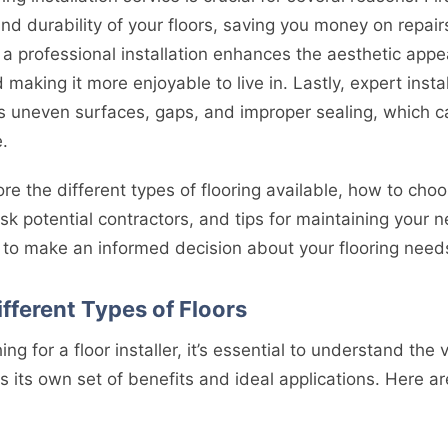
nd durability of your floors, saving you money on repai
 a professional installation enhances the aesthetic appe
 making it more enjoyable to live in. Lastly, expert insta
uneven surfaces, gaps, and improper sealing, which ca
.
lore the different types of flooring available, how to cho
ask potential contractors, and tips for maintaining your 
d to make an informed decision about your flooring need
fferent Types of Floors
ng for a floor installer, it’s essential to understand the 
as its own set of benefits and ideal applications. Here