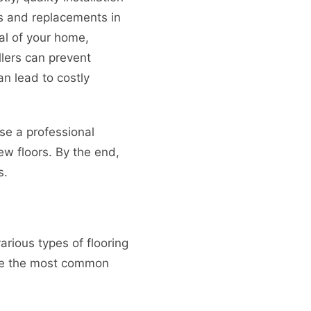
rs and replacements in
al of your home,
llers can prevent
n lead to costly
ose a professional
new floors. By the end,
s.
various types of flooring
 are the most common