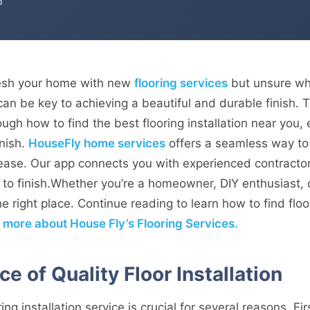
d
resh your home with new
flooring services
but unsure whe
er can be key to achieving a beautiful and durable finish
ough how to find the best flooring installation near you
inish.
HouseFly home services
offers a seamless way to
h ease. Our app connects you with experienced contracto
 to finish.Whether you’re a homeowner, DIY enthusiast, 
e right place. Continue reading to learn how to find floor
n more about House Fly’s Flooring Services.
e of Quality Floor Installation
ng installation service is crucial for several reasons. Firs