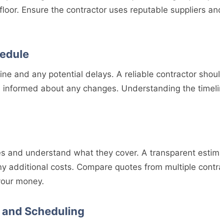
 floor. Ensure the contractor uses reputable suppliers an
hedule
line and any potential delays. A reliable contractor shoul
informed about any changes. Understanding the timelin
s and understand what they cover. A transparent estim
any additional costs. Compare quotes from multiple contr
 your money.
 and Scheduling