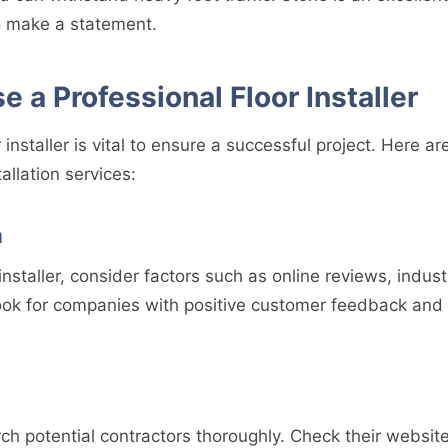
 make a statement.
 a Professional Floor Installer
r installer is vital to ensure a successful project. Here a
tallation services:
a
nstaller, consider factors such as online reviews, industr
ook for companies with positive customer feedback and 
ch potential contractors thoroughly. Check their website