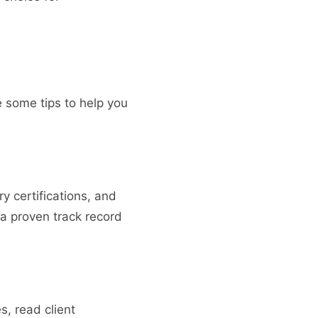
re some tips to help you
y certifications, and
a proven track record
s, read client