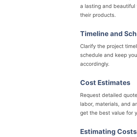
a lasting and beautiful
their products.
Timeline and Sc
Clarify the project time
schedule and keep you 
accordingly.
Cost Estimates
Request detailed quote
labor, materials, and 
get the best value for
Estimating Costs