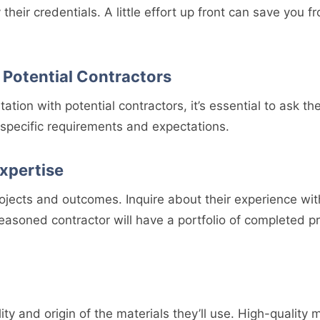
y their credentials. A little effort up front can save yo
 Potential Contractors
ltation with potential contractors, it’s essential to ask th
specific requirements and expectations.
xpertise
ojects and outcomes. Inquire about their experience with
seasoned contractor will have a portfolio of completed p
ty and origin of the materials they’ll use. High-quality m