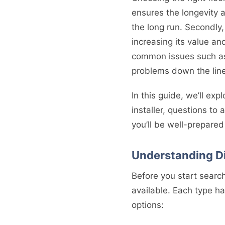
ensures the longevity a
the long run. Secondly,
increasing its value and
common issues such as 
problems down the line
In this guide, we’ll exp
installer, questions to 
you’ll be well-prepare
Understanding Di
Before you start searchi
available. Each type h
options: