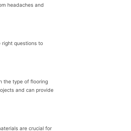
u from headaches and
e right questions to
 the type of flooring
rojects and can provide
aterials are crucial for