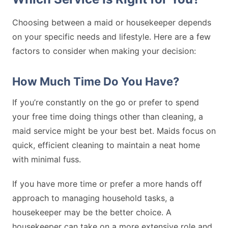
Choosing between a maid or housekeeper depends
on your specific needs and lifestyle. Here are a few
factors to consider when making your decision:
How Much Time Do You Have?
If you’re constantly on the go or prefer to spend
your free time doing things other than cleaning, a
maid service might be your best bet. Maids focus on
quick, efficient cleaning to maintain a neat home
with minimal fuss.
If you have more time or prefer a more hands off
approach to managing household tasks, a
housekeeper may be the better choice. A
housekeeper can take on a more extensive role and