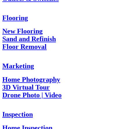
Flooring
New Flooring
Sand and Refinish
Floor Removal
Marketing
Home Photography
3D Virtual Tour
Drone Photo | Video
Inspection
Home Inspection