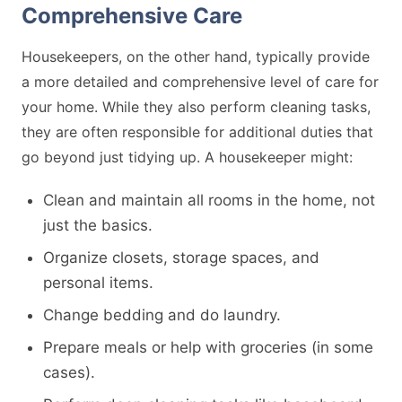
Comprehensive Care
Housekeepers, on the other hand, typically provide
a more detailed and comprehensive level of care for
your home. While they also perform cleaning tasks,
they are often responsible for additional duties that
go beyond just tidying up. A housekeeper might:
Clean and maintain all rooms in the home, not
just the basics.
Organize closets, storage spaces, and
personal items.
Change bedding and do laundry.
Prepare meals or help with groceries (in some
cases).