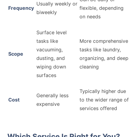
Usually weekly or
Frequency
flexible, depending
biweekly
on needs
Surface level
tasks like
More comprehensive
vacuuming,
tasks like laundry,
Scope
dusting, and
organizing, and deep
wiping down
cleaning
surfaces
Typically higher due
Generally less
Cost
to the wider range of
expensive
services offered
Which Service Is Right for You?