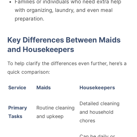
Families or individuals who need extra help
with organizing, laundry, and even meal
preparation.
Key Differences Between Maids
and Housekeepers
To help clarify the differences even further, here’s a
quick comparison:
Service
Maids
Housekeepers
Detailed cleaning
Primary
Routine cleaning
and household
Tasks
and upkeep
chores
Can be daily or