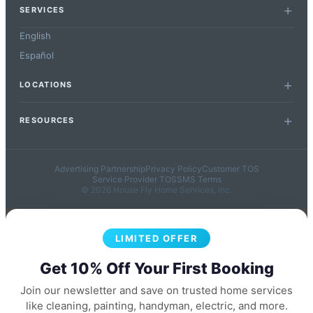
SERVICES
English
Español
LOCATIONS
RESOURCES
Advertising Partnership
Privacy Policy
Customer TOS
Service Provider TOS
SMS Terms
© 2026 House Fly Home Services, Inc.
LIMITED OFFER
Get 10% Off Your First Booking
Join our newsletter and save on trusted home services
like cleaning, painting, handyman, electric, and more.