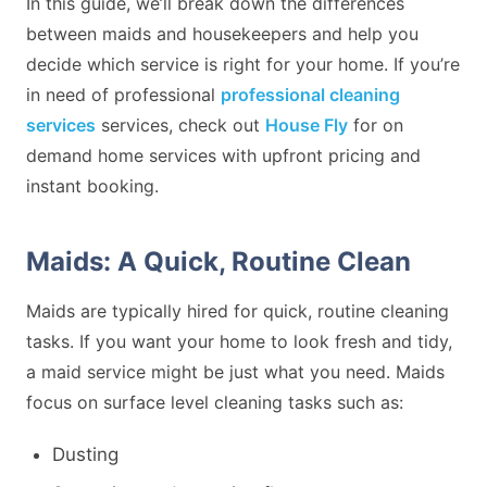
In this guide, we’ll break down the differences
between maids and housekeepers and help you
decide which service is right for your home. If you’re
in need of professional
professional cleaning
services
services, check out
House Fly
for on
demand home services with upfront pricing and
instant booking.
Maids: A Quick, Routine Clean
Maids are typically hired for quick, routine cleaning
tasks. If you want your home to look fresh and tidy,
a maid service might be just what you need. Maids
focus on surface level cleaning tasks such as:
Dusting