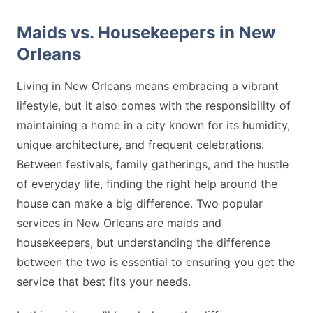
Maids vs. Housekeepers in New
Orleans
Living in New Orleans means embracing a vibrant
lifestyle, but it also comes with the responsibility of
maintaining a home in a city known for its humidity,
unique architecture, and frequent celebrations.
Between festivals, family gatherings, and the hustle
of everyday life, finding the right help around the
house can make a big difference. Two popular
services in New Orleans are maids and
housekeepers, but understanding the difference
between the two is essential to ensuring you get the
service that best fits your needs.