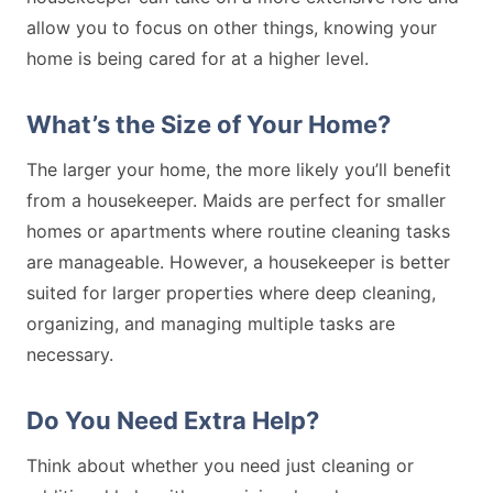
allow you to focus on other things, knowing your
home is being cared for at a higher level.
What’s the Size of Your Home?
The larger your home, the more likely you’ll benefit
from a housekeeper. Maids are perfect for smaller
homes or apartments where routine cleaning tasks
are manageable. However, a housekeeper is better
suited for larger properties where deep cleaning,
organizing, and managing multiple tasks are
necessary.
Do You Need Extra Help?
Think about whether you need just cleaning or