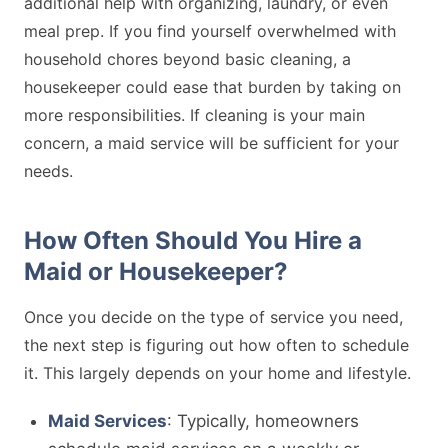
additional help with organizing, laundry, or even
meal prep. If you find yourself overwhelmed with
household chores beyond basic cleaning, a
housekeeper could ease that burden by taking on
more responsibilities. If cleaning is your main
concern, a maid service will be sufficient for your
needs.
How Often Should You Hire a
Maid or Housekeeper?
Once you decide on the type of service you need,
the next step is figuring out how often to schedule
it. This largely depends on your home and lifestyle.
Maid Services
: Typically, homeowners