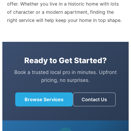
offer. Whether you live in a historic home with lots
of character or a modern apartment, finding the
right service will help keep your home in top shape.
Ready to Get Started?
Book a trusted local pro in minutes. Upfront
pricing, no surprises.
Browse Services
Contact Us