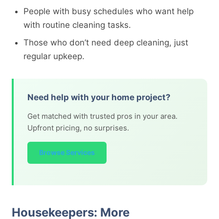
People with busy schedules who want help
with routine cleaning tasks.
Those who don’t need deep cleaning, just
regular upkeep.
Need help with your home project?
Get matched with trusted pros in your area.
Upfront pricing, no surprises.
Browse Services
Housekeepers: More