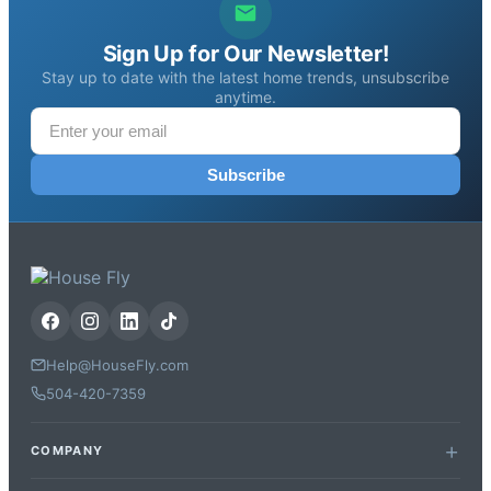
Sign Up for Our Newsletter!
Stay up to date with the latest home trends, unsubscribe
anytime.
Subscribe
Help@HouseFly.com
504-420-7359
COMPANY