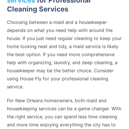
services
for Professional
Cleaning Services
Choosing between a maid and a housekeeper
depends on what you need help with around the
house. If you just need regular cleaning to keep your
home looking neat and tidy, a maid service is likely
the best option. If you need more comprehensive
help with organizing, laundry, and deep cleaning, a
housekeeper may be the better choice. Consider
using House Fly for your professional cleaning
service.
For New Orleans homeowners, both maid and
housekeeping services can be a game changer. With
the right service, you can spend less time cleaning
and more time enjoying everything the city has to