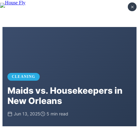
×
×
CLEANING
Maids vs. Housekeepers in
New Orleans
Jun 13, 2025
5 min read