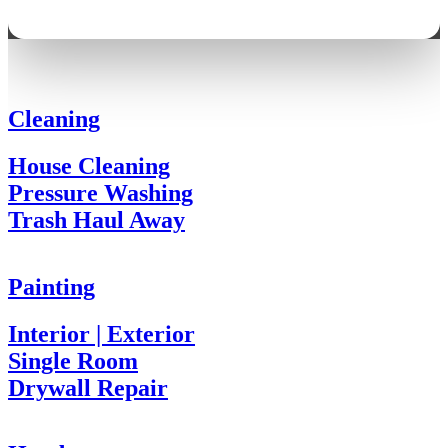
Cleaning
House Cleaning
Pressure Washing
Trash Haul Away
Painting
Interior | Exterior
Single Room
Drywall Repair