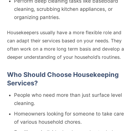
Perform deep cleaning tasks like baseboard
cleaning, scrubbing kitchen appliances, or
organizing pantries.
Housekeepers usually have a more flexible role and
can adapt their services based on your needs. They
often work on a more long term basis and develop a
deeper understanding of your household’s routines.
Who Should Choose Housekeeping
Services?
People who need more than just surface level
cleaning.
Homeowners looking for someone to take care
of various household chores.