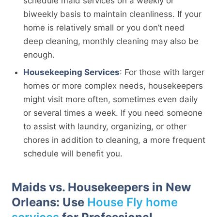
schedule maid services on a weekly or
biweekly basis to maintain cleanliness. If your
home is relatively small or you don’t need
deep cleaning, monthly cleaning may also be
enough.
Housekeeping Services
: For those with larger
homes or more complex needs, housekeepers
might visit more often, sometimes even daily
or several times a week. If you need someone
to assist with laundry, organizing, or other
chores in addition to cleaning, a more frequent
schedule will benefit you.
Maids vs. Housekeepers in New
Orleans: Use
House Fly home