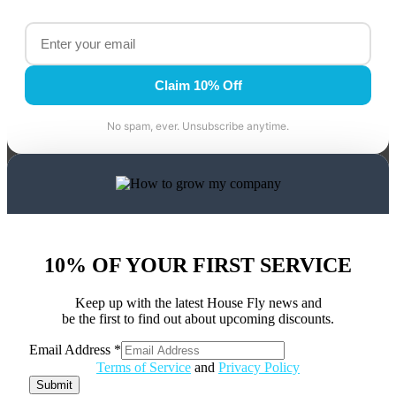
Claim 10% Off
No spam, ever. Unsubscribe anytime.
10% OF YOUR FIRST SERVICE
Keep up with the latest House Fly news and
be the first to find out about upcoming discounts.
Email Address
*
Address
Terms of Service
and
Privacy Policy
Email
Submit