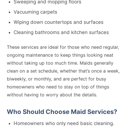
Sweeping and mopping floors
Vacuuming carpets
Wiping down countertops and surfaces
Cleaning bathrooms and kitchen surfaces
These services are ideal for those who need regular,
ongoing maintenance to keep things looking neat
without taking up too much time. Maids generally
clean on a set schedule, whether that’s once a week,
biweekly, or monthly, and are perfect for busy
homeowners who need to stay on top of things
without having to worry about the details.
Who Should Choose Maid Services?
Homeowners who only need basic cleaning.