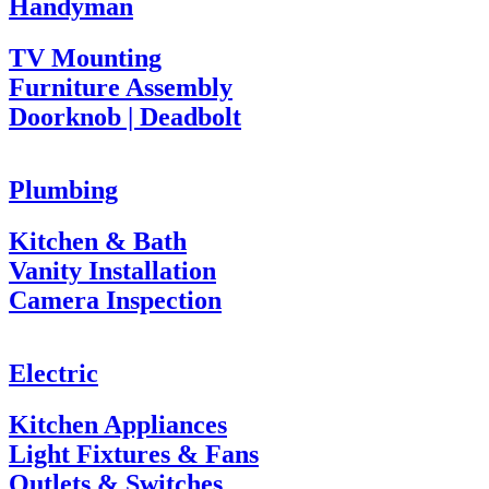
Handyman
TV Mounting
Furniture Assembly
Doorknob | Deadbolt
Plumbing
Kitchen & Bath
Vanity Installation
Camera Inspection
Electric
Kitchen Appliances
Light Fixtures & Fans
Outlets & Switches