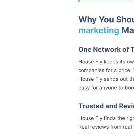
Why You Shou
marketing
Mar
One Network of 
House Fly keeps its ow
companies for a price. 
House Fly sends out th
easy for anyone to boo
Trusted and Rev
House Fly finds the righ
Real reviews from real