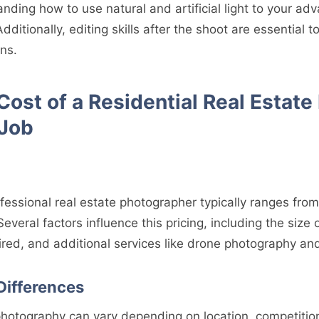
anding how to use natural and artificial light to your a
 Additionally, editing skills after the shoot are essentia
ns.
ost of a Residential Real Estate
 Job
ofessional real estate photographer typically ranges fro
Several factors influence this pricing, including the size 
red, and additional services like drone photography and
Differences
e photography can vary depending on location, competiti