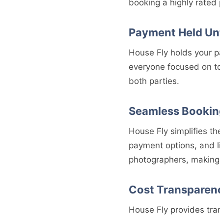
booking a highly rated
Payment Held Unt
House Fly holds your p
everyone focused on to
both parties.
Seamless Bookin
House Fly simplifies t
payment options, and l
photographers, making 
Cost Transparen
House Fly provides tra