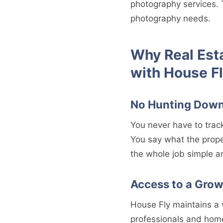
photography services. 
photography needs.
Why Real Est
with House F
No Hunting Down
You never have to trac
You say what the prope
the whole job simple a
Access to a Gro
House Fly maintains a 
professionals and hom