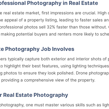
ofessional Photography in Real Estate
ve real estate market, first impressions are crucial. High
he appeal of a property listing, leading to faster sales a
rofessional photos sell 32% faster than those without. 
, making potential buyers and renters more likely to sch
te Photography Job Involves
rs typically capture both exterior and interior shots of 
o highlight their best features, using lighting technique
g photos to ensure they look polished. Drone photograph
 providing a comprehensive view of the property.
or Real Estate Photography
 photography, one must master various skills such as ligh