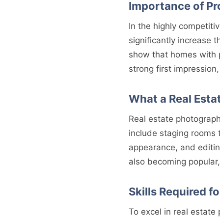
Importance of Pr
In the highly competiti
significantly increase t
show that homes with p
strong first impression
What a Real Esta
Real estate photographe
include staging rooms t
appearance, and editin
also becoming popular,
Skills Required f
To excel in real estate