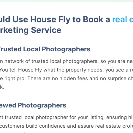
ld Use House Fly to Book a
real 
keting Service
Trusted Local Photographers
n network of trusted local photographers, so you are ne
You tell House Fly what the property needs, you see a re
e right pro. There are no hidden fees and no surprise c
k.
iewed Photographers
t trusted local photographer for your listing, ensuring hi
 customers build confidence and assure real estate prof