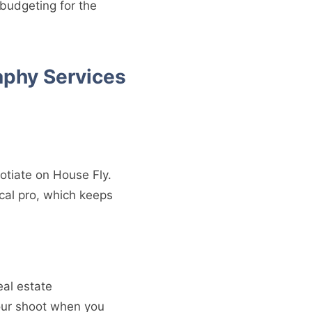
 budgeting for the
aphy Services
otiate on House Fly.
cal pro, which keeps
eal estate
our shoot when you