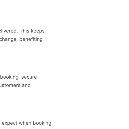
elivered. This keeps
 change, benefiting
 booking, secure
 customers and
to expect when booking