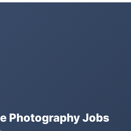
te Photography Jobs