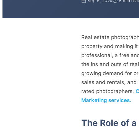
Sep 6, 2024
5 min rea
Real estate photography
property and making it 
professional, a freelan
the ins and outs of rea
growing demand for pro
sales and rentals, an
rated photographers.
C
Marketing services.
The Role of a