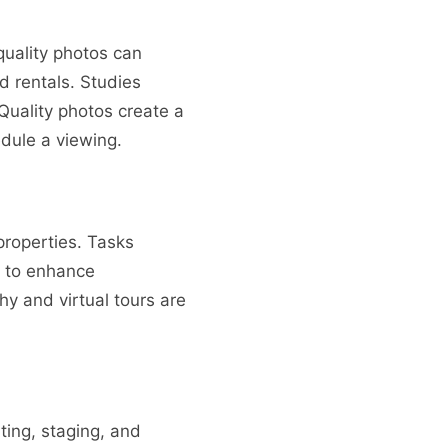
 quality photos can
nd rentals. Studies
Quality photos create a
edule a viewing.
properties. Tasks
s to enhance
y and virtual tours are
ting, staging, and