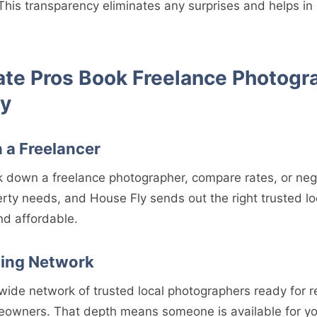
This transparency eliminates any surprises and helps in
ate Pros Book Freelance Photogr
ly
 a Freelancer
k down a freelance photographer, compare rates, or neg
rty needs, and House Fly sends out the right trusted lo
nd affordable.
wing Network
wide network of trusted local photographers ready for r
eowners. That depth means someone is available for y