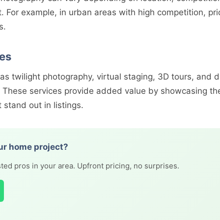
t. For example, in urban areas with high competition, pr
s.
ces
 as twilight photography, virtual staging, 3D tours, and
t. These services provide added value by showcasing the
 stand out in listings.
ur home project?
ted pros in your area. Upfront pricing, no surprises.