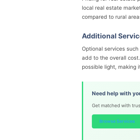
local real estate marke
compared to rural area
Additional Servi
Optional services such
add to the overall cos
possible light, making it
Need help with yo
Get matched with trus
Browse Services