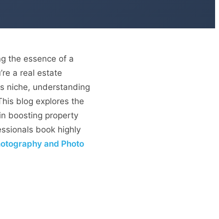
ng the essence of a
’re a real estate
his niche, understanding
This blog explores the
in boosting property
ssionals book highly
Photography and Photo