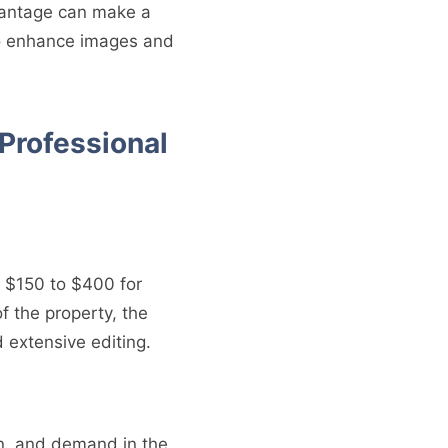
dvantage can make a
l to enhance images and
 Professional
m $150 to $400 for
of the property, the
 extensive editing.
on, and demand in the