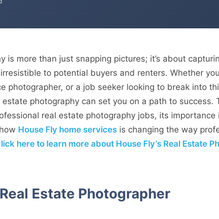
d
 is more than just snapping pictures; it’s about capturi
irresistible to potential buyers and renters. Whether you
ce photographer, or a job seeker looking to break into t
l estate photography can set you on a path to success. 
fessional real estate photography jobs, its importance 
d how
House Fly home services
is changing the way profe
lick here to learn more about House Fly’s Real Estate 
 Real Estate Photographer