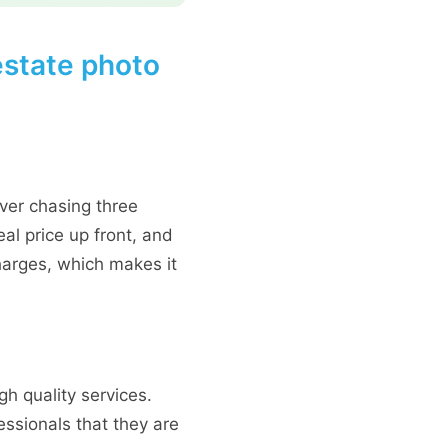
estate photo
ver chasing three
al price up front, and
harges, which makes it
gh quality services.
essionals that they are