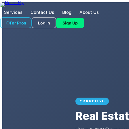
Services
Contact Us
Blog
About Us
For Pros
Log In
Sign Up
MARKETING
Real Esta