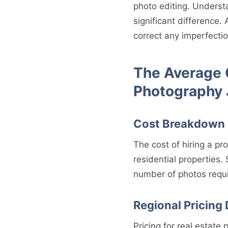
photo editing. Underst
significant difference.
correct any imperfectio
The Average C
Photography
Cost Breakdown
The cost of hiring a pr
residential properties. 
number of photos requi
Regional Pricing 
Pricing for real estat