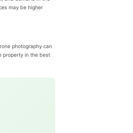
ices may be higher
 drone photography can
 property in the best