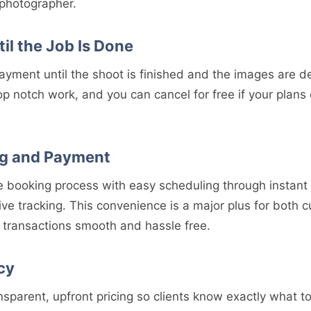
 photographer.
il the Job Is Done
ayment until the shoot is finished and the images are d
p notch work, and you can cancel for free if your plans
g and Payment
he booking process with easy scheduling through instant
ive tracking. This convenience is a major plus for both
transactions smooth and hassle free.
cy
nsparent, upfront pricing so clients know exactly what 