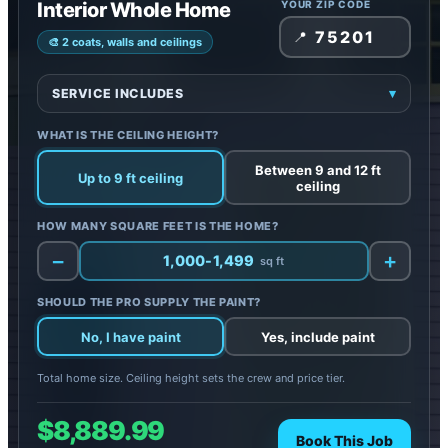
Interior Whole Home
YOUR ZIP CODE
📍
🎨 2 coats, walls and ceilings
SERVICE INCLUDES
▾
Included:
Paint 2 coats (no primer) on all walls and
WHAT IS THE CEILING HEIGHT?
ceilings
Protection:
Floors, furniture, and appliances covered
Between 9 and 12 ft
Up to 9 ft ceiling
ceiling
Additional costs:
Painting doors, trim, base, shoe,
and crown; drywall repair
HOW MANY SQUARE FEET IS THE HOME?
Note:
Paint not included: add it below
−
+
1,000-1,499
sq ft
SHOULD THE PRO SUPPLY THE PAINT?
No, I have paint
Yes, include paint
Total home size. Ceiling height sets the crew and price tier.
$8,889.99
Book This Job