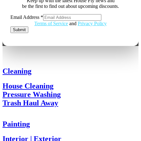
Keep up with the latest House Fly news and
be the first to find out about upcoming discounts.
Email Address
*
Email
Terms of Service
and
Privacy Policy
Address
Submit
Cleaning
House Cleaning
Pressure Washing
Trash Haul Away
Painting
Interior | Exterior