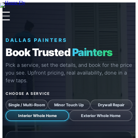
×
×
DALLAS PAINTERS
Book Trusted
Painters
Pick a service, set the details, and book for the price
you see. Upfront pricing, real availability, done in a
few taps.
CHOOSE A SERVICE
Single / Multi-Room
Minor Touch Up
Drywall Repair
Interior Whole Home
Exterior Whole Home