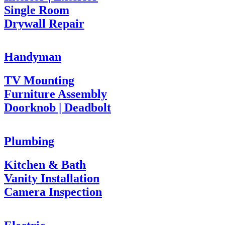
Single Room
Drywall Repair
Handyman
TV Mounting
Furniture Assembly
Doorknob | Deadbolt
Plumbing
Kitchen & Bath
Vanity Installation
Camera Inspection