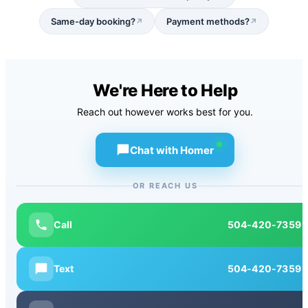
Same-day booking?
Payment methods?
↗
↗
We're Here to Help
Reach out however works best for you.
Chat with Homer
OR REACH US
Call
504-420-7359
Text
504-420-7359