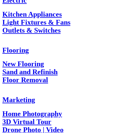
Electric
Kitchen Appliances
Light Fixtures & Fans
Outlets & Switches
Flooring
New Flooring
Sand and Refinish
Floor Removal
Marketing
Home Photography
3D Virtual Tour
Drone Photo | Video