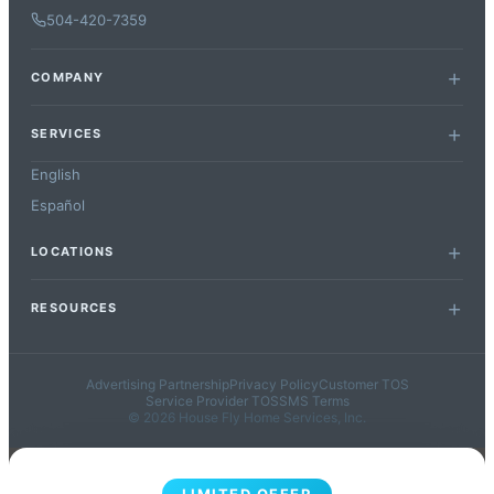
504-420-7359
COMPANY
SERVICES
English
Español
LOCATIONS
RESOURCES
Advertising Partnership
Privacy Policy
Customer TOS
Service Provider TOS
SMS Terms
© 2026 House Fly Home Services, Inc.