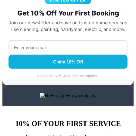
LIMITED OFFER
Get 10% Off Your First Booking
Join our newsletter and save on trusted home services
like cleaning, painting, handyman, electric, and more.
Claim 10% Off
No spam, ever. Unsubscribe anytime.
10% OF YOUR FIRST SERVICE