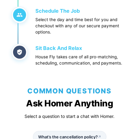
Schedule The Job
Select the day and time best for you and
checkout with any of our secure payment
options.
Sit Back And Relax
House Fly takes care of all pro-matching,
scheduling, communication, and payments.
COMMON QUESTIONS
Ask Homer Anything
Select a question to start a chat with Homer.
What’s the cancellation policy?
↗