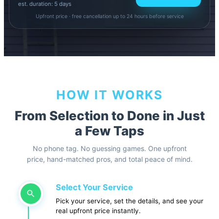
est. duration: 5 days
Upfront price · free cancellation up to 24 hours before service
HOW IT WORKS
From Selection to Done in Just
a Few Taps
No phone tag. No guessing games. One upfront
price, hand-matched pros, and total peace of mind.
Select Your Service
Pick your service, set the details, and see your
real upfront price instantly.