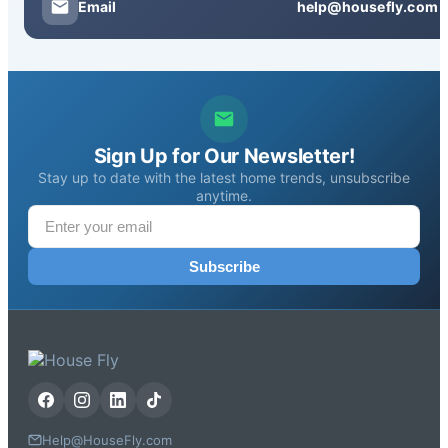
Email
help@housefly.com
Sign Up for Our Newsletter!
Stay up to date with the latest home trends, unsubscribe
anytime.
Subscribe
Help@HouseFly.com