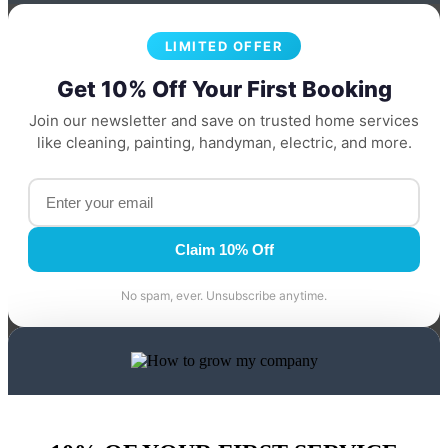
LIMITED OFFER
Get 10% Off Your First Booking
Join our newsletter and save on trusted home services
like cleaning, painting, handyman, electric, and more.
Claim 10% Off
No spam, ever. Unsubscribe anytime.