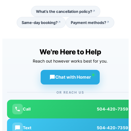
What’s the cancellation policy?
↗
Same-day booking?
Payment methods?
↗
↗
We're Here to Help
Reach out however works best for you.
Chat with Homer
OR REACH US
Call
504-420-7359
Text
504-420-7359