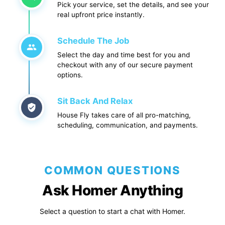
Pick your service, set the details, and see your
real upfront price instantly.
Schedule The Job
Select the day and time best for you and
checkout with any of our secure payment
options.
Sit Back And Relax
House Fly takes care of all pro-matching,
scheduling, communication, and payments.
COMMON QUESTIONS
Ask Homer Anything
Select a question to start a chat with Homer.