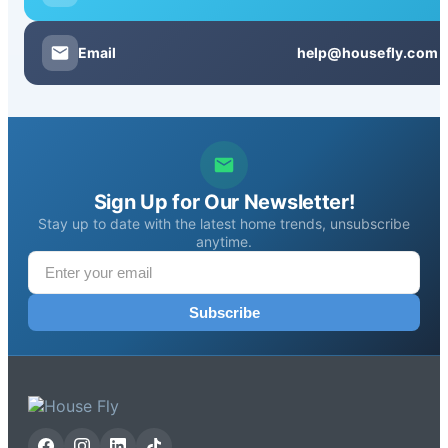
Email
help@housefly.com
Sign Up for Our Newsletter!
Stay up to date with the latest home trends, unsubscribe
anytime.
Subscribe