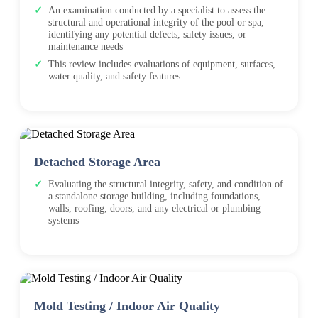
An examination conducted by a specialist to assess the
structural and operational integrity of the pool or spa,
identifying any potential defects, safety issues, or
maintenance needs
This review includes evaluations of equipment, surfaces,
water quality, and safety features
Detached Storage Area
Evaluating the structural integrity, safety, and condition of
a standalone storage building, including foundations,
walls, roofing, doors, and any electrical or plumbing
systems
Mold Testing / Indoor Air Quality