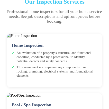
Our Inspection Services
Professional home inspectors for all your home service
needs. See job descriptions and upfront prices before
booking.
Home Inspection
An evaluation of a property's structural and functional
condition, conducted by a professional to identify
potential defects and safety concerns
This assessment encompasses key components like
roofing, plumbing, electrical systems, and foundational
elements
Pool / Spa Inspection