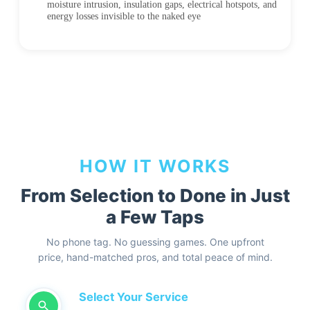
moisture intrusion, insulation gaps, electrical hotspots, and
energy losses invisible to the naked eye
HOW IT WORKS
From Selection to Done in Just
a Few Taps
No phone tag. No guessing games. One upfront
price, hand-matched pros, and total peace of mind.
Select Your Service