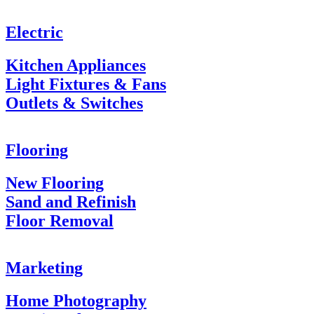
Electric
Kitchen Appliances
Light Fixtures & Fans
Outlets & Switches
Flooring
New Flooring
Sand and Refinish
Floor Removal
Marketing
Home Photography