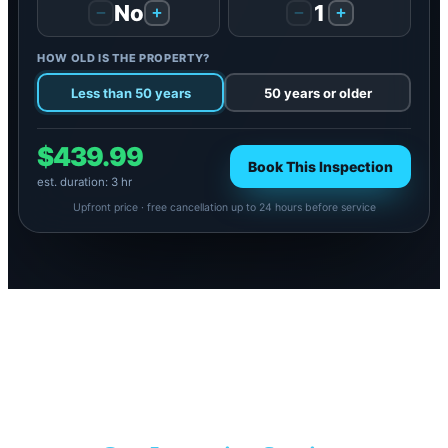
No
1
−
+
−
+
HOW OLD IS THE PROPERTY?
Less than 50 years
50 years or older
$439.99
Book This Inspection
est. duration: 3 hr
Upfront price · free cancellation up to 24 hours before service