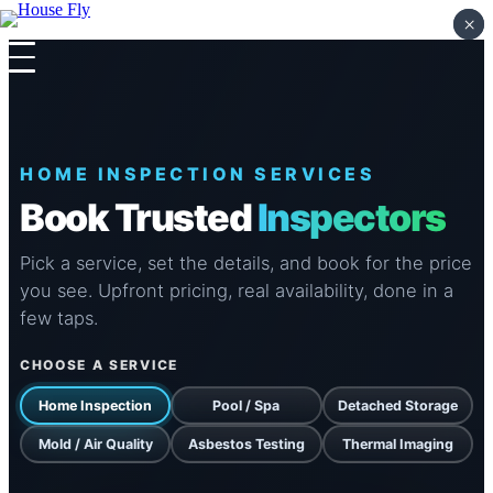
×
×
Skip to content
HOME INSPECTION SERVICES
Book Trusted
Inspectors
Pick a service, set the details, and book for the price
you see. Upfront pricing, real availability, done in a
few taps.
CHOOSE A SERVICE
Home Inspection
Pool / Spa
Detached Storage
Mold / Air Quality
Asbestos Testing
Thermal Imaging