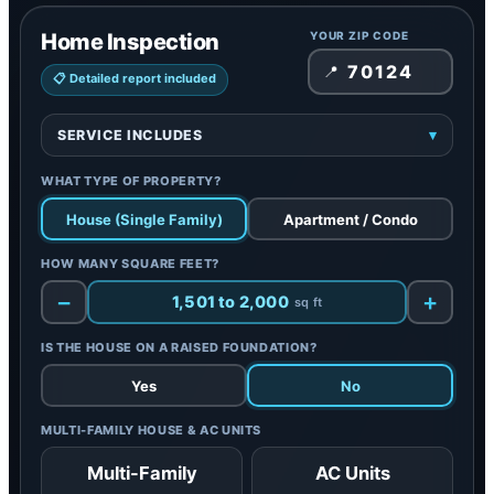
Home Inspection
YOUR ZIP CODE
📍
📋 Detailed report included
SERVICE INCLUDES
▾
Included:
A professional evaluation of the property’s
WHAT TYPE OF PROPERTY?
structural and functional condition to identify
potential defects and safety concerns
House (Single Family)
Apartment / Condo
Covers:
Roofing, plumbing, electrical systems, and
foundational elements
HOW MANY SQUARE FEET?
Report:
Detailed inspection report included
−
+
1,501 to 2,000
sq ft
IS THE HOUSE ON A RAISED FOUNDATION?
Yes
No
MULTI-FAMILY HOUSE & AC UNITS
Multi-Family
AC Units