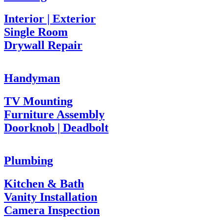
Interior | Exterior
Single Room
Drywall Repair
Handyman
TV Mounting
Furniture Assembly
Doorknob | Deadbolt
Plumbing
Kitchen & Bath
Vanity Installation
Camera Inspection