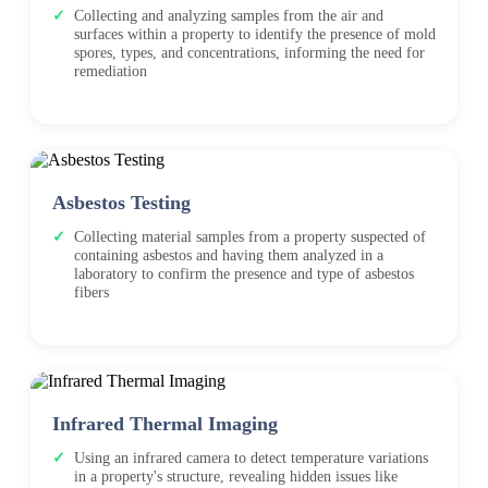
Collecting and analyzing samples from the air and
surfaces within a property to identify the presence of mold
spores, types, and concentrations, informing the need for
remediation
Asbestos Testing
Collecting material samples from a property suspected of
containing asbestos and having them analyzed in a
laboratory to confirm the presence and type of asbestos
fibers
Infrared Thermal Imaging
Using an infrared camera to detect temperature variations
in a property's structure, revealing hidden issues like