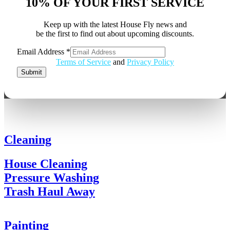
10% OF YOUR FIRST SERVICE
Keep up with the latest House Fly news and
be the first to find out about upcoming discounts.
Email Address
*
Email
Terms of Service
and
Privacy Policy
Address
Submit
Cleaning
House Cleaning
Pressure Washing
Trash Haul Away
Painting