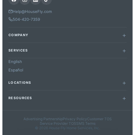
Help@HouseFly.com
504-420-7359
COMPANY
SERVICES
English
Español
LOCATIONS
RESOURCES
Advertising Partnership
Privacy Policy
Customer TOS
Service Provider TOS
SMS Terms
© 2026 House Fly Home Services, Inc.