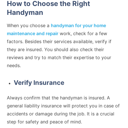
How to Choose the Right
Handyman
When you choose a
handyman for your home
maintenance and repair
work, check for a few
factors. Besides their services available, verify if
they are insured. You should also check their
reviews and try to match their expertise to your
needs.
Verify Insurance
Always confirm that the handyman is insured. A
general liability insurance will protect you in case of
accidents or damage during the job. It is a crucial
step for safety and peace of mind.