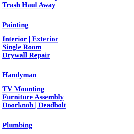
Trash Haul Away
Painting
Interior | Exterior
Single Room
Drywall Repair
Handyman
TV Mounting
Furniture Assembly
Doorknob | Deadbolt
Plumbing