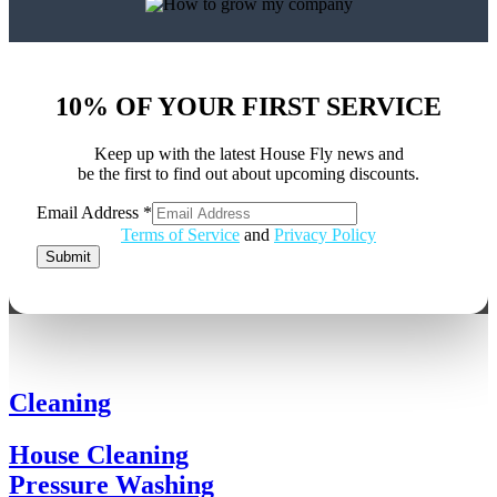
10% OF YOUR FIRST SERVICE
Keep up with the latest House Fly news and
be the first to find out about upcoming discounts.
Address
Email Address
*
Email
Terms of Service
and
Privacy Policy
Submit
Cleaning
House Cleaning
Pressure Washing