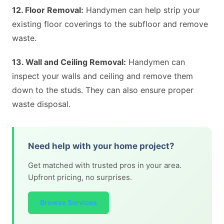
12. Floor Removal:
Handymen can help strip your
existing floor coverings to the subfloor and remove
waste.
13. Wall and Ceiling Removal:
Handymen can
inspect your walls and ceiling and remove them
down to the studs. They can also ensure proper
waste disposal.
Need help with your home project?
Get matched with trusted pros in your area.
Upfront pricing, no surprises.
Browse Services