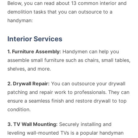
Below, you can read about 13 common interior and
demolition tasks that you can outsource to a
handyman:
Interior Services
1. Furniture Assembly:
Handymen can help you
assemble small furniture such as chairs, small tables,
shelves, and more.
2. Drywall Repair:
You can outsource your drywall
patching and repair work to professionals. They can
ensure a seamless finish and restore drywall to top
condition.
3. TV Wall Mounting:
Securely installing and
leveling wall-mounted TVs is a popular handyman