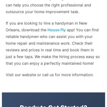
can help you choose the right professional and
outsource your home improvement task.
If you are looking to hire a handyman in New
Orleans, download the
House Fly
app! You can find
reliable handymen who can assist you with your
home repair and maintenance work. Check their
reviews and prices in real time and book them in
just a few taps. We make the hiring process easy so
that you can enjoy a perfectly maintained home!
Visit our website or call us for more information.