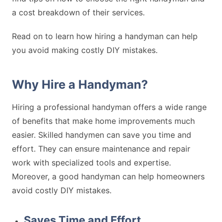
a cost breakdown of their services.
Read on to learn how hiring a handyman can help
you avoid making costly DIY mistakes.
Why Hire a Handyman?
Hiring a professional handyman offers a wide range
of benefits that make home improvements much
easier. Skilled handymen can save you time and
effort. They can ensure maintenance and repair
work with specialized tools and expertise.
Moreover, a good handyman can help homeowners
avoid costly DIY mistakes.
Saves Time and Effort