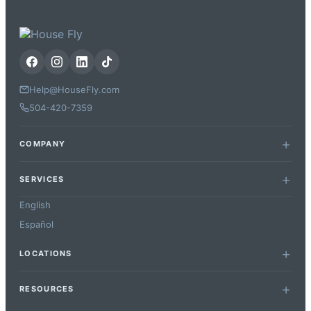
Help@HouseFly.com
504-420-7359
COMPANY
SERVICES
English
Español
LOCATIONS
RESOURCES