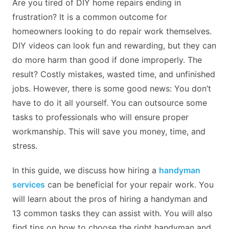
Are you tired of DIY home repairs ending in
frustration? It is a common outcome for
homeowners looking to do repair work themselves.
DIY videos can look fun and rewarding, but they can
do more harm than good if done improperly. The
result? Costly mistakes, wasted time, and unfinished
jobs. However, there is some good news: You don’t
have to do it all yourself. You can outsource some
tasks to professionals who will ensure proper
workmanship. This will save you money, time, and
stress.
In this guide, we discuss how hiring a
handyman
services
can be beneficial for your repair work. You
will learn about the pros of hiring a handyman and
13 common tasks they can assist with. You will also
find tips on how to choose the right handyman and