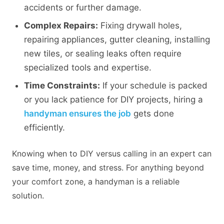
accidents or further damage.
Complex Repairs:
Fixing drywall holes,
repairing appliances, gutter cleaning, installing
new tiles, or sealing leaks often require
specialized tools and expertise.
Time Constraints:
If your schedule is packed
or you lack patience for DIY projects, hiring a
handyman ensures the job
gets done
efficiently.
Knowing when to DIY versus calling in an expert can
save time, money, and stress. For anything beyond
your comfort zone, a handyman is a reliable
solution.