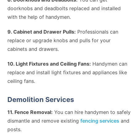
doorknobs and deadbolts replaced and installed
with the help of handymen.
9. Cabinet and Drawer Pulls:
Professionals can
replace or upgrade knobs and pulls for your
cabinets and drawers.
10. Light Fixtures and Ceiling Fans:
Handymen can
replace and install light fixtures and appliances like
ceiling fans.
Demolition Services
11. Fence Removal:
You can hire handymen to safely
dismantle and remove existing
fencing services
and
posts.