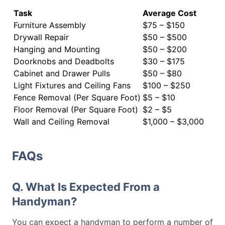
Task
Average Cost
Furniture Assembly
$75 – $150
Drywall Repair
$50 – $500
Hanging and Mounting
$50 – $200
Doorknobs and Deadbolts
$30 – $175
Cabinet and Drawer Pulls
$50 – $80
Light Fixtures and Ceiling Fans
$100 – $250
Fence Removal (Per Square Foot)
$5 – $10
Floor Removal (Per Square Foot)
$2 – $5
Wall and Ceiling Removal
$1,000 – $3,000
FAQs
Q. What Is Expected From a
Handyman?
You can expect a handyman to perform a number of