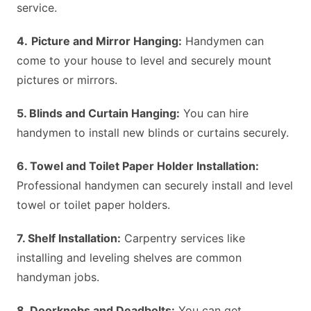
service.
4.
Picture and Mirror Hanging:
Handymen can
come to your house to level and securely mount
pictures or mirrors.
5. Blinds and Curtain Hanging:
You can hire
handymen to install new blinds or curtains securely.
6. Towel and Toilet Paper Holder Installation:
Professional handymen can securely install and level
towel or toilet paper holders.
7. Shelf Installation:
Carpentry services like
installing and leveling shelves are common
handyman jobs.
8. Doorknobs and Deadbolts:
You can get