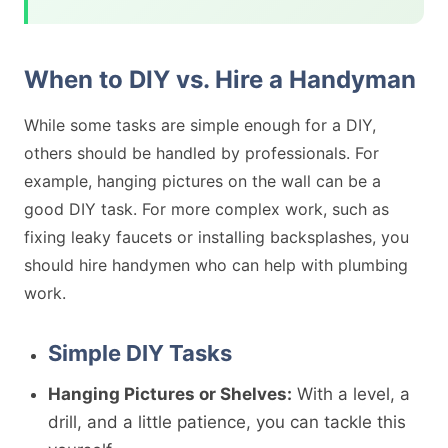
When to DIY vs. Hire a Handyman
While some tasks are simple enough for a DIY,
others should be handled by professionals. For
example, hanging pictures on the wall can be a
good DIY task. For more complex work, such as
fixing leaky faucets or installing backsplashes, you
should hire handymen who can help with plumbing
work.
Simple DIY Tasks
Hanging Pictures or Shelves:
With a level, a
drill, and a little patience, you can tackle this