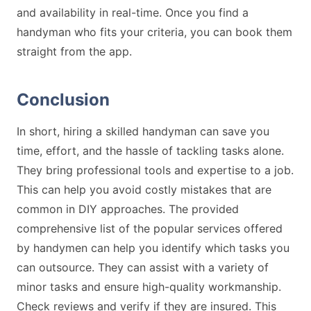
and availability in real-time. Once you find a
handyman who fits your criteria, you can book them
straight from the app.
Conclusion
In short, hiring a skilled handyman can save you
time, effort, and the hassle of tackling tasks alone.
They bring professional tools and expertise to a job.
This can help you avoid costly mistakes that are
common in DIY approaches. The provided
comprehensive list of the popular services offered
by handymen can help you identify which tasks you
can outsource. They can assist with a variety of
minor tasks and ensure high-quality workmanship.
Check reviews and verify if they are insured. This