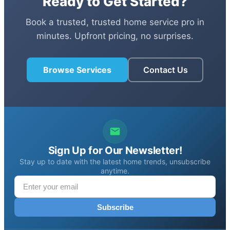
Ready to Get Started?
Book a trusted, trusted home service pro in
minutes. Upfront pricing, no surprises.
Browse Services
Contact Us
Sign Up for Our Newsletter!
Stay up to date with the latest home trends, unsubscribe
anytime.
Subscribe