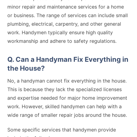
minor repair and maintenance services for a home
or business. The range of services can include small
plumbing, electrical, carpentry, and other general
work. Handymen typically ensure high quality
workmanship and adhere to safety regulations.
Q. Can a Handyman Fix Everything in
the House?
No, a handyman cannot fix everything in the house.
This is because they lack the specialized licenses
and expertise needed for major home improvement
work. However, skilled handymen can help with a
wide range of smaller repair jobs around the house.
Some specific services that handymen provide