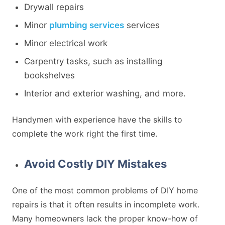
Drywall repairs
Minor
plumbing services
services
Minor electrical work
Carpentry tasks, such as installing
bookshelves
Interior and exterior washing, and more.
Handymen with experience have the skills to
complete the work right the first time.
Avoid Costly DIY Mistakes
One of the most common problems of DIY home
repairs is that it often results in incomplete work.
Many homeowners lack the proper know-how of