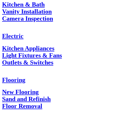
Kitchen & Bath
Vanity Installation
Camera Inspection
Electric
Kitchen Appliances
Light Fixtures & Fans
Outlets & Switches
Flooring
New Flooring
Sand and Refinish
Floor Removal