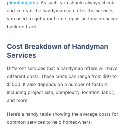
plumbing jobs
. As such, you should always check
and verify if the handyman can offer the services
you need to get your home repair and maintenance
back on track.
Cost Breakdown of Handyman
Services
Different services that a handyman offers will have
different costs. These costs can range from $10 to
$1500. It also depends on a number of factors,
including project size, complexity, location, labor,
and more.
Here’s a handy table showing the average costs for
common services to help homeowners: