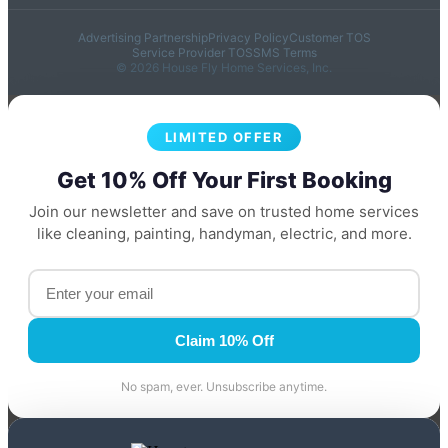
Advertising Partnership
Privacy Policy
Customer TOS
Service Provider TOS
SMS Terms
© 2026 House Fly Home Services, Inc.
LIMITED OFFER
Get 10% Off Your First Booking
Join our newsletter and save on trusted home services
like cleaning, painting, handyman, electric, and more.
Claim 10% Off
No spam, ever. Unsubscribe anytime.