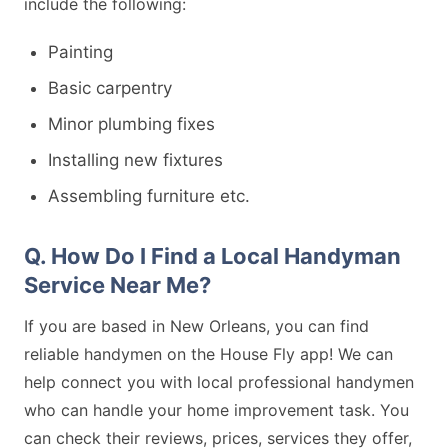
include the following:
Painting
Basic carpentry
Minor plumbing fixes
Installing new fixtures
Assembling furniture etc.
Q. How Do I Find a Local Handyman
Service Near Me?
If you are based in New Orleans, you can find
reliable handymen on the House Fly app! We can
help connect you with local professional handymen
who can handle your home improvement task. You
can check their reviews, prices, services they offer,