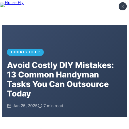
×
×
HOURLY HELP
Avoid Costly DIY Mistakes:
13 Common Handyman
Tasks You Can Outsource
Today
Jan 25, 2025
7 min read