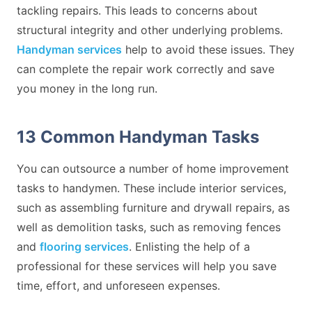
tackling repairs. This leads to concerns about
structural integrity and other underlying problems.
Handyman services
help to avoid these issues. They
can complete the repair work correctly and save
you money in the long run.
13 Common Handyman Tasks
You can outsource a number of home improvement
tasks to handymen. These include interior services,
such as assembling furniture and drywall repairs, as
well as demolition tasks, such as removing fences
and
flooring services
. Enlisting the help of a
professional for these services will help you save
time, effort, and unforeseen expenses.