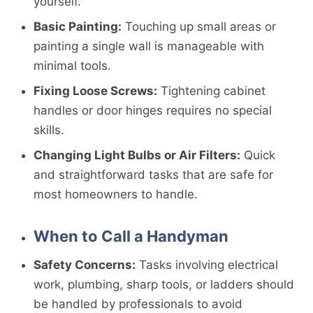
yourself.
Basic Painting:
Touching up small areas or
painting a single wall is manageable with
minimal tools.
Fixing Loose Screws:
Tightening cabinet
handles or door hinges requires no special
skills.
Changing Light Bulbs or Air Filters:
Quick
and straightforward tasks that are safe for
most homeowners to handle.
When to Call a Handyman
Safety Concerns:
Tasks involving electrical
work, plumbing, sharp tools, or ladders should
be handled by professionals to avoid