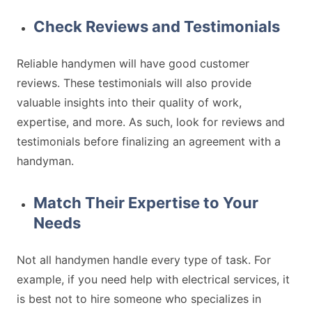
Check Reviews and Testimonials
Reliable handymen will have good customer
reviews. These testimonials will also provide
valuable insights into their quality of work,
expertise, and more. As such, look for reviews and
testimonials before finalizing an agreement with a
handyman.
Match Their Expertise to Your
Needs
Not all handymen handle every type of task. For
example, if you need help with electrical services, it
is best not to hire someone who specializes in