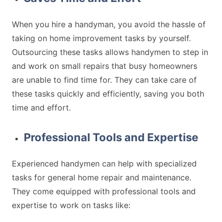
When you hire a handyman, you avoid the hassle of
taking on home improvement tasks by yourself.
Outsourcing these tasks allows handymen to step in
and work on small repairs that busy homeowners
are unable to find time for. They can take care of
these tasks quickly and efficiently, saving you both
time and effort.
Professional Tools and Expertise
Experienced handymen can help with specialized
tasks for general home repair and maintenance.
They come equipped with professional tools and
expertise to work on tasks like: