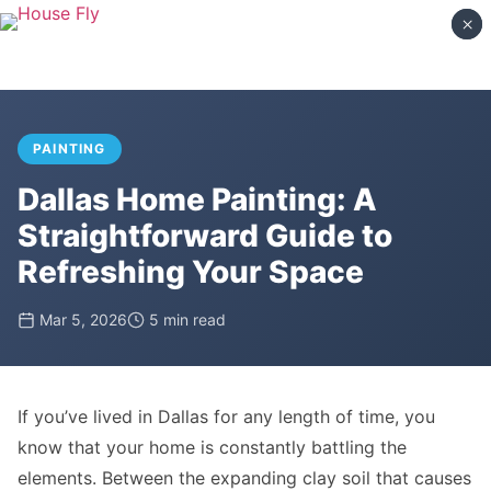
×
×
PAINTING
Dallas Home Painting: A
Straightforward Guide to
Refreshing Your Space
Mar 5, 2026
5 min read
If you’ve lived in Dallas for any length of time, you
know that your home is constantly battling the
elements. Between the expanding clay soil that causes