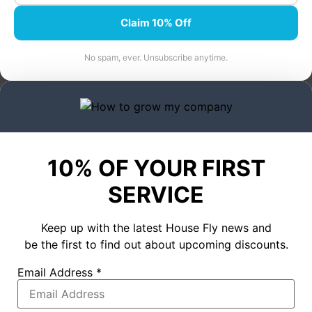
Claim 10% Off
No spam, ever. Unsubscribe anytime.
10% OF YOUR FIRST
SERVICE
Keep up with the latest House Fly news and
be the first to find out about upcoming discounts.
Email Address
*