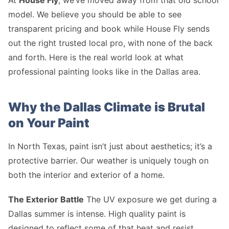
At
House Fly
, we’ve moved away from that old school
model. We believe you should be able to see
transparent pricing and book while House Fly sends
out the right trusted local pro, with none of the back
and forth. Here is the real world look at what
professional painting looks like in the Dallas area.
Why the Dallas Climate is Brutal
on Your Paint
In North Texas, paint isn’t just about aesthetics; it’s a
protective barrier. Our weather is uniquely tough on
both the interior and exterior of a home.
The Exterior Battle
The UV exposure we get during a
Dallas summer is intense. High quality paint is
designed to reflect some of that heat and resist