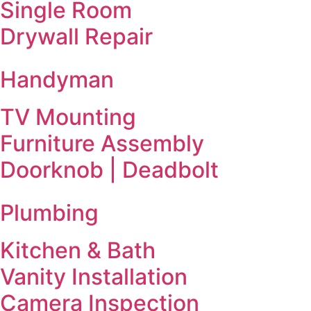
Single Room
Drywall Repair
Handyman
TV Mounting
Furniture Assembly
Doorknob | Deadbolt
Plumbing
Kitchen & Bath
Vanity Installation
Camera Inspection