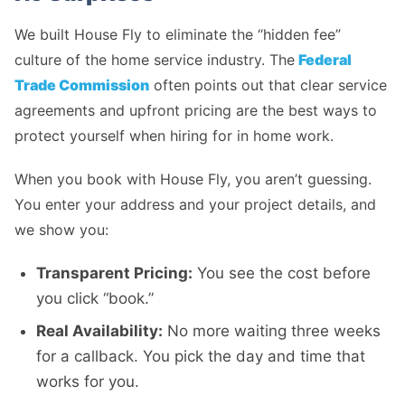
We built House Fly to eliminate the “hidden fee”
culture of the home service industry. The
Federal
Trade Commission
often points out that clear service
agreements and upfront pricing are the best ways to
protect yourself when hiring for in home work.
When you book with House Fly, you aren’t guessing.
You enter your address and your project details, and
we show you:
Transparent Pricing:
You see the cost before
you click “book.”
Real Availability:
No more waiting three weeks
for a callback. You pick the day and time that
works for you.