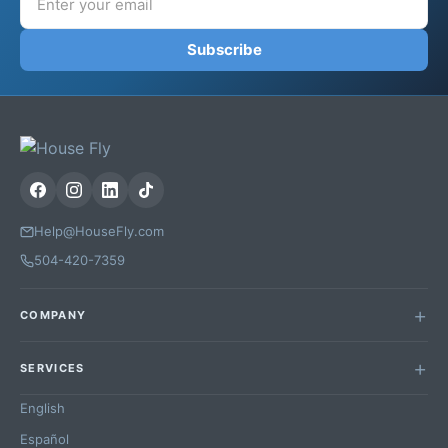
Subscribe
Help@HouseFly.com
504-420-7359
COMPANY
SERVICES
English
Español