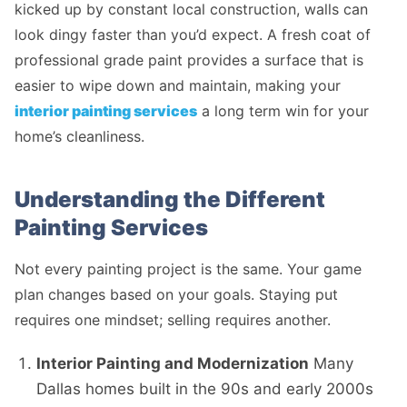
kicked up by constant local construction, walls can
look dingy faster than you’d expect. A fresh coat of
professional grade paint provides a surface that is
easier to wipe down and maintain, making your
interior painting services
a long term win for your
home’s cleanliness.
Understanding the Different
Painting Services
Not every painting project is the same. Your game
plan changes based on your goals. Staying put
requires one mindset; selling requires another.
Interior Painting and Modernization
Many
Dallas homes built in the 90s and early 2000s