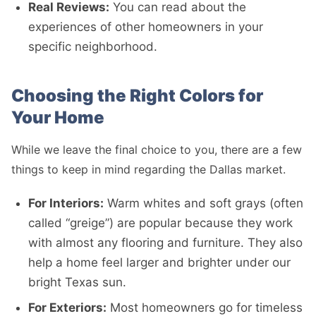
Real Reviews:
You can read about the
experiences of other homeowners in your
specific neighborhood.
Choosing the Right Colors for
Your Home
While we leave the final choice to you, there are a few
things to keep in mind regarding the Dallas market.
For Interiors:
Warm whites and soft grays (often
called “greige”) are popular because they work
with almost any flooring and furniture. They also
help a home feel larger and brighter under our
bright Texas sun.
For Exteriors:
Most homeowners go for timeless