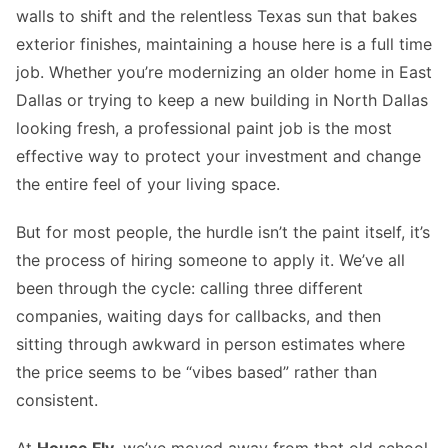
walls to shift and the relentless Texas sun that bakes
exterior finishes, maintaining a house here is a full time
job. Whether you’re modernizing an older home in East
Dallas or trying to keep a new building in North Dallas
looking fresh, a professional paint job is the most
effective way to protect your investment and change
the entire feel of your living space.
But for most people, the hurdle isn’t the paint itself, it’s
the process of hiring someone to apply it. We’ve all
been through the cycle: calling three different
companies, waiting days for callbacks, and then
sitting through awkward in person estimates where
the price seems to be “vibes based” rather than
consistent.