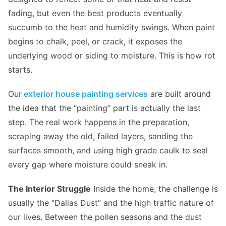
fading, but even the best products eventually
succumb to the heat and humidity swings. When paint
begins to chalk, peel, or crack, it exposes the
underlying wood or siding to moisture. This is how rot
starts.
Our
exterior house painting services
are built around
the idea that the “painting” part is actually the last
step. The real work happens in the preparation,
scraping away the old, failed layers, sanding the
surfaces smooth, and using high grade caulk to seal
every gap where moisture could sneak in.
The Interior Struggle
Inside the home, the challenge is
usually the “Dallas Dust” and the high traffic nature of
our lives. Between the pollen seasons and the dust