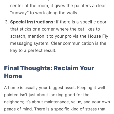
center of the room, it gives the painters a clear
“runway” to work along the walls.
Special Instructions:
If there is a specific door
that sticks or a corner where the cat likes to
scratch, mention it to your pro via the House Fly
messaging system. Clear communication is the
key to a perfect result.
Final Thoughts: Reclaim Your
Home
A home is usually your biggest asset. Keeping it well
painted isn’t just about looking good for the
neighbors; it’s about maintenance, value, and your own
peace of mind. There is a specific kind of stress that