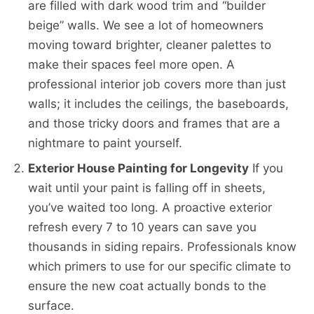
are filled with dark wood trim and “builder
beige” walls. We see a lot of homeowners
moving toward brighter, cleaner palettes to
make their spaces feel more open. A
professional interior job covers more than just
walls; it includes the ceilings, the baseboards,
and those tricky doors and frames that are a
nightmare to paint yourself.
Exterior House Painting for Longevity
If you
wait until your paint is falling off in sheets,
you’ve waited too long. A proactive exterior
refresh every 7 to 10 years can save you
thousands in siding repairs. Professionals know
which primers to use for our specific climate to
ensure the new coat actually bonds to the
surface.