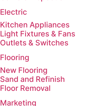
Electric
Kitchen Appliances
Light Fixtures & Fans
Outlets & Switches
Flooring
New Flooring
Sand and Refinish
Floor Removal
Marketing