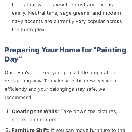
tones that won’t show the dust and dirt as
easily. Neutral tans, sage greens, and modern
navy accents are currently very popular across
the metroplex.
Preparing Your Home for “Painting
Day”
Once you’ve booked your pro, a little preparation
goes a long way. To make sure the crew can work
efficiently and your belongings stay safe, we
recommend:
Clearing the Walls:
Take down the pictures,
clocks, and mirrors.
Furniture Shift:
If you can move furniture to the