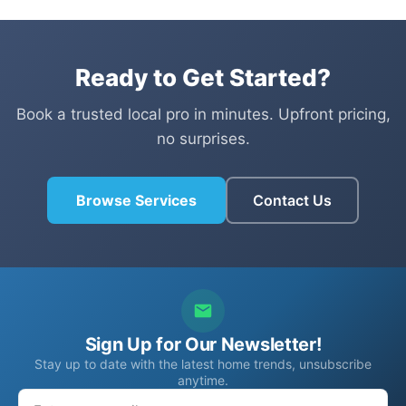
Ready to Get Started?
Book a trusted local pro in minutes. Upfront pricing,
no surprises.
Browse Services
Contact Us
Sign Up for Our Newsletter!
Stay up to date with the latest home trends, unsubscribe
anytime.