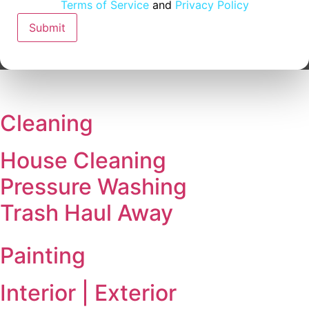
Email
Terms of Service
and
Privacy Policy
Address
Submit
Cleaning
House Cleaning
Pressure Washing
Trash Haul Away
Painting
Interior | Exterior