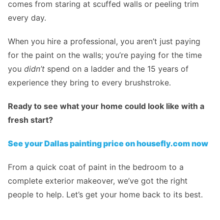
comes from staring at scuffed walls or peeling trim
every day.
When you hire a professional, you aren’t just paying
for the paint on the walls; you’re paying for the time
you
didn’t
spend on a ladder and the 15 years of
experience they bring to every brushstroke.
Ready to see what your home could look like with a
fresh start?
See your Dallas painting price on housefly.com now
From a quick coat of paint in the bedroom to a
complete exterior makeover, we’ve got the right
people to help. Let’s get your home back to its best.