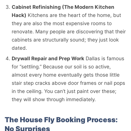
Cabinet Refinishing (The Modern Kitchen
Hack)
Kitchens are the heart of the home, but
they are also the most expensive rooms to
renovate. Many people are discovering that their
cabinets are structurally sound; they just look
dated.
Drywall Repair and Prep Work
Dallas is famous
for “settling.” Because our soil is so active,
almost every home eventually gets those little
stair step cracks above door frames or nail pops
in the ceiling. You can’t just paint over these;
they will show through immediately.
The House Fly Booking Process:
No Surprises