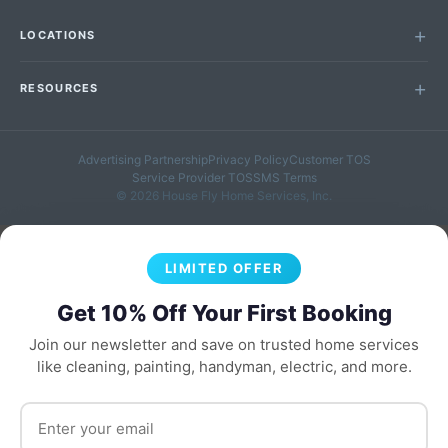
LOCATIONS
RESOURCES
Advertising Partnership
Privacy Policy
Customer TOS
Service Provider TOS
SMS Terms
© 2026 House Fly Home Services, Inc.
LIMITED OFFER
Get 10% Off Your First Booking
Join our newsletter and save on trusted home services
like cleaning, painting, handyman, electric, and more.