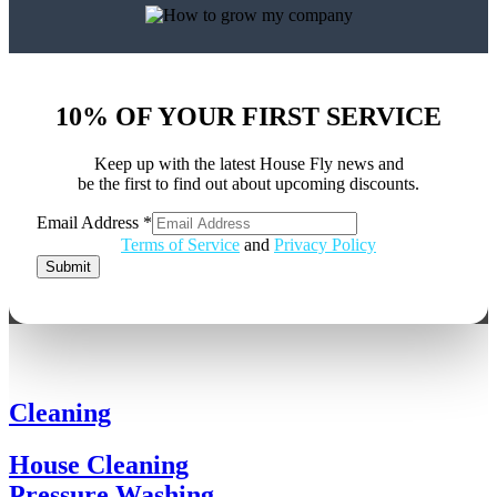
10% OF YOUR FIRST SERVICE
Keep up with the latest House Fly news and
be the first to find out about upcoming discounts.
Email Address
*
Address
Terms of Service
and
Privacy Policy
Email
Submit
Cleaning
House Cleaning
Pressure Washing