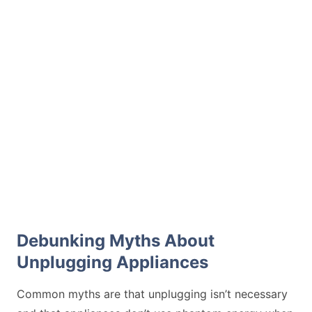
Debunking Myths About
Unplugging Appliances
Common myths are that unplugging isn’t necessary