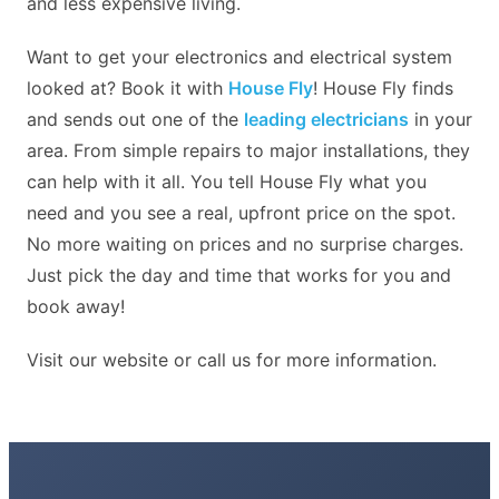
and less expensive living.
Want to get your electronics and electrical system
looked at? Book it with
House Fly
! House Fly finds
and sends out one of the
leading electricians
in your
area. From simple repairs to major installations, they
can help with it all. You tell House Fly what you
need and you see a real, upfront price on the spot.
No more waiting on prices and no surprise charges.
Just pick the day and time that works for you and
book away!
Visit our website or call us for more information.