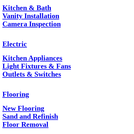
Kitchen & Bath
Vanity Installation
Camera Inspection
Electric
Kitchen Appliances
Light Fixtures & Fans
Outlets & Switches
Flooring
New Flooring
Sand and Refinish
Floor Removal