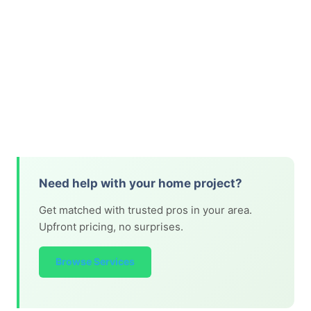
Need help with your home project?
Get matched with trusted pros in your area.
Upfront pricing, no surprises.
Browse Services