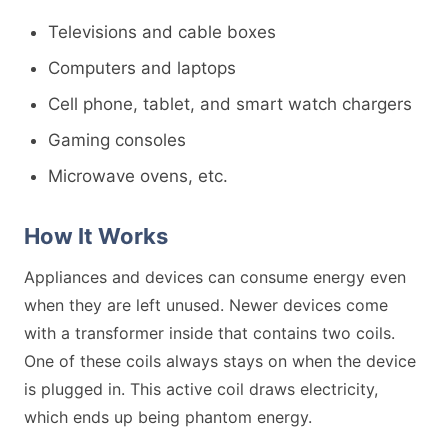
Televisions and cable boxes
Computers and laptops
Cell phone, tablet, and smart watch chargers
Gaming consoles
Microwave ovens, etc.
How It Works
Appliances and devices can consume energy even
when they are left unused. Newer devices come
with a transformer inside that contains two coils.
One of these coils always stays on when the device
is plugged in. This active coil draws electricity,
which ends up being phantom energy.