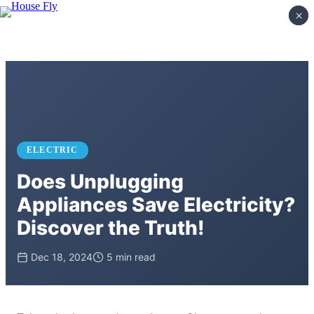
×
×
ELECTRIC
Does Unplugging
Appliances Save Electricity?
Discover the Truth!
Dec 18, 2024
5 min read