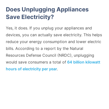
Does Unplugging Appliances
Save Electricity?
Yes, it does. If you unplug your appliances and
devices, you can actually save electricity. This helps
reduce your energy consumption and lower electric
bills. According to a report by the Natural
Resources Defense Council (NRDC), unplugging
would save consumers a total of
64 billion kilowatt
hours of electricity per year
.