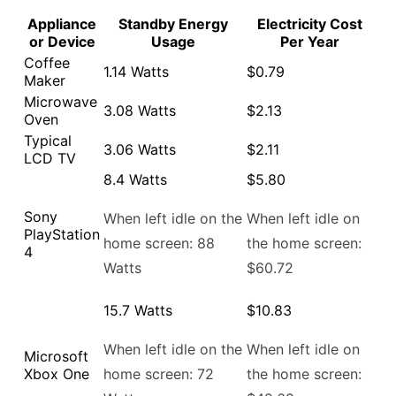
Appliance
Standby Energy
Electricity Cost
or Device
Usage
Per Year
Coffee
1.14 Watts
$0.79
Maker
Microwave
3.08 Watts
$2.13
Oven
Typical
3.06 Watts
$2.11
LCD TV
8.4 Watts
$5.80
Sony
When left idle on the
When left idle on
PlayStation
home screen: 88
the home screen:
4
Watts
$60.72
15.7 Watts
$10.83
When left idle on the
When left idle on
Microsoft
Xbox One
home screen: 72
the home screen: