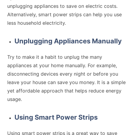
unplugging appliances to save on electric costs.
Alternatively, smart power strips can help you use
less household electricity.
Unplugging Appliances Manually
Try to make it a habit to unplug the many
appliances at your home manually. For example,
disconnecting devices every night or before you
leave your house can save you money. It is a simple
yet affordable approach that helps reduce energy
usage.
Using Smart Power Strips
Using smart power strips is a great way to save