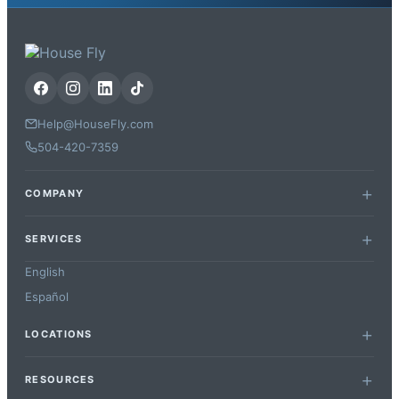
Help@HouseFly.com
504-420-7359
COMPANY
SERVICES
English
Español
LOCATIONS
RESOURCES