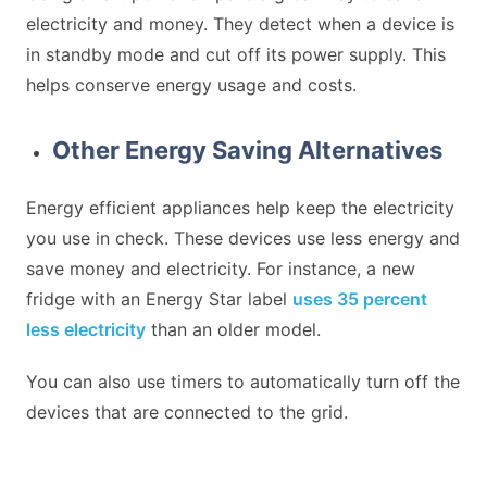
electricity and money. They detect when a device is
in standby mode and cut off its power supply. This
helps conserve energy usage and costs.
Other Energy Saving Alternatives
Energy efficient appliances help keep the electricity
you use in check. These devices use less energy and
save money and electricity. For instance, a new
fridge with an Energy Star label
uses 35 percent
less electricity
than an older model.
You can also use timers to automatically turn off the
devices that are connected to the grid.