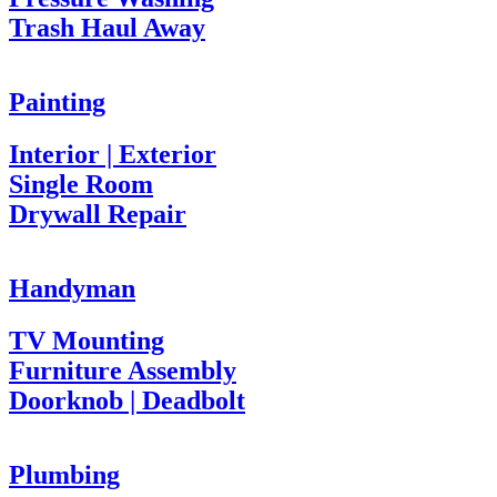
Trash Haul Away
Painting
Interior | Exterior
Single Room
Drywall Repair
Handyman
TV Mounting
Furniture Assembly
Doorknob | Deadbolt
Plumbing