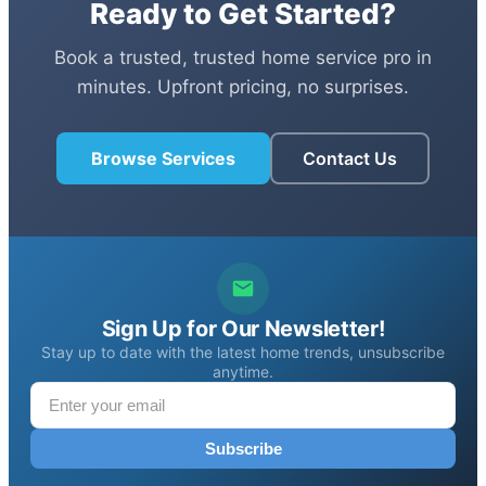
Ready to Get Started?
Book a trusted, trusted home service pro in
minutes. Upfront pricing, no surprises.
Browse Services
Contact Us
Sign Up for Our Newsletter!
Stay up to date with the latest home trends, unsubscribe
anytime.
Subscribe