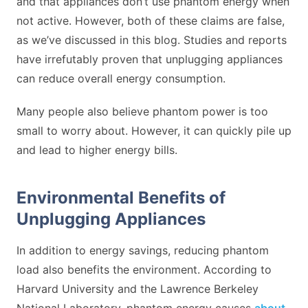
and that appliances don’t use phantom energy when
not active. However, both of these claims are false,
as we’ve discussed in this blog. Studies and reports
have irrefutably proven that unplugging appliances
can reduce overall energy consumption.
Many people also believe phantom power is too
small to worry about. However, it can quickly pile up
and lead to higher energy bills.
Environmental Benefits of
Unplugging Appliances
In addition to energy savings, reducing phantom
load also benefits the environment. According to
Harvard University and the Lawrence Berkeley
National Laboratory, phantom energy causes
about