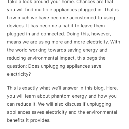
Take a look around your home. Chances are that
you will find multiple appliances plugged in. That is
how much we have become accustomed to using
devices. It has become a habit to leave them
plugged in and connected. Doing this, however,
means we are using more and more electricity. With
the world working towards saving energy and
reducing environmental impact, this begs the
question: Does unplugging appliances save
electricity?
This is exactly what we’ll answer in this blog. Here,
you will learn about phantom energy and how you
can reduce it. We will also discuss if unplugging
appliances saves electricity and the environmental
benefits it provides.