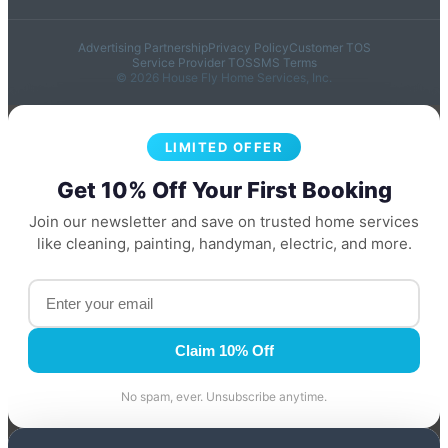
Advertising Partnership
Privacy Policy
Customer TOS
Service Provider TOS
SMS Terms
© 2026 House Fly Home Services, Inc.
LIMITED OFFER
Get 10% Off Your First Booking
Join our newsletter and save on trusted home services
like cleaning, painting, handyman, electric, and more.
Claim 10% Off
No spam, ever. Unsubscribe anytime.