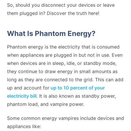
So, should you disconnect your devices or leave
them plugged in? Discover the truth here!
What Is Phantom Energy?
Phantom energy is the electricity that is consumed
when appliances are plugged in but not in use. Even
when devices are in sleep, idle, or standby mode,
they continue to draw energy in small amounts as
long as they are connected to the grid. This can add
up and account for
up to 10 percent of your
electricity bill
. It is also known as standby power,
phantom load, and vampire power.
Some common energy vampires include devices and
appliances like: