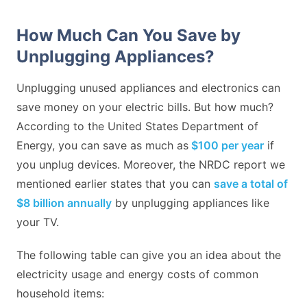
How Much Can You Save by
Unplugging Appliances?
Unplugging unused appliances and electronics can
save money on your electric bills. But how much?
According to the United States Department of
Energy, you can save as much as
$100 per year
if
you unplug devices. Moreover, the NRDC report we
mentioned earlier states that you can
save a total of
$8 billion annually
by unplugging appliances like
your TV.
The following table can give you an idea about the
electricity usage and energy costs of common
household items: