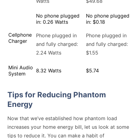
Watts
$49.68
No phone plugged
No phone plugged
in: 0.26 Watts
in: $0.18
Cellphone
Phone plugged in
Phone plugged in
Charger
and fully charged:
and fully charged:
2.24 Watts
$1.55
Mini Audio
8.32 Watts
$5.74
System
Tips for Reducing Phantom
Energy
Now that we’ve established how phantom load
increases your home energy bill, let us look at some
tips to reduce it. You can make a habit of