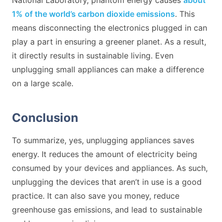
1% of the world’s carbon dioxide emissions
. This
means disconnecting the electronics plugged in can
play a part in ensuring a greener planet. As a result,
it directly results in sustainable living. Even
unplugging small appliances can make a difference
on a large scale.
Conclusion
To summarize, yes, unplugging appliances saves
energy. It reduces the amount of electricity being
consumed by your devices and appliances. As such,
unplugging the devices that aren’t in use is a good
practice. It can also save you money, reduce
greenhouse gas emissions, and lead to sustainable