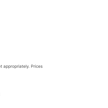
 appropriately. Prices
t