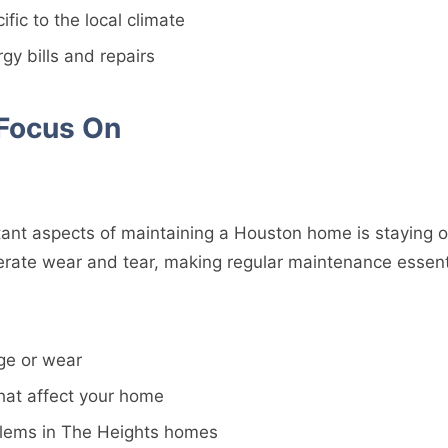
fic to the local climate
y bills and repairs
 Focus On
ant aspects of maintaining a Houston home is staying o
lerate wear and tear, making regular maintenance essent
ge or wear
hat affect your home
blems in The Heights homes