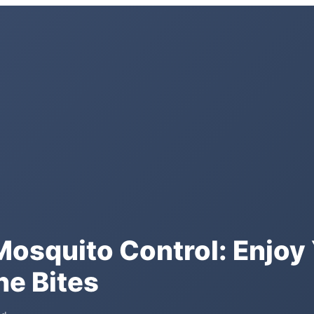
osquito Control: Enjoy 
he Bites