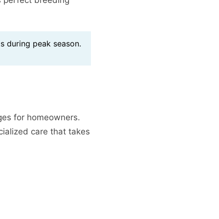
s during peak season.
nges for homeowners.
ialized care that takes