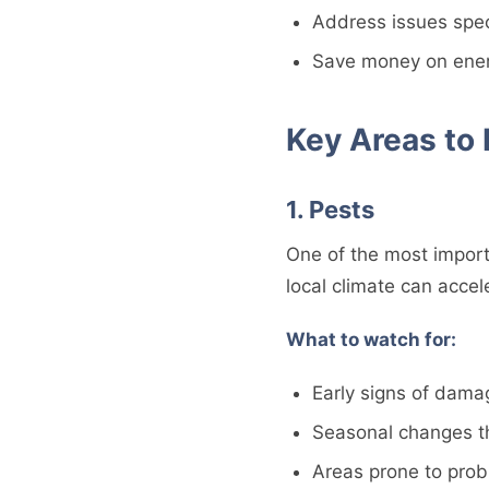
Address issues speci
Save money on energ
Key Areas to
1. Pests
One of the most import
local climate can acce
What to watch for:
Early signs of dama
Seasonal changes t
Areas prone to pro