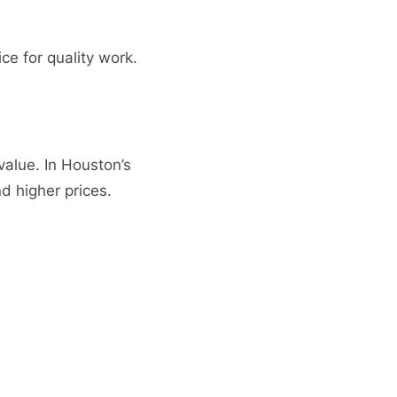
ce for quality work.
value. In Houston’s
 higher prices.