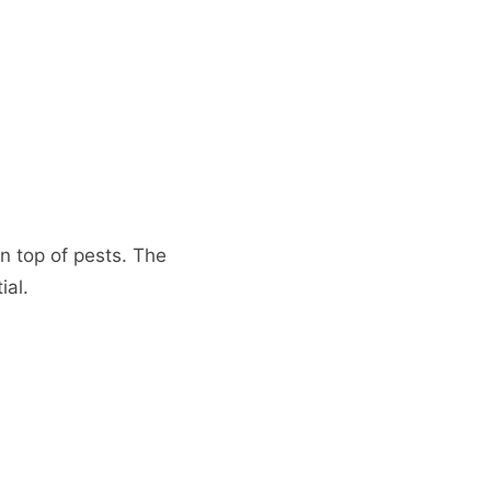
n top of pests. The
ial.