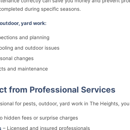
tenance correctly can save you money and prevent pro
 completed during specific seasons.
 outdoor, yard work:
spections and planning
oling and outdoor issues
easonal changes
ects and maintenance
t from Professional Services
sional for pests, outdoor, yard work in The Heights, you
o hidden fees or surprise charges
s
– Licensed and insured professionals