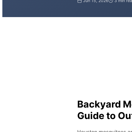
Jun 15, 2026
3 min re
Backyard M
Guide to Ou
Houston mosquitoes are