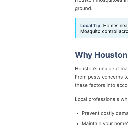
ground.
Local Tip:
Homes near 
Mosquito control acr
Why Houston 
Houston’s unique clima
From pests concerns to
these factors into acco
Local professionals wh
Prevent costly dama
Maintain your home’