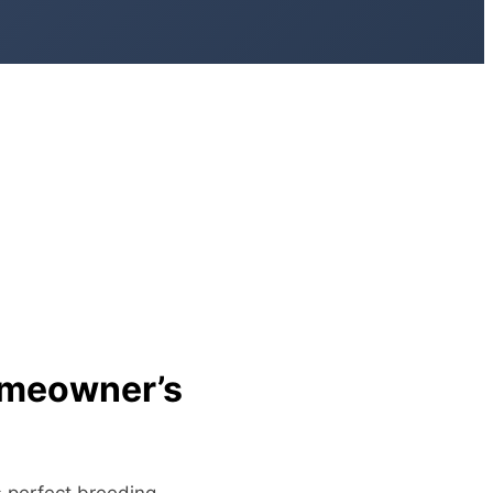
omeowner’s
s perfect breeding