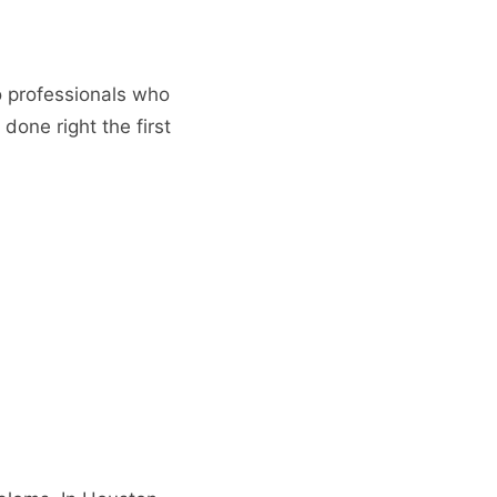
o professionals who
done right the first