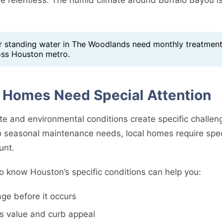
standing water in The Woodlands need monthly treatment
oss Houston metro.
Homes Need Special Attention
te and environmental conditions create specific challe
 seasonal maintenance needs, local homes require spec
unt.
o know Houston’s specific conditions can help you:
ge before it occurs
s value and curb appeal