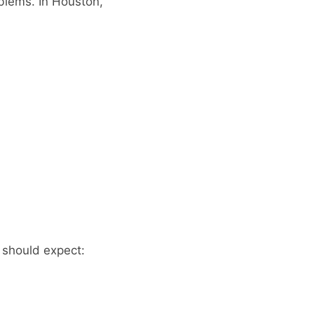
blems. In Houston,
 should expect: