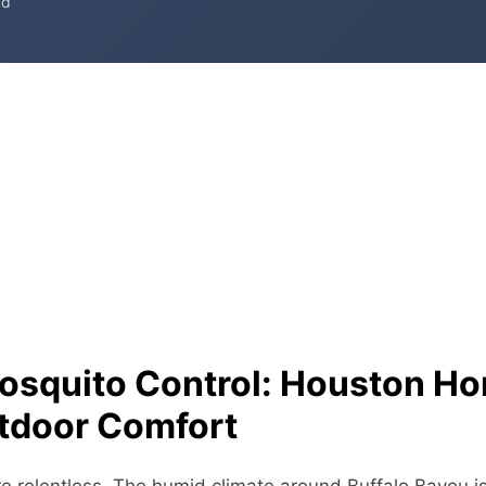
ad
osquito Control: Houston H
tdoor Comfort
 relentless. The humid climate around Buffalo Bayou i