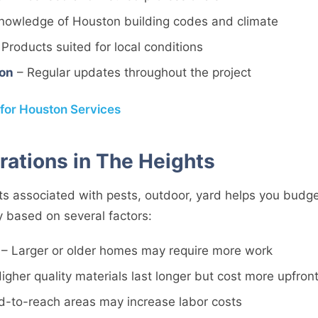
nowledge of Houston building codes and climate
Products suited for local conditions
on
– Regular updates throughout the project
 for Houston Services
rations in The Heights
s associated with pests, outdoor, yard helps you budget
y based on several factors:
– Larger or older homes may require more work
igher quality materials last longer but cost more upfron
d-to-reach areas may increase labor costs