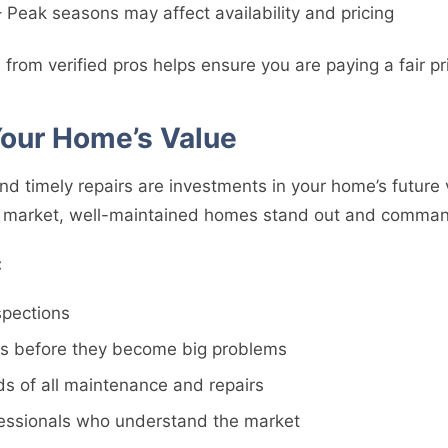
 Peak seasons may affect availability and pricing
 from verified pros helps ensure you are paying a fair pri
Your Home’s Value
d timely repairs are investments in your home’s future 
e market, well-maintained homes stand out and command
:
spections
es before they become big problems
ds of all maintenance and repairs
fessionals who understand the market