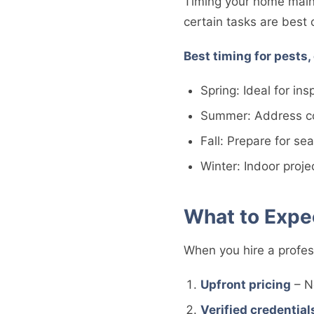
Timing your home main
certain tasks are best
Best timing for pests,
Spring: Ideal for in
Summer: Address co
Fall: Prepare for s
Winter: Indoor proj
What to Expec
When you hire a profes
Upfront pricing
– N
Verified credential