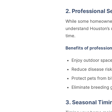
2. Professional S
While some homeowners 
understand Houston’s un
time.
Benefits of profession
Enjoy outdoor spac
Reduce disease risk
Protect pets from bi
Eliminate breeding 
3. Seasonal Timi