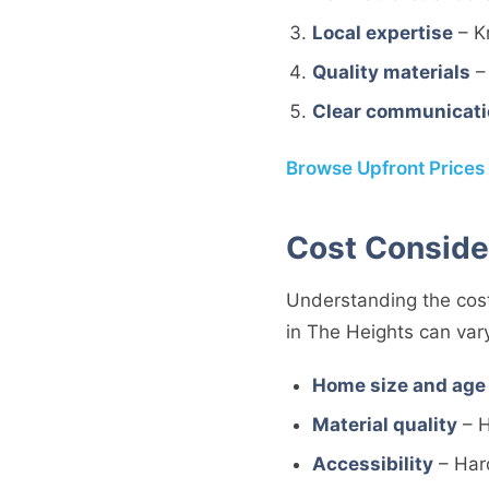
Local expertise
– K
Quality materials
– 
Clear communicati
Browse Upfront Prices
Cost Conside
Understanding the cost
in The Heights can var
Home size and age
Material quality
– H
Accessibility
– Har