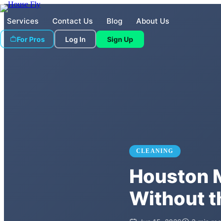
Services
Contact Us
Blog
About Us
For Pros
Log In
Sign Up
CLEANING
Houston M
Without t