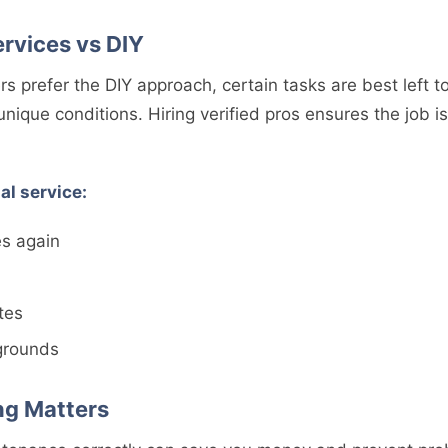
ervices vs DIY
prefer the DIY approach, certain tasks are best left t
ique conditions. Hiring verified pros ensures the job is 
al service:
es again
tes
grounds
ng Matters