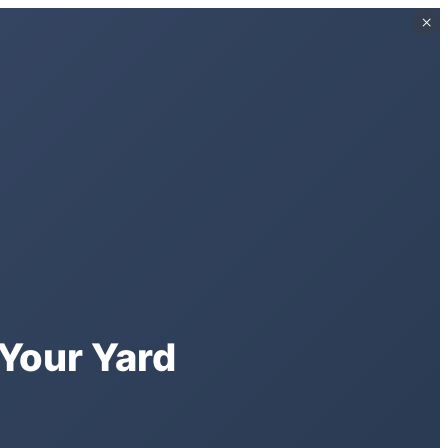
×
×
Your Yard