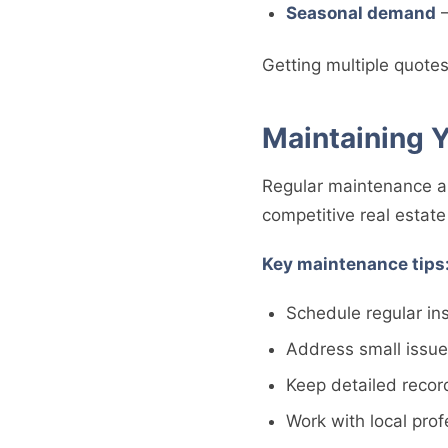
Seasonal demand
–
Getting multiple quotes
Maintaining 
Regular maintenance an
competitive real estat
Key maintenance tips
Schedule regular in
Address small issu
Keep detailed recor
Work with local pro