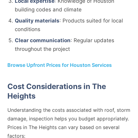
Local expertise
: Knowledge of Houston
building codes and climate
Quality materials
: Products suited for local
conditions
Clear communication
: Regular updates
throughout the project
Browse Upfront Prices for Houston Services
Cost Considerations in The
Heights
Understanding the costs associated with roof, storm
damage, inspection helps you budget appropriately.
Prices in The Heights can vary based on several
factors: