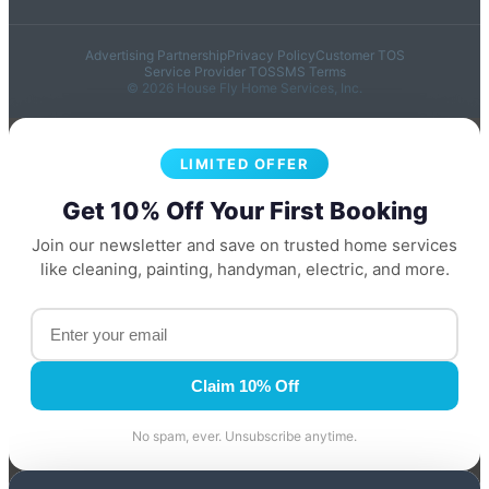
Advertising Partnership
Privacy Policy
Customer TOS
Service Provider TOS
SMS Terms
© 2026 House Fly Home Services, Inc.
LIMITED OFFER
Get 10% Off Your First Booking
Join our newsletter and save on trusted home services
like cleaning, painting, handyman, electric, and more.
Claim 10% Off
No spam, ever. Unsubscribe anytime.