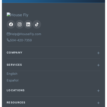
Help@HouseFly.com
504-420-7359
COMPANY
SERVICES
English
Español
LOCATIONS
RESOURCES