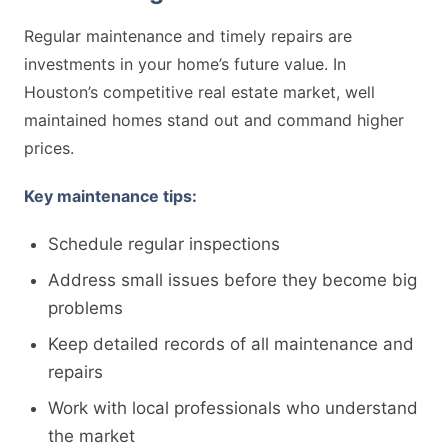
Regular maintenance and timely repairs are
investments in your home’s future value. In
Houston’s competitive real estate market, well
maintained homes stand out and command higher
prices.
Key maintenance tips:
Schedule regular inspections
Address small issues before they become big
problems
Keep detailed records of all maintenance and
repairs
Work with local professionals who understand
the market