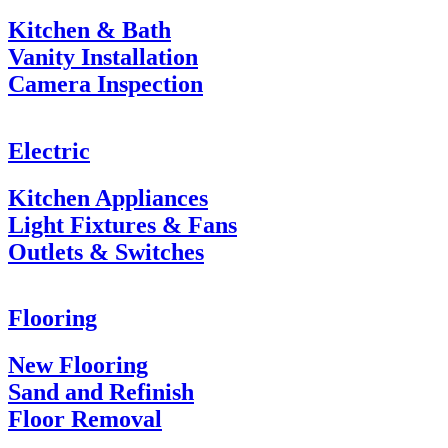
Kitchen & Bath
Vanity Installation
Camera Inspection
Electric
Kitchen Appliances
Light Fixtures & Fans
Outlets & Switches
Flooring
New Flooring
Sand and Refinish
Floor Removal