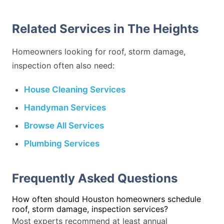
Related Services in The Heights
Homeowners looking for roof, storm damage,
inspection often also need:
House Cleaning Services
Handyman Services
Browse All Services
Plumbing Services
Frequently Asked Questions
How often should Houston homeowners schedule
roof, storm damage, inspection services?
Most experts recommend at least annual