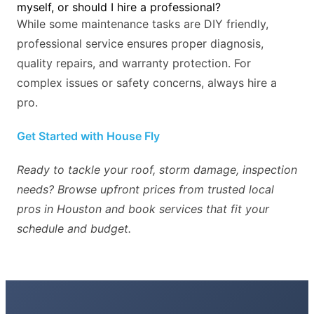
myself, or should I hire a professional?
While some maintenance tasks are DIY friendly,
professional service ensures proper diagnosis,
quality repairs, and warranty protection. For
complex issues or safety concerns, always hire a
pro.
Get Started with House Fly
Ready to tackle your roof, storm damage, inspection
needs? Browse upfront prices from trusted local
pros in Houston and book services that fit your
schedule and budget.