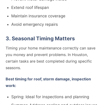
Extend roof lifespan
Maintain insurance coverage
Avoid emergency repairs
3. Seasonal Timing Matters
Timing your home maintenance correctly can save
you money and prevent problems. In Houston,
certain tasks are best completed during specific
seasons.
Best timing for roof, storm damage, inspection
work:
Spring: Ideal for inspections and planning