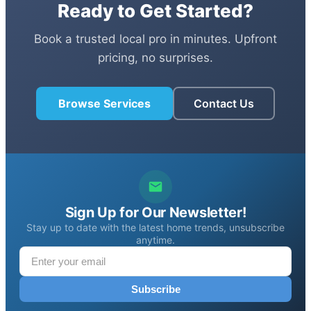
Ready to Get Started?
Book a trusted local pro in minutes. Upfront
pricing, no surprises.
Browse Services
Contact Us
Sign Up for Our Newsletter!
Stay up to date with the latest home trends, unsubscribe
anytime.
Subscribe