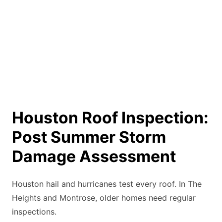
Houston Roof Inspection:
Post Summer Storm
Damage Assessment
Houston hail and hurricanes test every roof. In The
Heights and Montrose, older homes need regular
inspections.