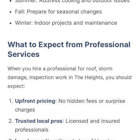
Summer: Address cooling and outdoor issues
Fall: Prepare for seasonal changes
Winter: Indoor projects and maintenance
What to Expect from Professional
Services
When you hire a professional for roof, storm
damage, inspection work in The Heights, you should
expect:
Upfront pricing
: No hidden fees or surprise
charges
Trusted local pros
: Licensed and insured
professionals