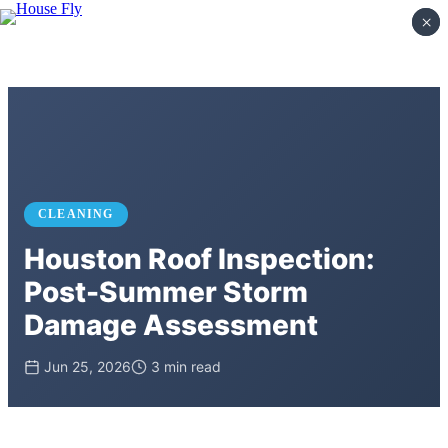
×
×
CLEANING
Houston Roof Inspection:
Post-Summer Storm
Damage Assessment
Jun 25, 2026
3 min read