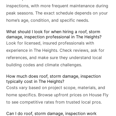
inspections, with more frequent maintenance during
peak seasons. The exact schedule depends on your
home’s age, condition, and specific needs.
What should I look for when hiring a roof, storm
damage, inspection professional in The Heights?
Look for licensed, insured professionals with
experience in The Heights. Check reviews, ask for
references, and make sure they understand local
building codes and climate challenges.
How much does roof, storm damage, inspection
typically cost in The Heights?
Costs vary based on project scope, materials, and
home specifics. Browse upfront prices on House Fly
to see competitive rates from trusted local pros.
Can I do roof, storm damage, inspection work