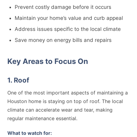
Prevent costly damage before it occurs
Maintain your home’s value and curb appeal
Address issues specific to the local climate
Save money on energy bills and repairs
Key Areas to Focus On
1. Roof
One of the most important aspects of maintaining a
Houston home is staying on top of roof. The local
climate can accelerate wear and tear, making
regular maintenance essential.
What to watch for: