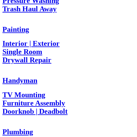
Pressure Washing
Trash Haul Away
Painting
Interior | Exterior
Single Room
Drywall Repair
Handyman
TV Mounting
Furniture Assembly
Doorknob | Deadbolt
Plumbing