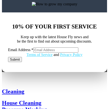
10% OF YOUR FIRST SERVICE
Keep up with the latest House Fly news and
be the first to find out about upcoming discounts.
Email Address
*
Address
Terms of Service
and
Privacy Policy
Email
Submit
Cleaning
House Cleaning