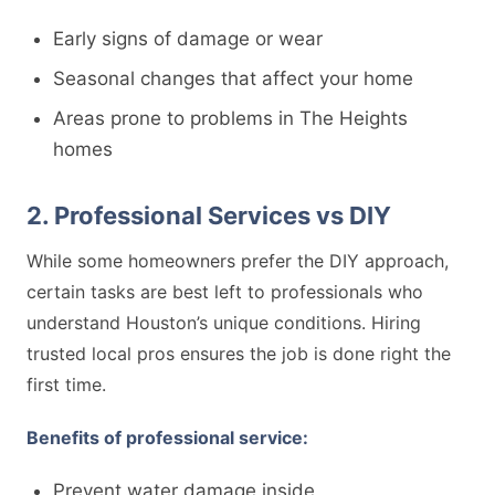
Early signs of damage or wear
Seasonal changes that affect your home
Areas prone to problems in The Heights
homes
2. Professional Services vs DIY
While some homeowners prefer the DIY approach,
certain tasks are best left to professionals who
understand Houston’s unique conditions. Hiring
trusted local pros ensures the job is done right the
first time.
Benefits of professional service:
Prevent water damage inside