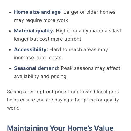
Home size and age
: Larger or older homes
may require more work
Material quality
: Higher quality materials last
longer but cost more upfront
Accessibility
: Hard to reach areas may
increase labor costs
Seasonal demand
: Peak seasons may affect
availability and pricing
Seeing a real upfront price from trusted local pros
helps ensure you are paying a fair price for quality
work.
Maintaining Your Home’s Value