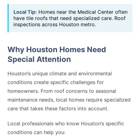
Local Tip:
Homes near the Medical Center often
have tile roofs that need specialized care. Roof
inspections across Houston metro.
Why Houston Homes Need
Special Attention
Houston’s unique climate and environmental
conditions create specific challenges for
homeowners. From roof concerns to seasonal
maintenance needs, local homes require specialized
care that takes these factors into account.
Local professionals who know Houston’s specific
conditions can help you: