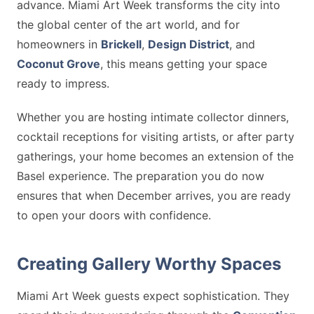
advance. Miami Art Week transforms the city into
the global center of the art world, and for
homeowners in
Brickell
,
Design District
, and
Coconut Grove
, this means getting your space
ready to impress.
Whether you are hosting intimate collector dinners,
cocktail receptions for visiting artists, or after party
gatherings, your home becomes an extension of the
Basel experience. The preparation you do now
ensures that when December arrives, you are ready
to open your doors with confidence.
Creating Gallery Worthy Spaces
Miami Art Week guests expect sophistication. They