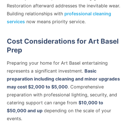
Restoration afterward addresses the inevitable wear.
Building relationships with
professional cleaning
services
now means priority service.
Cost Considerations for Art Basel
Prep
Preparing your home for Art Basel entertaining
represents a significant investment.
Basic
preparation including cleaning and minor upgrades
may cost $2,000 to $5,000
. Comprehensive
preparation with professional lighting, security, and
catering support can range from
$10,000 to
$50,000 and up
depending on the scale of your
events.