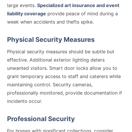
large events.
Specialized art insurance and event
liability coverage
provide peace of mind during a
week when accidents and thefts spike.
Physical Security Measures
Physical security measures should be subtle but
effective. Additional exterior lighting deters
unwanted visitors. Smart door locks allow you to
grant temporary access to staff and caterers while
maintaining control. Security cameras,
professionally monitored, provide documentation if
incidents occur.
Professional Security
For homes with significant collections, consider