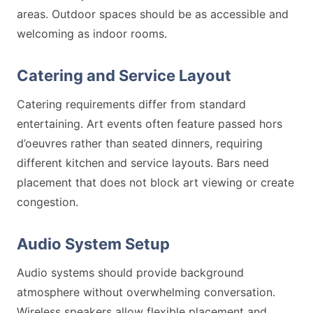
areas. Outdoor spaces should be as accessible and
welcoming as indoor rooms.
Catering and Service Layout
Catering requirements differ from standard
entertaining. Art events often feature passed hors
d’oeuvres rather than seated dinners, requiring
different kitchen and service layouts. Bars need
placement that does not block art viewing or create
congestion.
Audio System Setup
Audio systems should provide background
atmosphere without overwhelming conversation.
Wireless speakers allow flexible placement and