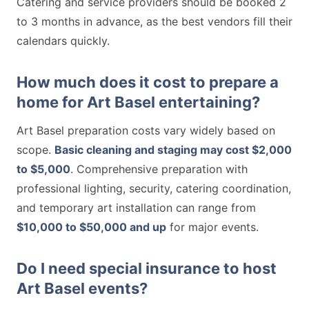
Catering and service providers should be booked 2
to 3 months in advance, as the best vendors fill their
calendars quickly.
How much does it cost to prepare a
home for Art Basel entertaining?
Art Basel preparation costs vary widely based on
scope.
Basic cleaning and staging may cost $2,000
to $5,000
. Comprehensive preparation with
professional lighting, security, catering coordination,
and temporary art installation can range from
$10,000 to $50,000 and up
for major events.
Do I need special insurance to host
Art Basel events?