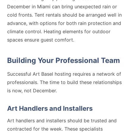
December in Miami can bring unexpected rain or
cold fronts. Tent rentals should be arranged well in
advance, with options for both rain protection and
climate control. Heating elements for outdoor
spaces ensure guest comfort.
Building Your Professional Team
Successful Art Basel hosting requires a network of
professionals. The time to build these relationships
is now, not December.
Art Handlers and Installers
Art handlers and installers should be trusted and
contracted for the week. These specialists