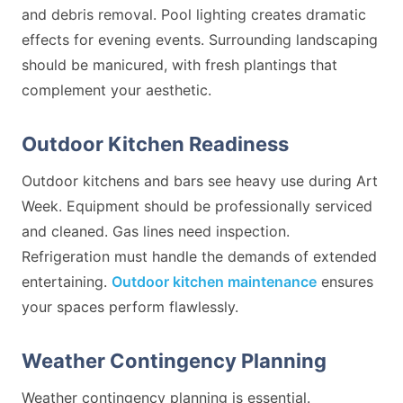
and debris removal. Pool lighting creates dramatic
effects for evening events. Surrounding landscaping
should be manicured, with fresh plantings that
complement your aesthetic.
Outdoor Kitchen Readiness
Outdoor kitchens and bars see heavy use during Art
Week. Equipment should be professionally serviced
and cleaned. Gas lines need inspection.
Refrigeration must handle the demands of extended
entertaining.
Outdoor kitchen maintenance
ensures
your spaces perform flawlessly.
Weather Contingency Planning
Weather contingency planning is essential.