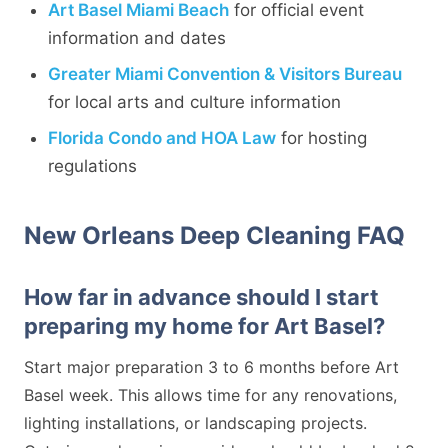
Art Basel Miami Beach
for official event
information and dates
Greater Miami Convention & Visitors Bureau
for local arts and culture information
Florida Condo and HOA Law
for hosting
regulations
New Orleans Deep Cleaning FAQ
How far in advance should I start
preparing my home for Art Basel?
Start major preparation 3 to 6 months before Art
Basel week. This allows time for any renovations,
lighting installations, or landscaping projects.