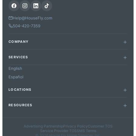
Help@HouseFly.com
504-420-7359
COMPANY
SERVICES
English
Español
LOCATIONS
RESOURCES
Advertising Partnership
Privacy Policy
Customer TOS
Service Provider TOS
SMS Terms
© 2026 House Fly Home Services, Inc.