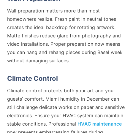
Wall preparation matters more than most
homeowners realize. Fresh paint in neutral tones
creates the ideal backdrop for rotating artwork.
Matte finishes reduce glare from photography and
video installations. Proper preparation now means
you can hang and rehang pieces during Basel week
without damaging surfaces.
Climate Control
Climate control protects both your art and your
guests’ comfort. Miami humidity in December can
still challenge delicate works on paper and sensitive
electronics. Ensure your HVAC system can maintain
stable conditions. Professional
HVAC maintenance
now prevents embarrassing failures during