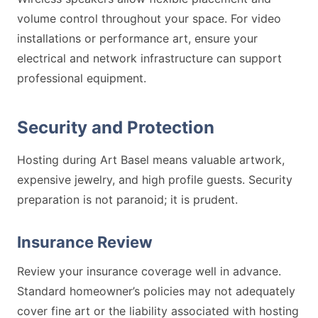
volume control throughout your space. For video
installations or performance art, ensure your
electrical and network infrastructure can support
professional equipment.
Security and Protection
Hosting during Art Basel means valuable artwork,
expensive jewelry, and high profile guests. Security
preparation is not paranoid; it is prudent.
Insurance Review
Review your insurance coverage well in advance.
Standard homeowner’s policies may not adequately
cover fine art or the liability associated with hosting