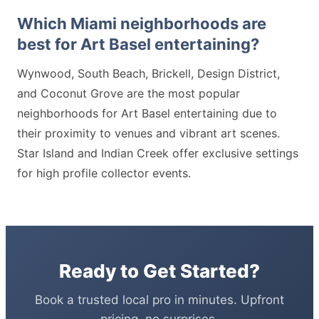
Which Miami neighborhoods are
best for Art Basel entertaining?
Wynwood, South Beach, Brickell, Design District,
and Coconut Grove are the most popular
neighborhoods for Art Basel entertaining due to
their proximity to venues and vibrant art scenes.
Star Island and Indian Creek offer exclusive settings
for high profile collector events.
Ready to Get Started?
Book a trusted local pro in minutes. Upfront
pricing, no surprises.