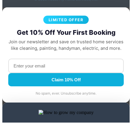
LIMITED OFFER
Get 10% Off Your First Booking
Join our newsletter and save on trusted home services
like cleaning, painting, handyman, electric, and more.
Claim 10% Off
No spam, ever. Unsubscribe anytime.