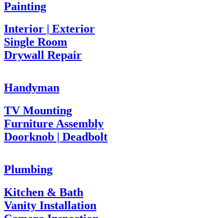
Painting
Interior | Exterior
Single Room
Drywall Repair
Handyman
TV Mounting
Furniture Assembly
Doorknob | Deadbolt
Plumbing
Kitchen & Bath
Vanity Installation