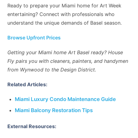
Ready to prepare your Miami home for Art Week
entertaining? Connect with professionals who
understand the unique demands of Basel season.
Browse Upfront Prices
Getting your Miami home Art Basel ready? House
Fly pairs you with cleaners, painters, and handymen
from Wynwood to the Design District.
Related Articles:
Miami Luxury Condo Maintenance Guide
Miami Balcony Restoration Tips
External Resources: