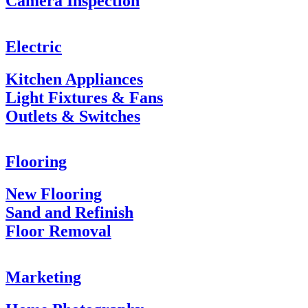
Camera Inspection
Electric
Kitchen Appliances
Light Fixtures & Fans
Outlets & Switches
Flooring
New Flooring
Sand and Refinish
Floor Removal
Marketing