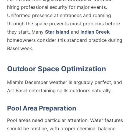
hiring professional security for major events.
Uniformed presence at entrances and roaming
through the space prevents most problems before
they start. Many
Star Island
and
Indian Creek
homeowners consider this standard practice during
Basel week.
Outdoor Space Optimization
Miami’s December weather is arguably perfect, and
Art Basel entertaining spills outdoors naturally.
Pool Area Preparation
Pool areas need particular attention. Water features
should be pristine, with proper chemical balance