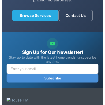
Browse Services
Contact Us
Sign Up for Our Newsletter!
Stay up to date with the latest home trends, unsubscribe
anytime.
Subscribe