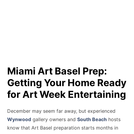
Miami Art Basel Prep:
Getting Your Home Ready
for Art Week Entertaining
December may seem far away, but experienced
Wynwood
gallery owners and
South Beach
hosts
know that Art Basel preparation starts months in