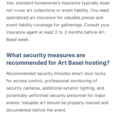
Yes, standard homeowner’s insurance typically does
not cover art collections or event liability. You need
specialized art insurance for valuable pieces and
event liability coverage for gatherings. Consult your
insurance agent at least 2 to 3 months before Art
Basel week.
What security measures are
recommended for Art Basel hosting?
Recommended security includes smart door locks
for access control, professional monitoring of
security cameras, additional exterior lighting, and
potentially uniformed security personnel for major
events. Valuable art should be properly insured and
documented before the event.