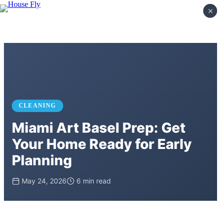
×
×
CLEANING
Miami Art Basel Prep: Get
Your Home Ready for Early
Planning
May 24, 2026
6 min read