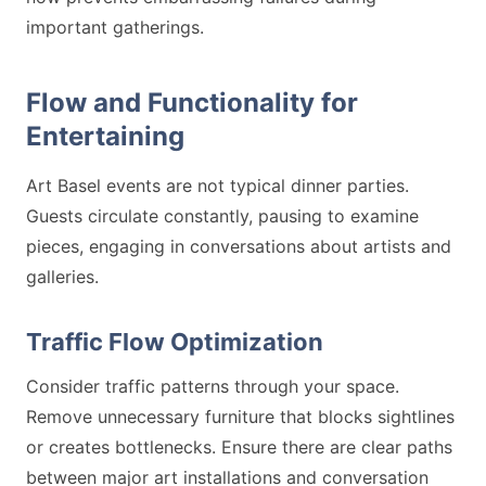
important gatherings.
Flow and Functionality for
Entertaining
Art Basel events are not typical dinner parties.
Guests circulate constantly, pausing to examine
pieces, engaging in conversations about artists and
galleries.
Traffic Flow Optimization
Consider traffic patterns through your space.
Remove unnecessary furniture that blocks sightlines
or creates bottlenecks. Ensure there are clear paths
between major art installations and conversation