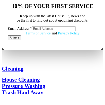
10% OF YOUR FIRST SERVICE
Keep up with the latest House Fly news and
be the first to find out about upcoming discounts.
Email Address
*
Email
Terms of Service
and
Privacy Policy
Address
Submit
Cleaning
House Cleaning
Pressure Washing
Trash Haul Away