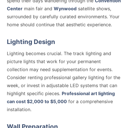
spend their days wandering through the
Convention
Center
main fair and
Wynwood
satellite shows,
surrounded by carefully curated environments. Your
home should continue that aesthetic experience.
Lighting Design
Lighting becomes crucial. The track lighting and
picture lights that work for your permanent
collection may need supplementation for events.
Consider renting professional gallery lighting for the
week, or invest in adjustable LED systems that can
highlight specific pieces.
Professional art lighting
can cost $2,000 to $5,000
for a comprehensive
installation.
Wall Preparation