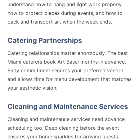
understand how to hang and light work properly,
how to protect pieces during events, and how to
pack and transport art when the week ends.
Catering Partnerships
Catering relationships matter enormously. The best
Miami caterers book Art Basel months in advance.
Early commitment secures your preferred vendor
and allows time for menu development that matches
your aesthetic vision.
Cleaning and Maintenance Services
Cleaning and maintenance services need advance
scheduling too. Deep cleaning before the event
ensures your home sparkles for arriving guests.