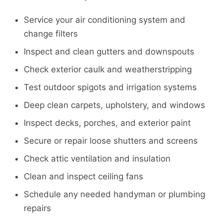
Service your air conditioning system and
change filters
Inspect and clean gutters and downspouts
Check exterior caulk and weatherstripping
Test outdoor spigots and irrigation systems
Deep clean carpets, upholstery, and windows
Inspect decks, porches, and exterior paint
Secure or repair loose shutters and screens
Check attic ventilation and insulation
Clean and inspect ceiling fans
Schedule any needed handyman or plumbing
repairs