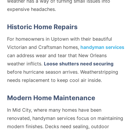
weather has a way of turning small issues into
expensive headaches.
Historic Home Repairs
For homeowners in Uptown with their beautiful
Victorian and Craftsman homes,
handyman services
can address wear and tear that New Orleans
weather inflicts.
Loose shutters need securing
before hurricane season arrives. Weatherstripping
needs replacement to keep cool air inside.
Modern Home Maintenance
In Mid City, where many homes have been
renovated, handyman services focus on maintaining
modern finishes. Decks need sealing, outdoor