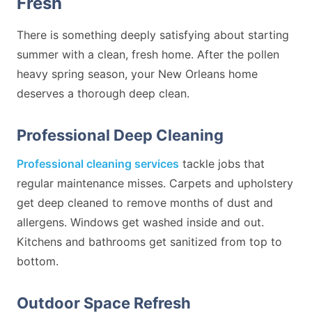
Fresh
There is something deeply satisfying about starting
summer with a clean, fresh home. After the pollen
heavy spring season, your New Orleans home
deserves a thorough deep clean.
Professional Deep Cleaning
Professional cleaning services
tackle jobs that
regular maintenance misses. Carpets and upholstery
get deep cleaned to remove months of dust and
allergens. Windows get washed inside and out.
Kitchens and bathrooms get sanitized from top to
bottom.
Outdoor Space Refresh