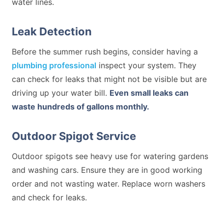
water lines.
Leak Detection
Before the summer rush begins, consider having a
plumbing professional
inspect your system. They
can check for leaks that might not be visible but are
driving up your water bill.
Even small leaks can
waste hundreds of gallons monthly.
Outdoor Spigot Service
Outdoor spigots see heavy use for watering gardens
and washing cars. Ensure they are in good working
order and not wasting water. Replace worn washers
and check for leaks.