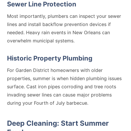
Sewer Line Protection
Most importantly, plumbers can inspect your sewer
lines and install backflow prevention devices if
needed. Heavy rain events in New Orleans can
overwhelm municipal systems.
Historic Property Plumbing
For Garden District homeowners with older
properties, summer is when hidden plumbing issues
surface. Cast iron pipes corroding and tree roots
invading sewer lines can cause major problems
during your Fourth of July barbecue.
Deep Cleaning: Start Summer