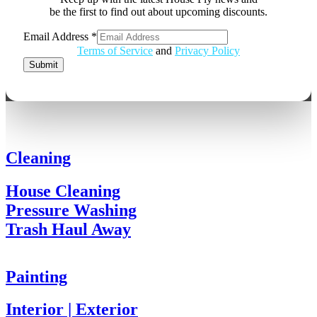
be the first to find out about upcoming discounts.
Email
Email Address
*
Address
Terms of Service
and
Privacy Policy
Submit
Cleaning
House Cleaning
Pressure Washing
Trash Haul Away
Painting
Interior | Exterior