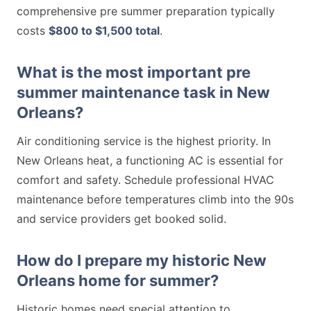
comprehensive pre summer preparation typically
costs
$800 to $1,500 total
.
What is the most important pre
summer maintenance task in New
Orleans?
Air conditioning service is the highest priority. In
New Orleans heat, a functioning AC is essential for
comfort and safety. Schedule professional HVAC
maintenance before temperatures climb into the 90s
and service providers get booked solid.
How do I prepare my historic New
Orleans home for summer?
Historic homes need special attention to