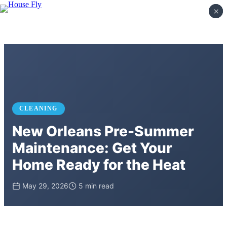
×
×
CLEANING
New Orleans Pre-Summer
Maintenance: Get Your
Home Ready for the Heat
May 29, 2026
5 min read