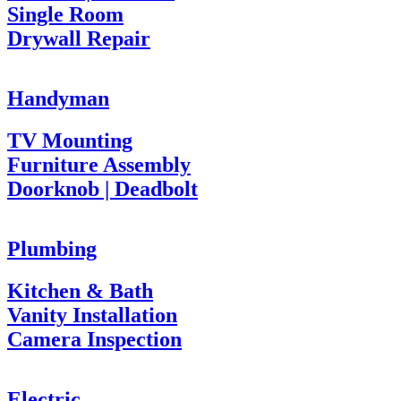
Single Room
Drywall Repair
Handyman
TV Mounting
Furniture Assembly
Doorknob | Deadbolt
Plumbing
Kitchen & Bath
Vanity Installation
Camera Inspection
Electric