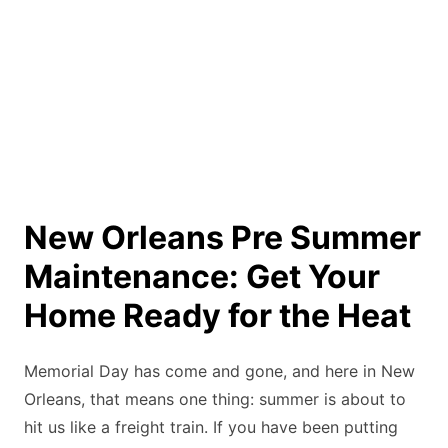
New Orleans Pre Summer
Maintenance: Get Your
Home Ready for the Heat
Memorial Day has come and gone, and here in New
Orleans, that means one thing: summer is about to
hit us like a freight train. If you have been putting