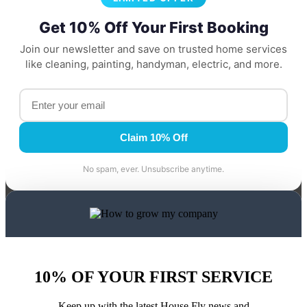
Get 10% Off Your First Booking
Join our newsletter and save on trusted home services
like cleaning, painting, handyman, electric, and more.
Claim 10% Off
No spam, ever. Unsubscribe anytime.
10% OF YOUR FIRST SERVICE
Keep up with the latest House Fly news and