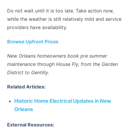
Do not wait until it is too late. Take action now,
while the weather is still relatively mild and service
providers have availability.
Browse Upfront Prices
New Orleans homeowners book pre summer
maintenance through House Fly, from the Garden
District to Gentilly.
Related Articles:
Historic Home Electrical Updates in New
Orleans
External Resources: