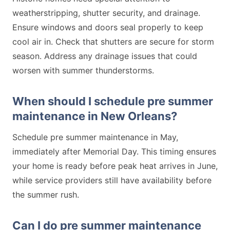
weatherstripping, shutter security, and drainage.
Ensure windows and doors seal properly to keep
cool air in. Check that shutters are secure for storm
season. Address any drainage issues that could
worsen with summer thunderstorms.
When should I schedule pre summer
maintenance in New Orleans?
Schedule pre summer maintenance in May,
immediately after Memorial Day. This timing ensures
your home is ready before peak heat arrives in June,
while service providers still have availability before
the summer rush.
Can I do pre summer maintenance