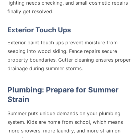
lighting needs checking, and small cosmetic repairs
finally get resolved.
Exterior Touch Ups
Exterior paint touch ups prevent moisture from
seeping into wood siding. Fence repairs secure
property boundaries. Gutter cleaning ensures proper
drainage during summer storms.
Plumbing: Prepare for Summer
Strain
Summer puts unique demands on your plumbing
system. Kids are home from school, which means
more showers, more laundry, and more strain on