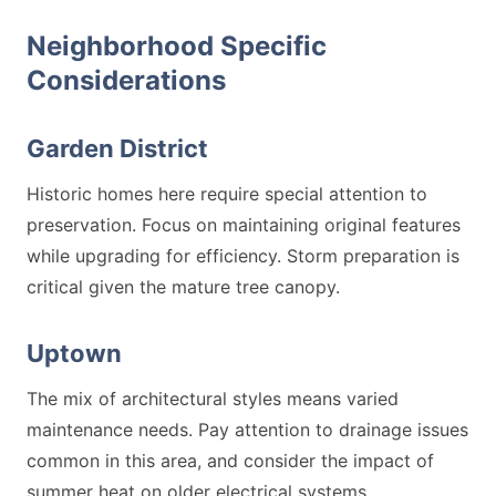
Neighborhood Specific
Considerations
Garden District
Historic homes here require special attention to
preservation. Focus on maintaining original features
while upgrading for efficiency. Storm preparation is
critical given the mature tree canopy.
Uptown
The mix of architectural styles means varied
maintenance needs. Pay attention to drainage issues
common in this area, and consider the impact of
summer heat on older electrical systems.