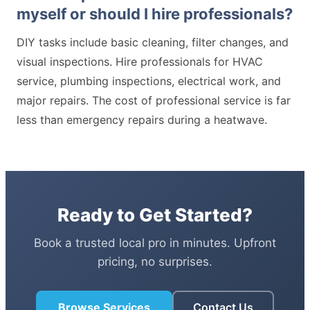
myself or should I hire professionals?
DIY tasks include basic cleaning, filter changes, and
visual inspections. Hire professionals for HVAC
service, plumbing inspections, electrical work, and
major repairs. The cost of professional service is far
less than emergency repairs during a heatwave.
Ready to Get Started?
Book a trusted local pro in minutes. Upfront
pricing, no surprises.
Browse Services
Contact Us