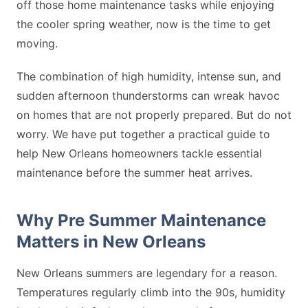
off those home maintenance tasks while enjoying
the cooler spring weather, now is the time to get
moving.
The combination of high humidity, intense sun, and
sudden afternoon thunderstorms can wreak havoc
on homes that are not properly prepared. But do not
worry. We have put together a practical guide to
help New Orleans homeowners tackle essential
maintenance before the summer heat arrives.
Why Pre Summer Maintenance
Matters in New Orleans
New Orleans summers are legendary for a reason.
Temperatures regularly climb into the 90s, humidity