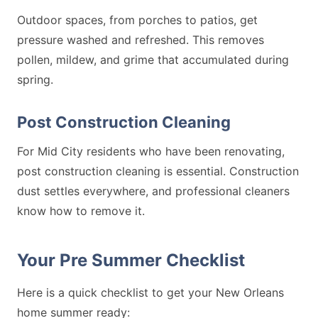
Outdoor spaces, from porches to patios, get
pressure washed and refreshed. This removes
pollen, mildew, and grime that accumulated during
spring.
Post Construction Cleaning
For Mid City residents who have been renovating,
post construction cleaning is essential. Construction
dust settles everywhere, and professional cleaners
know how to remove it.
Your Pre Summer Checklist
Here is a quick checklist to get your New Orleans
home summer ready: