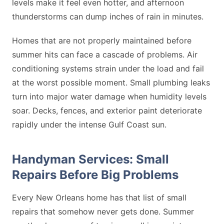
levels make it feel even hotter, and afternoon
thunderstorms can dump inches of rain in minutes.
Homes that are not properly maintained before
summer hits can face a cascade of problems. Air
conditioning systems strain under the load and fail
at the worst possible moment. Small plumbing leaks
turn into major water damage when humidity levels
soar. Decks, fences, and exterior paint deteriorate
rapidly under the intense Gulf Coast sun.
Handyman Services: Small
Repairs Before Big Problems
Every New Orleans home has that list of small
repairs that somehow never gets done. Summer