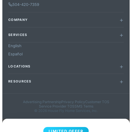
504-420-7359
COMPANY
SERVICES
English
Español
LOCATIONS
RESOURCES
Advertising Partnership
Privacy Policy
Customer TOS
Service Provider TOS
SMS Terms
© 2026 House Fly Home Services, Inc.
LIMITED OFFER