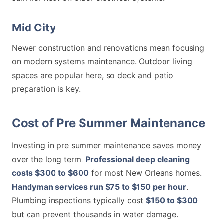
Mid City
Newer construction and renovations mean focusing
on modern systems maintenance. Outdoor living
spaces are popular here, so deck and patio
preparation is key.
Cost of Pre Summer Maintenance
Investing in pre summer maintenance saves money
over the long term.
Professional deep cleaning
costs $300 to $600
for most New Orleans homes.
Handyman services run $75 to $150 per hour
.
Plumbing inspections typically cost
$150 to $300
but can prevent thousands in water damage.