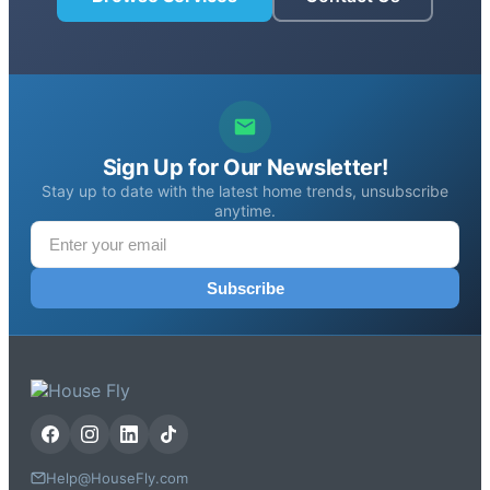
Sign Up for Our Newsletter!
Stay up to date with the latest home trends, unsubscribe
anytime.
Subscribe
Help@HouseFly.com