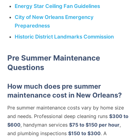
Energy Star Ceiling Fan Guidelines
City of New Orleans Emergency
Preparedness
Historic District Landmarks Commission
Pre Summer Maintenance
Questions
How much does pre summer
maintenance cost in New Orleans?
Pre summer maintenance costs vary by home size
and needs. Professional deep cleaning runs
$300 to
$600
, handyman services
$75 to $150 per hour
,
and plumbing inspections
$150 to $300
. A