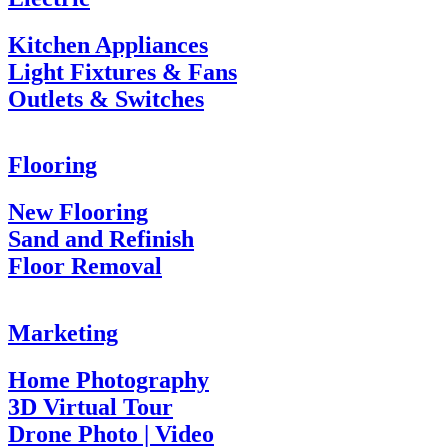
Kitchen Appliances
Light Fixtures & Fans
Outlets & Switches
Flooring
New Flooring
Sand and Refinish
Floor Removal
Marketing
Home Photography
3D Virtual Tour
Drone Photo | Video