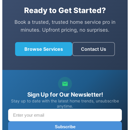
Ready to Get Started?
Book a trusted, trusted home service pro in
minutes. Upfront pricing, no surprises.
Browse Services
Contact Us
Sign Up for Our Newsletter!
Stay up to date with the latest home trends, unsubscribe
anytime.
Subscribe