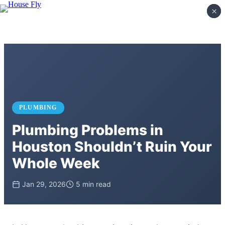
×
×
PLUMBING
Plumbing Problems in
Houston Shouldn’t Ruin Your
Whole Week
Jan 29, 2026
5 min read