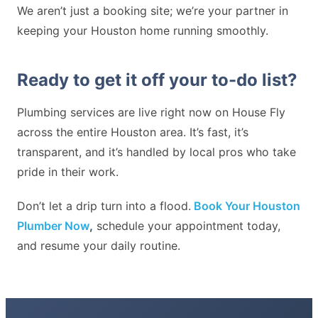
We aren’t just a booking site; we’re your partner in
keeping your Houston home running smoothly.
Ready to get it off your to-do list?
Plumbing services are live right now on House Fly
across the entire Houston area. It’s fast, it’s
transparent, and it’s handled by local pros who take
pride in their work.
Don’t let a drip turn into a flood.
Book Your Houston
Plumber Now
,
schedule your appointment today,
and resume your daily routine.