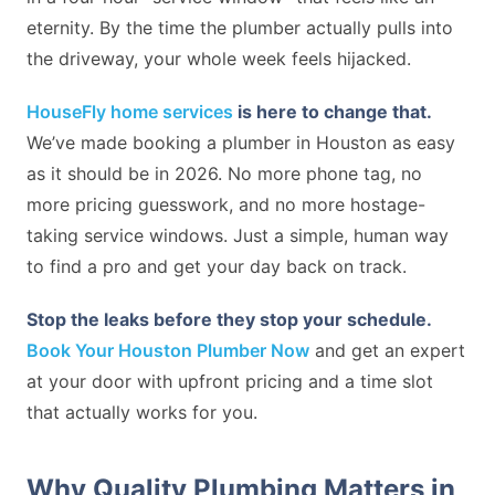
eternity. By the time the plumber actually pulls into
the driveway, your whole week feels hijacked.
HouseFly home services
is here to change that.
We’ve made booking a plumber in Houston as easy
as it should be in 2026. No more phone tag, no
more pricing guesswork, and no more hostage-
taking service windows. Just a simple, human way
to find a pro and get your day back on track.
Stop the leaks before they stop your schedule.
Book Your Houston Plumber Now
and get an expert
at your door with upfront pricing and a time slot
that actually works for you.
Why Quality Plumbing Matters in