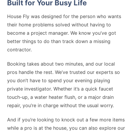
Built for Your Busy Life
House Fly was designed for the person who wants
their home problems solved without having to
become a project manager. We know you’ve got
better things to do than track down a missing
contractor.
Booking takes about two minutes, and our local
pros handle the rest. We’ve trusted our experts so
you don’t have to spend your evening playing
private investigator. Whether it’s a quick faucet
touch-up, a water heater flush, or a major drain
repair, you’re in charge without the usual worry.
And if you’re looking to knock out a few more items
while a pro is at the house, you can also explore our