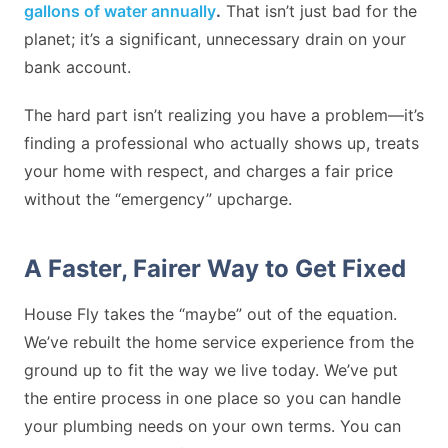
gallons of water annually
.
That isn’t just bad for the
planet; it’s a significant, unnecessary drain on your
bank account.
The hard part isn’t realizing you have a problem—it’s
finding a professional who actually shows up, treats
your home with respect, and charges a fair price
without the “emergency” upcharge.
A Faster, Fairer Way to Get Fixed
House Fly takes the “maybe” out of the equation.
We’ve rebuilt the home service experience from the
ground up to fit the way we live today. We’ve put
the entire process in one place so you can handle
your plumbing needs on your own terms. You can