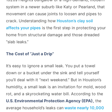
system in a newer suburb like Katy or Pearland, that
movement can cause joints to loosen and pipes to
crack. Understanding how
Houston’s clay soil
affects your pipes
is the first step in protecting your
home from structural damage and those dreaded
“slab leaks.”
The Cost of “Just a Drip”
It’s easy to ignore a small leak. You put a towel
down or a bucket under the sink and tell yourself
you’ll deal with it “next weekend.” But in Houston’s
humidity, a small leak is an invitation for mold, wood
rot, and a skyrocketing water bill. According to the
U.S. Environmental Protection Agency (EPA)
,
the
average household’s leaks can
waste nearly 10,000