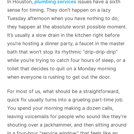
In Houston,
plumbing services
issues have a sixth
sense for timing. They don’t happen on a lazy
Tuesday afternoon when you have nothing to do;
they happen at the absolute worst possible moment.
It’s usually a slow drain in the kitchen right before
you’re hosting a dinner party, a faucet in the master
bath that won’t stop its rhythmic “drip-drip-drip”
while you’re trying to catch four hours of sleep, or a
toilet that decides to quit on a Monday morning
when everyone is rushing to get out the door.
For most of us, what should be a straightforward,
quick fix usually turns into a grueling part-time job.
You spend your morning making a dozen calls,
leaving voicemails for people who sound like they’re
shouting over a jackhammer, and then sitting around
in a four-hour “service window” that feels like an