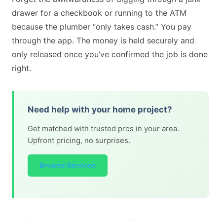
drawer for a checkbook or running to the ATM
because the plumber “only takes cash.” You pay
through the app. The money is held securely and
only released once you’ve confirmed the job is done
right.
Need help with your home project?
Get matched with trusted pros in your area.
Upfront pricing, no surprises.
Browse Services