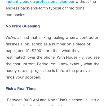
instantly book a professional plumber
without the
endless back-and-forth typical of traditional
companies.
No Price Guessing
We’ve all had that sinking feeling when a contractor
finishes a job, scribbles a number on a piece of
paper, and it’s $200 more than what they
“estimated” over the phone. With House Fly, you see
the cost upfront. Period. You know exactly what the
hourly rate or project fee is before the pro ever
rings your doorbell.
Pick a Real Time
“Between 8:00 AM and Noon” isn’t a schedule—it’s a