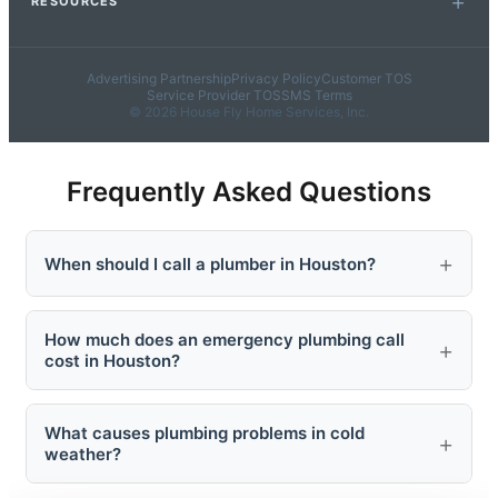
RESOURCES
Advertising Partnership
Privacy Policy
Customer TOS
Service Provider TOS
SMS Terms
© 2026 House Fly Home Services, Inc.
Frequently Asked Questions
When should I call a plumber in Houston?
How much does an emergency plumbing call
cost in Houston?
What causes plumbing problems in cold
weather?