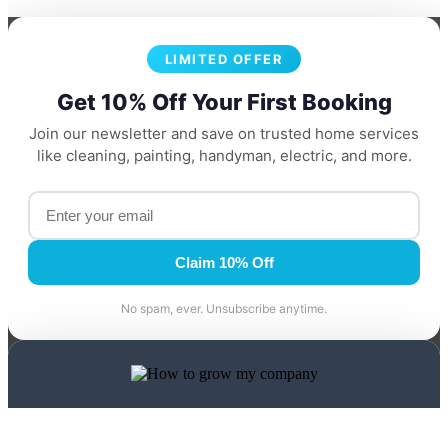
LIMITED OFFER
Get 10% Off Your First Booking
Join our newsletter and save on trusted home services
like cleaning, painting, handyman, electric, and more.
Claim 10% Off
No spam, ever. Unsubscribe anytime.