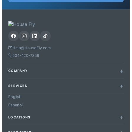
Help@HouseFly.com
504-420-7359
COMPANY
SERVICES
English
Español
LOCATIONS