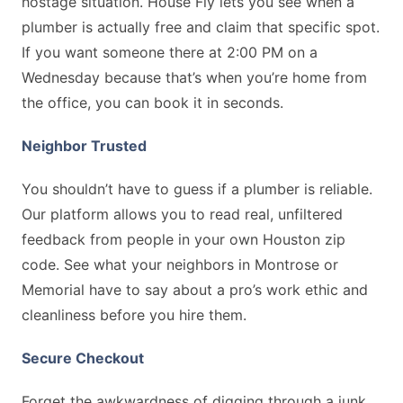
hostage situation. House Fly lets you see when a
plumber is actually free and claim that specific spot.
If you want someone there at 2:00 PM on a
Wednesday because that’s when you’re home from
the office, you can book it in seconds.
Neighbor Trusted
You shouldn’t have to guess if a plumber is reliable.
Our platform allows you to read real, unfiltered
feedback from people in your own Houston zip
code. See what your neighbors in Montrose or
Memorial have to say about a pro’s work ethic and
cleanliness before you hire them.
Secure Checkout
Forget the awkwardness of digging through a junk