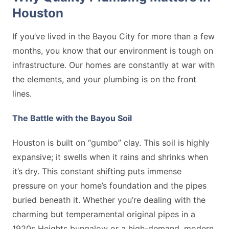
Houston
If you’ve lived in the Bayou City for more than a few
months, you know that our environment is tough on
infrastructure. Our homes are constantly at war with
the elements, and your plumbing is on the front
lines.
The Battle with the Bayou Soil
Houston is built on “gumbo” clay. This soil is highly
expansive; it swells when it rains and shrinks when
it’s dry. This constant shifting puts immense
pressure on your home’s foundation and the pipes
buried beneath it. Whether you’re dealing with the
charming but temperamental original pipes in a
1920s Heights bungalow or a high-demand, modern