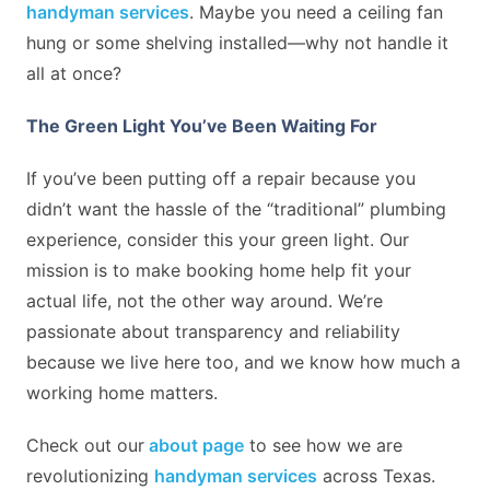
handyman services
. Maybe you need a ceiling fan
hung or some shelving installed—why not handle it
all at once?
The Green Light You’ve Been Waiting For
If you’ve been putting off a repair because you
didn’t want the hassle of the “traditional” plumbing
experience, consider this your green light. Our
mission is to make booking home help fit your
actual life, not the other way around. We’re
passionate about transparency and reliability
because we live here too, and we know how much a
working home matters.
Check out our
about page
to see how we are
revolutionizing
handyman services
across Texas.