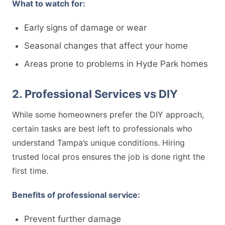
What to watch for:
Early signs of damage or wear
Seasonal changes that affect your home
Areas prone to problems in Hyde Park homes
2. Professional Services vs DIY
While some homeowners prefer the DIY approach,
certain tasks are best left to professionals who
understand Tampa’s unique conditions. Hiring
trusted local pros ensures the job is done right the
first time.
Benefits of professional service:
Prevent further damage