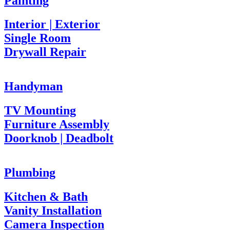
Painting
Interior | Exterior
Single Room
Drywall Repair
Handyman
TV Mounting
Furniture Assembly
Doorknob | Deadbolt
Plumbing
Kitchen & Bath
Vanity Installation
Camera Inspection