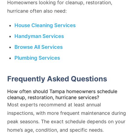
Homeowners looking for cleanup, restoration,
hurricane often also need:
House Cleaning Services
Handyman Services
Browse All Services
Plumbing Services
Frequently Asked Questions
How often should Tampa homeowners schedule
cleanup, restoration, hurricane services?
Most experts recommend at least annual
inspections, with more frequent maintenance during
peak seasons. The exact schedule depends on your
home’s age, condition, and specific needs.