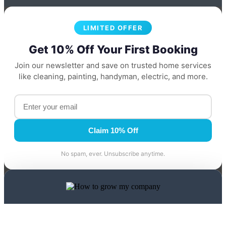
LIMITED OFFER
Get 10% Off Your First Booking
Join our newsletter and save on trusted home services
like cleaning, painting, handyman, electric, and more.
Claim 10% Off
No spam, ever. Unsubscribe anytime.