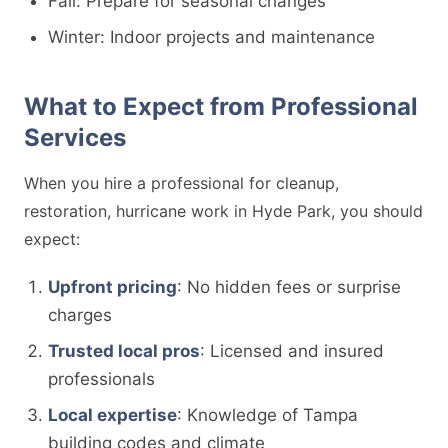
Fall: Prepare for seasonal changes
Winter: Indoor projects and maintenance
What to Expect from Professional
Services
When you hire a professional for cleanup,
restoration, hurricane work in Hyde Park, you should
expect:
Upfront pricing
: No hidden fees or surprise
charges
Trusted local pros
: Licensed and insured
professionals
Local expertise
: Knowledge of Tampa
building codes and climate