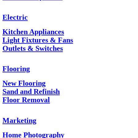
Electric
Kitchen Appliances
Light Fixtures & Fans
Outlets & Switches
Flooring
New Flooring
Sand and Refinish
Floor Removal
Marketing
Home Photography