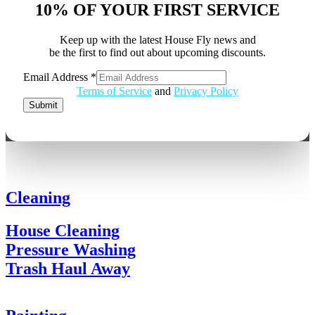
10% OF YOUR FIRST SERVICE
Keep up with the latest House Fly news and
be the first to find out about upcoming discounts.
Email Address
*
Email
Terms of Service
and
Privacy Policy
Address
Submit
Cleaning
House Cleaning
Pressure Washing
Trash Haul Away