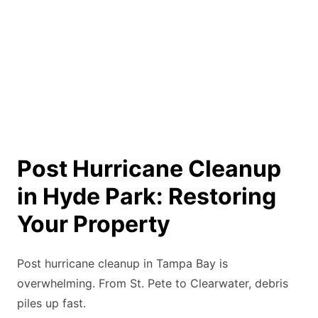
Post Hurricane Cleanup
in Hyde Park: Restoring
Your Property
Post hurricane cleanup in Tampa Bay is
overwhelming. From St. Pete to Clearwater, debris
piles up fast.