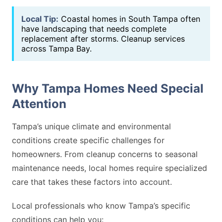
Local Tip:
Coastal homes in South Tampa often
have landscaping that needs complete
replacement after storms. Cleanup services
across Tampa Bay.
Why Tampa Homes Need Special
Attention
Tampa’s unique climate and environmental
conditions create specific challenges for
homeowners. From cleanup concerns to seasonal
maintenance needs, local homes require specialized
care that takes these factors into account.
Local professionals who know Tampa’s specific
conditions can help you: