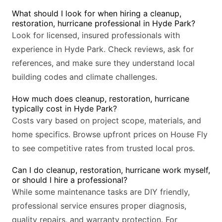
What should I look for when hiring a cleanup,
restoration, hurricane professional in Hyde Park?
Look for licensed, insured professionals with
experience in Hyde Park. Check reviews, ask for
references, and make sure they understand local
building codes and climate challenges.
How much does cleanup, restoration, hurricane
typically cost in Hyde Park?
Costs vary based on project scope, materials, and
home specifics. Browse upfront prices on House Fly
to see competitive rates from trusted local pros.
Can I do cleanup, restoration, hurricane work myself,
or should I hire a professional?
While some maintenance tasks are DIY friendly,
professional service ensures proper diagnosis,
quality repairs, and warranty protection. For