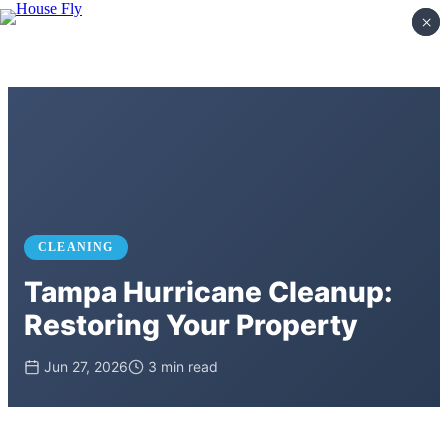
×
×
CLEANING
Tampa Hurricane Cleanup:
Restoring Your Property
Jun 27, 2026
3 min read