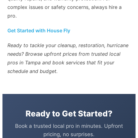
complex issues or safety concerns, always hire a
pro.
Get Started with House Fly
Ready to tackle your cleanup, restoration, hurricane
needs? Browse upfront prices from trusted local
pros in Tampa and book services that fit your
schedule and budget.
Ready to Get Started?
Book a trusted local pro in minutes. Upfront
pricing, no surprises.