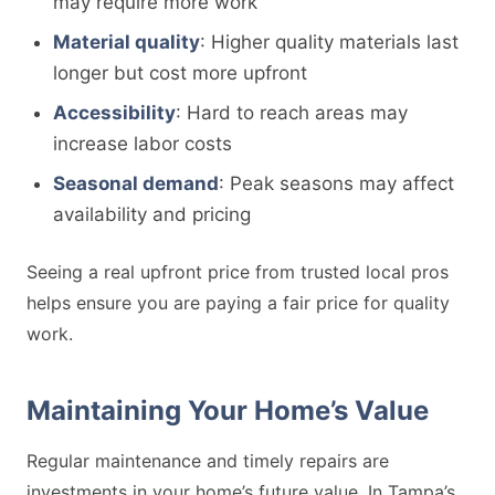
may require more work
Material quality
: Higher quality materials last
longer but cost more upfront
Accessibility
: Hard to reach areas may
increase labor costs
Seasonal demand
: Peak seasons may affect
availability and pricing
Seeing a real upfront price from trusted local pros
helps ensure you are paying a fair price for quality
work.
Maintaining Your Home’s Value
Regular maintenance and timely repairs are
investments in your home’s future value. In Tampa’s