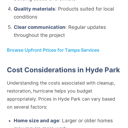
Quality materials
: Products suited for local
conditions
Clear communication
: Regular updates
throughout the project
Browse Upfront Prices for Tampa Services
Cost Considerations in Hyde Park
Understanding the costs associated with cleanup,
restoration, hurricane helps you budget
appropriately. Prices in Hyde Park can vary based
on several factors:
Home size and age
: Larger or older homes