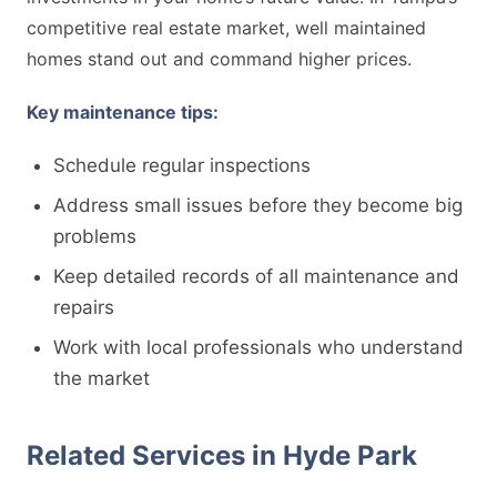
competitive real estate market, well maintained
homes stand out and command higher prices.
Key maintenance tips:
Schedule regular inspections
Address small issues before they become big
problems
Keep detailed records of all maintenance and
repairs
Work with local professionals who understand
the market
Related Services in Hyde Park