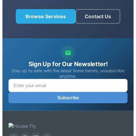
Browse Services
Contact Us
Sign Up for Our Newsletter!
Stay up to date with the latest home trends, unsubscribe
anytime.
Subscribe