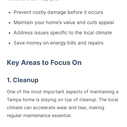
Prevent costly damage before it occurs
Maintain your home’s value and curb appeal
Address issues specific to the local climate
Save money on energy bills and repairs
Key Areas to Focus On
1. Cleanup
One of the most important aspects of maintaining a
Tampa home is staying on top of cleanup. The local
climate can accelerate wear and tear, making
regular maintenance essential.