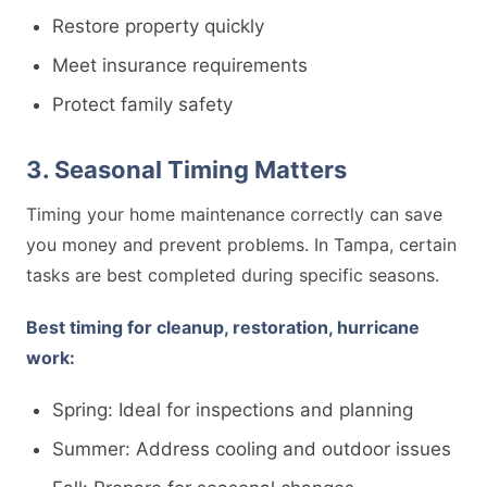
Restore property quickly
Meet insurance requirements
Protect family safety
3. Seasonal Timing Matters
Timing your home maintenance correctly can save
you money and prevent problems. In Tampa, certain
tasks are best completed during specific seasons.
Best timing for cleanup, restoration, hurricane
work:
Spring: Ideal for inspections and planning
Summer: Address cooling and outdoor issues