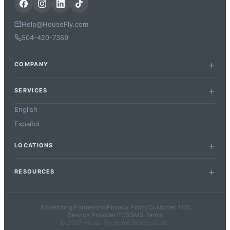
Help@HouseFly.com
504-420-7359
COMPANY
SERVICES
English
Español
LOCATIONS
RESOURCES
Advertising Partnership
Privacy Policy
Customer TOS
Service Provider TOS
SMS Terms
© 2026 House Fly Home Services, Inc.