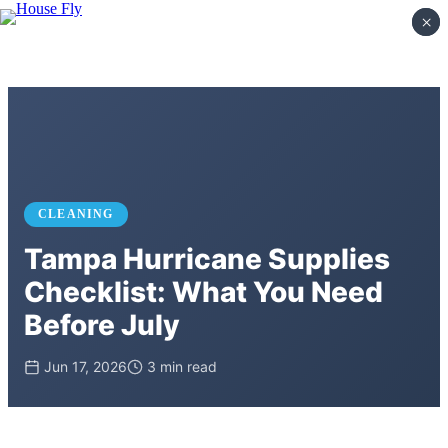
×
×
CLEANING
Tampa Hurricane Supplies
Checklist: What You Need
Before July
Jun 17, 2026
3 min read