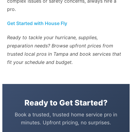
complex issues or safety concerns, always hire a
pro.
Get Started with House Fly
Ready to tackle your hurricane, supplies,
preparation needs? Browse upfront prices from
trusted local pros in Tampa and book services that
fit your schedule and budget.
Ready to Get Started?
Book a trusted, trusted home service pro in
minutes. Upfront pricing, no surprises.