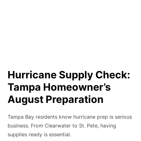
Hurricane Supply Check:
Tampa Homeowner’s
August Preparation
Tampa Bay residents know hurricane prep is serious
business. From Clearwater to St. Pete, having
supplies ready is essential.