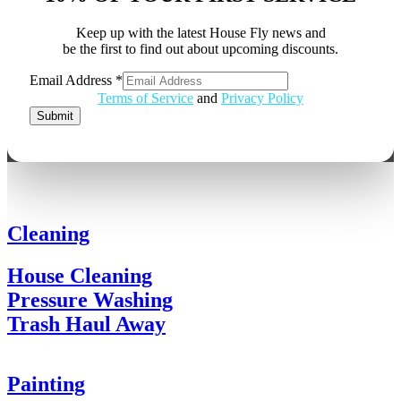
Keep up with the latest House Fly news and
be the first to find out about upcoming discounts.
Email Address
*
Email
Terms of Service
and
Privacy Policy
Address
Submit
Cleaning
House Cleaning
Pressure Washing
Trash Haul Away
Painting