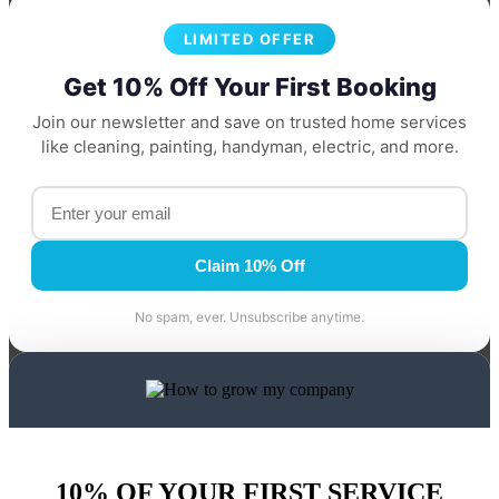
LIMITED OFFER
Get 10% Off Your First Booking
Join our newsletter and save on trusted home services
like cleaning, painting, handyman, electric, and more.
Claim 10% Off
No spam, ever. Unsubscribe anytime.
10% OF YOUR FIRST SERVICE