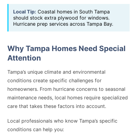
Local Tip:
Coastal homes in South Tampa
should stock extra plywood for windows.
Hurricane prep services across Tampa Bay.
Why Tampa Homes Need Special
Attention
Tampa’s unique climate and environmental
conditions create specific challenges for
homeowners. From hurricane concerns to seasonal
maintenance needs, local homes require specialized
care that takes these factors into account.
Local professionals who know Tampa’s specific
conditions can help you: