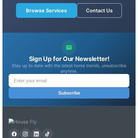
Browse Services
Contact Us
Sign Up for Our Newsletter!
Stay up to date with the latest home trends, unsubscribe
anytime.
Subscribe