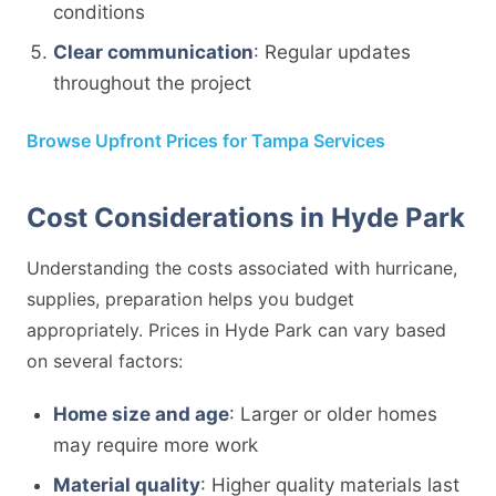
conditions
Clear communication
: Regular updates
throughout the project
Browse Upfront Prices for Tampa Services
Cost Considerations in Hyde Park
Understanding the costs associated with hurricane,
supplies, preparation helps you budget
appropriately. Prices in Hyde Park can vary based
on several factors:
Home size and age
: Larger or older homes
may require more work
Material quality
: Higher quality materials last