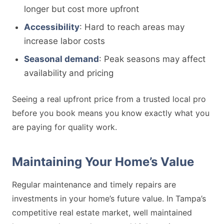
longer but cost more upfront
Accessibility
: Hard to reach areas may
increase labor costs
Seasonal demand
: Peak seasons may affect
availability and pricing
Seeing a real upfront price from a trusted local pro
before you book means you know exactly what you
are paying for quality work.
Maintaining Your Home’s Value
Regular maintenance and timely repairs are
investments in your home’s future value. In Tampa’s
competitive real estate market, well maintained