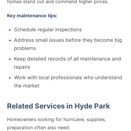
homes stand out and command higher prices.
Key maintenance tips:
Schedule regular inspections
Address small issues before they become big
problems
Keep detailed records of all maintenance and
repairs
Work with local professionals who understand
the market
Related Services in Hyde Park
Homeowners looking for hurricane, supplies,
preparation often also need: