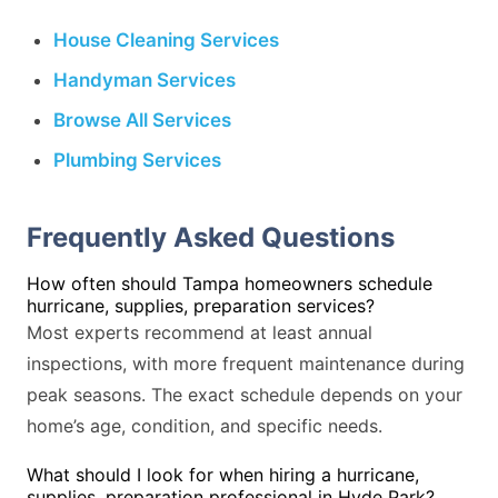
House Cleaning Services
Handyman Services
Browse All Services
Plumbing Services
Frequently Asked Questions
How often should Tampa homeowners schedule
hurricane, supplies, preparation services?
Most experts recommend at least annual
inspections, with more frequent maintenance during
peak seasons. The exact schedule depends on your
home’s age, condition, and specific needs.
What should I look for when hiring a hurricane,
supplies, preparation professional in Hyde Park?