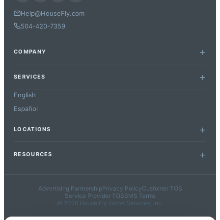
Help@HouseFly.com
504-420-7359
COMPANY
SERVICES
English
Español
LOCATIONS
RESOURCES
Advertising Partnership
Privacy Policy
Customer TOS
Service Provider TOS
SMS Terms
© 2026 House Fly Home Services, Inc.