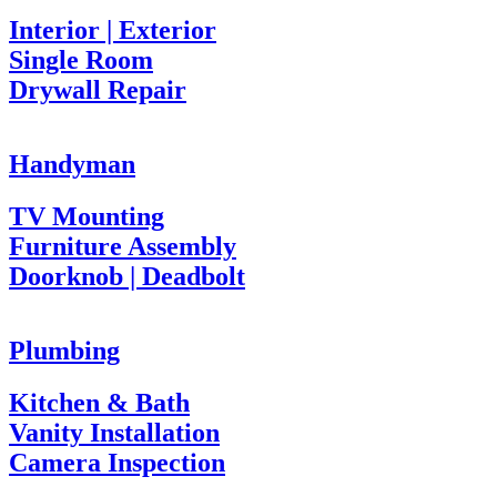
Interior | Exterior
Single Room
Drywall Repair
Handyman
TV Mounting
Furniture Assembly
Doorknob | Deadbolt
Plumbing
Kitchen & Bath
Vanity Installation
Camera Inspection