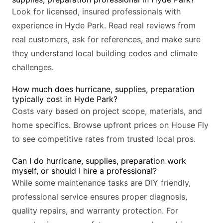
Look for licensed, insured professionals with
experience in Hyde Park. Read real reviews from
real customers, ask for references, and make sure
they understand local building codes and climate
challenges.
How much does hurricane, supplies, preparation
typically cost in Hyde Park?
Costs vary based on project scope, materials, and
home specifics. Browse upfront prices on House Fly
to see competitive rates from trusted local pros.
Can I do hurricane, supplies, preparation work
myself, or should I hire a professional?
While some maintenance tasks are DIY friendly,
professional service ensures proper diagnosis,
quality repairs, and warranty protection. For