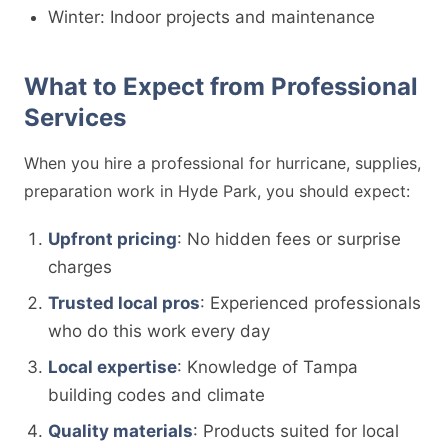
Winter: Indoor projects and maintenance
What to Expect from Professional
Services
When you hire a professional for hurricane, supplies,
preparation work in Hyde Park, you should expect:
Upfront pricing
: No hidden fees or surprise
charges
Trusted local pros
: Experienced professionals
who do this work every day
Local expertise
: Knowledge of Tampa
building codes and climate
Quality materials
: Products suited for local