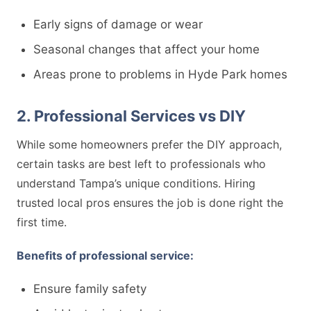
Early signs of damage or wear
Seasonal changes that affect your home
Areas prone to problems in Hyde Park homes
2. Professional Services vs DIY
While some homeowners prefer the DIY approach,
certain tasks are best left to professionals who
understand Tampa’s unique conditions. Hiring
trusted local pros ensures the job is done right the
first time.
Benefits of professional service:
Ensure family safety