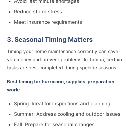
Avoid last minute shortages
Reduce storm stress
Meet insurance requirements
3. Seasonal Timing Matters
Timing your home maintenance correctly can save
you money and prevent problems. In Tampa, certain
tasks are best completed during specific seasons.
Best timing for hurricane, supplies, preparation
work:
Spring: Ideal for inspections and planning
Summer: Address cooling and outdoor issues
Fall: Prepare for seasonal changes