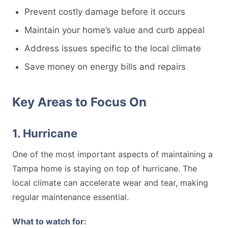
Prevent costly damage before it occurs
Maintain your home’s value and curb appeal
Address issues specific to the local climate
Save money on energy bills and repairs
Key Areas to Focus On
1. Hurricane
One of the most important aspects of maintaining a
Tampa home is staying on top of hurricane. The
local climate can accelerate wear and tear, making
regular maintenance essential.
What to watch for: