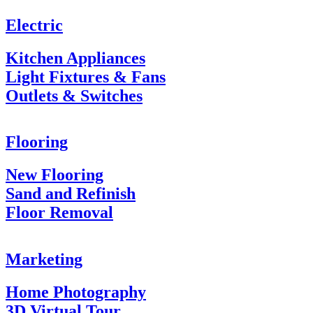
Electric
Kitchen Appliances
Light Fixtures & Fans
Outlets & Switches
Flooring
New Flooring
Sand and Refinish
Floor Removal
Marketing
Home Photography
3D Virtual Tour