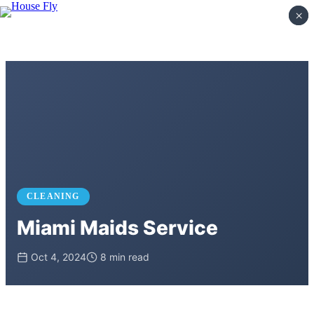
×
×
CLEANING
Miami Maids Service
Oct 4, 2024
8 min read