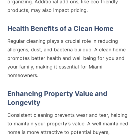
organizing. Additional add ons, like eco friendly
products, may also impact pricing.
Health Benefits of a Clean Home
Regular cleaning plays a crucial role in reducing
allergens, dust, and bacteria buildup. A clean home
promotes better health and well being for you and
your family, making it essential for Miami
homeowners.
Enhancing Property Value and
Longevity
Consistent cleaning prevents wear and tear, helping
to maintain your property’s value. A well maintained
home is more attractive to potential buyers,