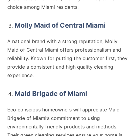
choice among Miami residents.
Molly Maid of Central Miami
A national brand with a strong reputation, Molly
Maid of Central Miami offers professionalism and
reliability. Known for putting the customer first, they
provide a consistent and high quality cleaning
experience.
Maid Brigade of Miami
Eco conscious homeowners will appreciate Maid
Brigade of Miami’s commitment to using
environmentally friendly products and methods.
Their green cleaning services ensure your home is