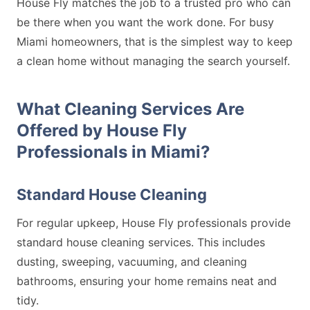
House Fly matches the job to a trusted pro who can
be there when you want the work done. For busy
Miami homeowners, that is the simplest way to keep
a clean home without managing the search yourself.
What Cleaning Services Are
Offered by House Fly
Professionals in Miami?
Standard House Cleaning
For regular upkeep, House Fly professionals provide
standard house cleaning services. This includes
dusting, sweeping, vacuuming, and cleaning
bathrooms, ensuring your home remains neat and
tidy.