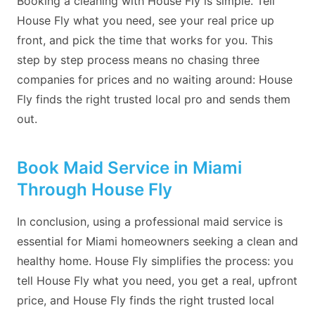
Booking a cleaning with House Fly is simple. Tell
House Fly what you need, see your real price up
front, and pick the time that works for you. This
step by step process means no chasing three
companies for prices and no waiting around: House
Fly finds the right trusted local pro and sends them
out.
Book Maid Service in Miami
Through House Fly
In conclusion, using a professional maid service is
essential for Miami homeowners seeking a clean and
healthy home. House Fly simplifies the process: you
tell House Fly what you need, you get a real, upfront
price, and House Fly finds the right trusted local