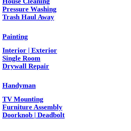
House Cleaning
Pressure Washing
Trash Haul Away
Painting
Interior | Exterior
Single Room
Drywall Repair
Handyman
TV Mounting
Furniture Assembly
Doorknob | Deadbolt