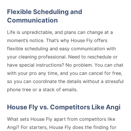
Flexible Scheduling and
Communication
Life is unpredictable, and plans can change at a
moment’s notice. That’s why House Fly offers
flexible scheduling and easy communication with
your cleaning professional. Need to reschedule or
have special instructions? No problem. You can chat
with your pro any time, and you can cancel for free,
so you can coordinate the details without a stressful
phone tree or a stack of emails.
House Fly vs. Competitors Like Angi
What sets House Fly apart from competitors like
Angi? For starters, House Fly does the finding for