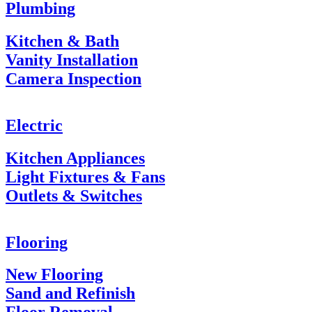
Plumbing
Kitchen & Bath
Vanity Installation
Camera Inspection
Electric
Kitchen Appliances
Light Fixtures & Fans
Outlets & Switches
Flooring
New Flooring
Sand and Refinish