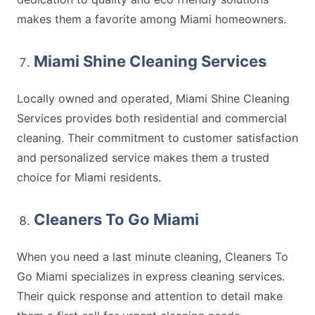
makes them a favorite among Miami homeowners.
Miami Shine Cleaning Services
Locally owned and operated, Miami Shine Cleaning
Services provides both residential and commercial
cleaning. Their commitment to customer satisfaction
and personalized service makes them a trusted
choice for Miami residents.
Cleaners To Go Miami
When you need a last minute cleaning, Cleaners To
Go Miami specializes in express cleaning services.
Their quick response and attention to detail make