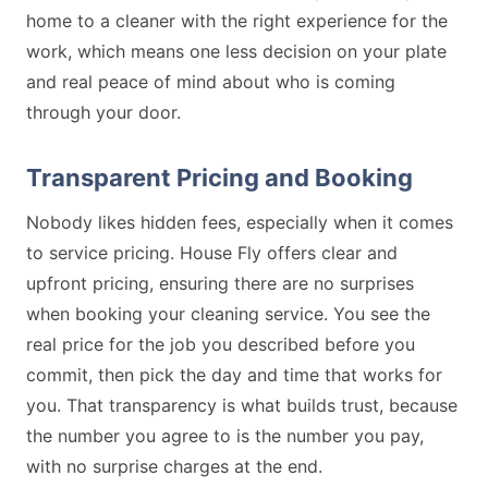
home to a cleaner with the right experience for the
work, which means one less decision on your plate
and real peace of mind about who is coming
through your door.
Transparent Pricing and Booking
Nobody likes hidden fees, especially when it comes
to service pricing. House Fly offers clear and
upfront pricing, ensuring there are no surprises
when booking your cleaning service. You see the
real price for the job you described before you
commit, then pick the day and time that works for
you. That transparency is what builds trust, because
the number you agree to is the number you pay,
with no surprise charges at the end.