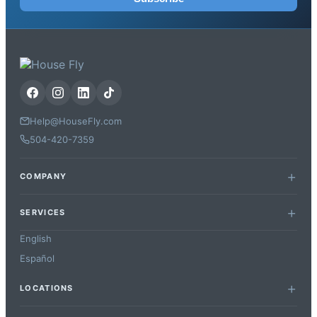
Help@HouseFly.com
504-420-7359
COMPANY
SERVICES
English
Español
LOCATIONS