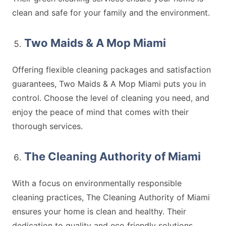
clean and safe for your family and the environment.
Two Maids & A Mop Miami
Offering flexible cleaning packages and satisfaction
guarantees, Two Maids & A Mop Miami puts you in
control. Choose the level of cleaning you need, and
enjoy the peace of mind that comes with their
thorough services.
The Cleaning Authority of Miami
With a focus on environmentally responsible
cleaning practices, The Cleaning Authority of Miami
ensures your home is clean and healthy. Their
dedication to quality and eco friendly solutions