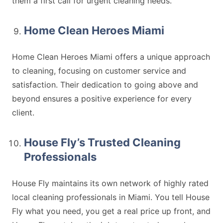
them a first call for urgent cleaning needs.
Home Clean Heroes Miami
Home Clean Heroes Miami offers a unique approach
to cleaning, focusing on customer service and
satisfaction. Their dedication to going above and
beyond ensures a positive experience for every
client.
House Fly’s Trusted Cleaning
Professionals
House Fly maintains its own network of highly rated
local cleaning professionals in Miami. You tell House
Fly what you need, you get a real price up front, and