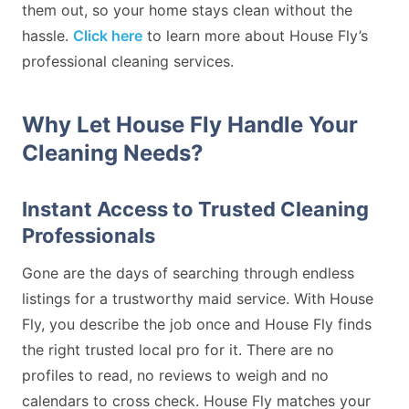
them out, so your home stays clean without the
hassle.
Click here
to learn more about House Fly’s
professional cleaning services.
Why Let House Fly Handle Your
Cleaning Needs?
Instant Access to Trusted Cleaning
Professionals
Gone are the days of searching through endless
listings for a trustworthy maid service. With House
Fly, you describe the job once and House Fly finds
the right trusted local pro for it. There are no
profiles to read, no reviews to weigh and no
calendars to cross check. House Fly matches your