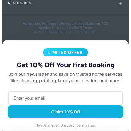
RESOURCES
Advertising Partnership
Privacy Policy
Customer TOS
Service Provider TOS
SMS Terms
© 2026 House Fly Home Services, Inc.
LIMITED OFFER
Get 10% Off Your First Booking
Join our newsletter and save on trusted home services
like cleaning, painting, handyman, electric, and more.
Claim 10% Off
No spam, ever. Unsubscribe anytime.