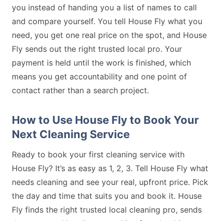
you instead of handing you a list of names to call
and compare yourself. You tell House Fly what you
need, you get one real price on the spot, and House
Fly sends out the right trusted local pro. Your
payment is held until the work is finished, which
means you get accountability and one point of
contact rather than a search project.
How to Use House Fly to Book Your
Next Cleaning Service
Ready to book your first cleaning service with
House Fly? It’s as easy as 1, 2, 3. Tell House Fly what
needs cleaning and see your real, upfront price. Pick
the day and time that suits you and book it. House
Fly finds the right trusted local cleaning pro, sends