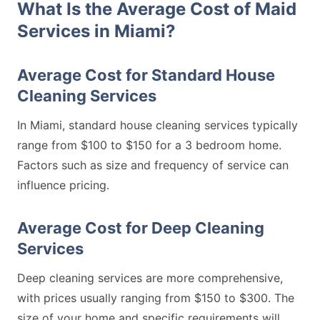
What Is the Average Cost of Maid
Services in Miami?
Average Cost for Standard House
Cleaning Services
In Miami, standard house cleaning services typically
range from $100 to $150 for a 3 bedroom home.
Factors such as size and frequency of service can
influence pricing.
Average Cost for Deep Cleaning
Services
Deep cleaning services are more comprehensive,
with prices usually ranging from $150 to $300. The
size of your home and specific requirements will