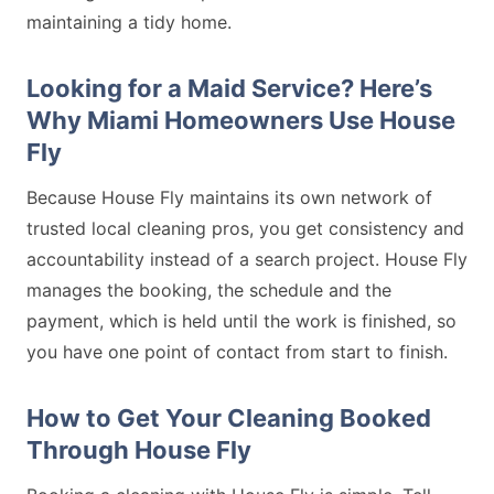
maintaining a tidy home.
Looking for a Maid Service? Here’s
Why Miami Homeowners Use House
Fly
Because House Fly maintains its own network of
trusted local cleaning pros, you get consistency and
accountability instead of a search project. House Fly
manages the booking, the schedule and the
payment, which is held until the work is finished, so
you have one point of contact from start to finish.
How to Get Your Cleaning Booked
Through House Fly