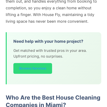
them out, and handles everything from booking to
completion, so you enjoy a clean home without
lifting a finger. With House Fly, maintaining a tidy
living space has never been more convenient.
Need help with your home project?
Get matched with trusted pros in your area.
Upfront pricing, no surprises.
Browse Services
Who Are the Best House Cleaning
Companies in Miami?