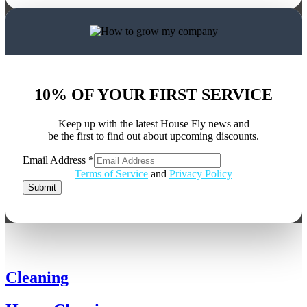
10% OF YOUR FIRST SERVICE
Keep up with the latest House Fly news and
be the first to find out about upcoming discounts.
Email Address
*
Email
Terms of Service
and
Privacy Policy
Address
Submit
Cleaning