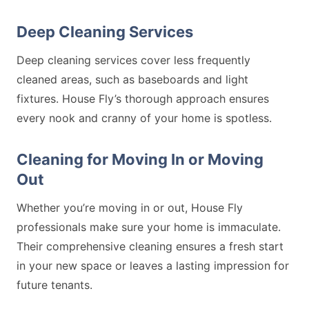
Deep Cleaning Services
Deep cleaning services cover less frequently
cleaned areas, such as baseboards and light
fixtures. House Fly’s thorough approach ensures
every nook and cranny of your home is spotless.
Cleaning for Moving In or Moving
Out
Whether you’re moving in or out, House Fly
professionals make sure your home is immaculate.
Their comprehensive cleaning ensures a fresh start
in your new space or leaves a lasting impression for
future tenants.