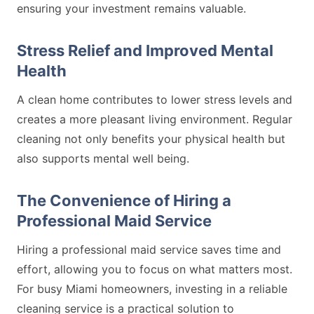
ensuring your investment remains valuable.
Stress Relief and Improved Mental
Health
A clean home contributes to lower stress levels and
creates a more pleasant living environment. Regular
cleaning not only benefits your physical health but
also supports mental well being.
The Convenience of Hiring a
Professional Maid Service
Hiring a professional maid service saves time and
effort, allowing you to focus on what matters most.
For busy Miami homeowners, investing in a reliable
cleaning service is a practical solution to