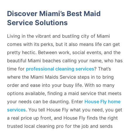
Discover Miami’s Best Maid
Service Solutions
Living in the vibrant and bustling city of Miami
comes with its perks, but it also means life can get
pretty hectic. Between work, social events, and the
beautiful Miami beaches calling your name, who has
time for
professional cleaning services
? That’s
where the Miami Maids Service steps in to bring
order and ease into your busy life. With so many
options available, finding a maid service that meets
your needs can be daunting. Enter
House Fly home
services
. You tell House Fly what you need, you get
a real price up front, and House Fly finds the right
trusted local cleaning pro for the job and sends