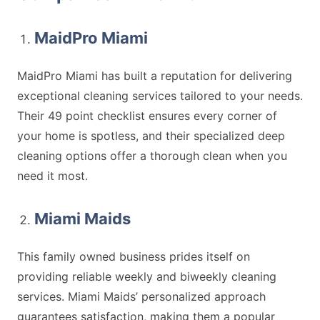
MaidPro Miami
MaidPro Miami has built a reputation for delivering
exceptional cleaning services tailored to your needs.
Their 49 point checklist ensures every corner of
your home is spotless, and their specialized deep
cleaning options offer a thorough clean when you
need it most.
Miami Maids
This family owned business prides itself on
providing reliable weekly and biweekly cleaning
services. Miami Maids’ personalized approach
guarantees satisfaction, making them a popular