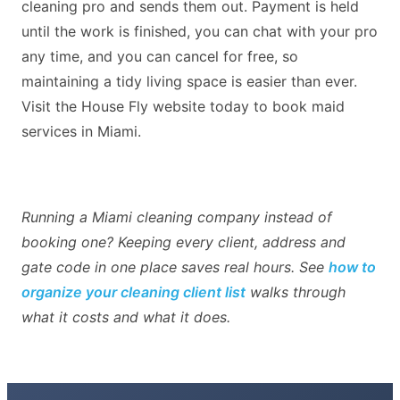
cleaning pro and sends them out. Payment is held
until the work is finished, you can chat with your pro
any time, and you can cancel for free, so
maintaining a tidy living space is easier than ever.
Visit the House Fly website today to book maid
services in Miami.
Running a Miami cleaning company instead of
booking one? Keeping every client, address and
gate code in one place saves real hours. See
how to
organize your cleaning client list
walks through
what it costs and what it does.