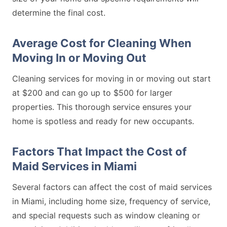
determine the final cost.
Average Cost for Cleaning When
Moving In or Moving Out
Cleaning services for moving in or moving out start
at $200 and can go up to $500 for larger
properties. This thorough service ensures your
home is spotless and ready for new occupants.
Factors That Impact the Cost of
Maid Services in Miami
Several factors can affect the cost of maid services
in Miami, including home size, frequency of service,
and special requests such as window cleaning or