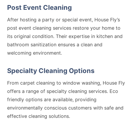
Post Event Cleaning
After hosting a party or special event, House Fly’s
post event cleaning services restore your home to
its original condition. Their expertise in kitchen and
bathroom sanitization ensures a clean and
welcoming environment.
Specialty Cleaning Options
From carpet cleaning to window washing, House Fly
offers a range of specialty cleaning services. Eco
friendly options are available, providing
environmentally conscious customers with safe and
effective cleaning solutions.