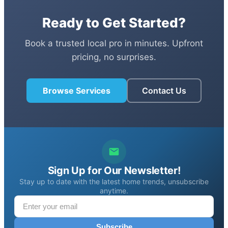
Ready to Get Started?
Book a trusted local pro in minutes. Upfront
pricing, no surprises.
Browse Services
Contact Us
Sign Up for Our Newsletter!
Stay up to date with the latest home trends, unsubscribe
anytime.
Subscribe